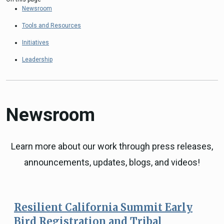
Newsroom
Tools and Resources
Initiatives
Leadership
Newsroom
Learn more about our work through press releases,
announcements, updates, blogs, and videos!
Resilient California Summit Early
Bird Registration and Tribal