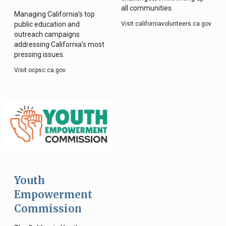
all communities.
Managing California’s top
public education and
Visit californiavolunteers.ca.gov
outreach campaigns
addressing California’s most
pressing issues.
Visit ocpsc.ca.gov
Youth
Empowerment
Commission