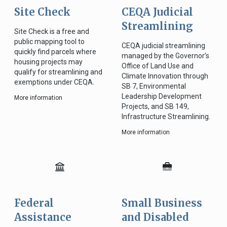
Site Check
CEQA Judicial
Streamlining
Site Check is a free and
public mapping tool to
CEQA judicial streamlining
quickly find parcels where
managed by the Governor’s
housing projects may
Office of Land Use and
qualify for streamlining and
Climate Innovation through
exemptions under CEQA.
SB 7, Environmental
Leadership Development
More information
Projects, and SB 149,
Infrastructure Streamlining.
More information
Federal
Small Business
Assistance
and Disabled