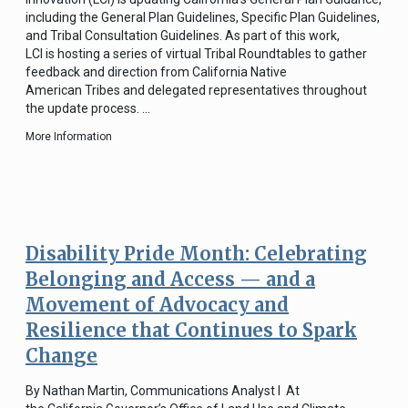
including the General Plan Guidelines, Specific Plan Guidelines,
and Tribal Consultation Guidelines. As part of this work,
LCI is hosting a series of virtual Tribal Roundtables to gather
feedback and direction from California Native
American Tribes and delegated representatives throughout
the update process. …
More Information
Disability Pride Month: Celebrating
Belonging and Access — and a
Movement of Advocacy and
Resilience that Continues to Spark
Change
By Nathan Martin, Communications Analyst I At