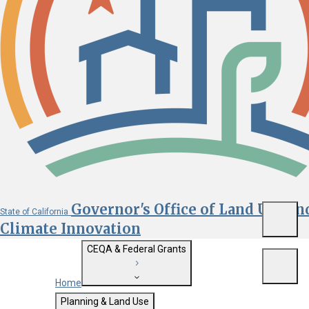
Governor's Office of Land Use an
State of California
Menu
Climate Innovation
CEQA & Federal Grants
Menu
Home
Getting Started with CEQA
Planning & Land Use
Custom Google Search