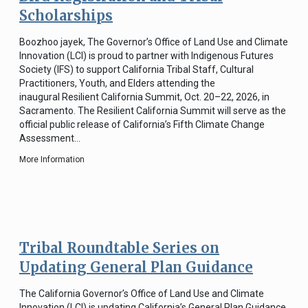
Scholarships
Boozhoo jayek, The Governor’s Office of Land Use and Climate
Innovation (LCI) is proud to partner with Indigenous Futures
Society (IFS) to support California Tribal Staff, Cultural
Practitioners, Youth, and Elders attending the
inaugural Resilient California Summit, Oct. 20–22, 2026, in
Sacramento. The Resilient California Summit will serve as the
official public release of California’s Fifth Climate Change
Assessment…
More Information
Tribal Roundtable Series on
Updating General Plan Guidance
The California Governor’s Office of Land Use and Climate
Innovation (LCI) is updating California’s General Plan Guidance,