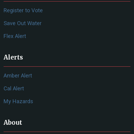
Register to Vote
Save Out Water
Flex Alert
Alerts
Amber Alert
Cal Alert
My Hazards
About