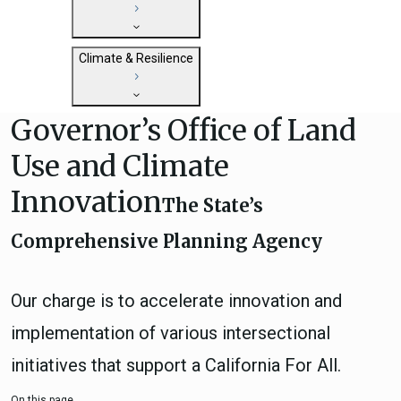
State Clearinghouse
Submit
CEQA: The California Environmental
Close
General Plan Information
Quality Act
Climate & Resilience
Military Affairs
Federal Grants
Land Use Resources
CEQA Guidelines
Governor’s Office of Land
Getting Started with Climate and
CEQA: Transportation Impacts (SB 743)
Resilience
Judicial Streamlining
Use and Climate
Integrated Climate Adaptation and
Technical Advisories
Innovation
Resiliency Program (ICARP)
The State’s
ICARP Grant Programs
Comprehensive Planning Agency
Climate Assessment, Science, and
Research
ICARP Technical Advisory Council
Our charge is to accelerate innovation and
Climate Resilience Planning Resources
implementation of various intersectional
ICARP Climate Services
initiatives that support a California For All.
Long Term Recovery & Resilience
On this page