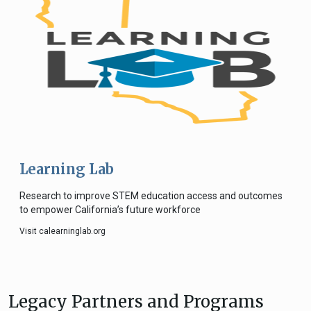
Learning Lab
Research to improve STEM education access and outcomes
to empower California’s future workforce
Visit calearninglab.org
Legacy Partners and Programs