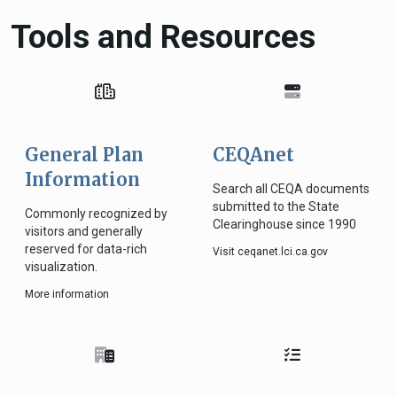
Tools and Resources
General Plan
CEQAnet
Information
Search all CEQA documents
submitted to the State
Commonly recognized by
Clearinghouse since 1990
visitors and generally
reserved for data-rich
Visit ceqanet.lci.ca.gov
visualization.
More information