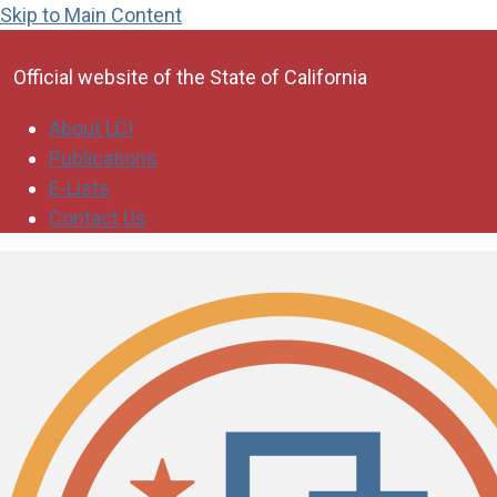
Skip to Main Content
CA.gov
Official website of the
State of California
About LCI
Publications
E-Lists
Contact Us