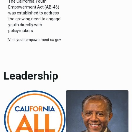
The California Youth
Empowerment Act (AB-46)
was established to address
the growing need to engage
youth directly with
policymakers.
Visit youthempowerment.ca.gov
Leadership