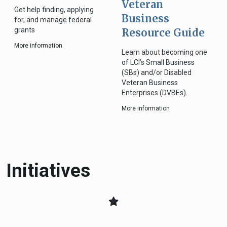
Veteran
Get help finding, applying
Business
for, and manage federal
grants
Resource Guide
More information
Learn about becoming one
of LCI’s Small Business
(SBs) and/or Disabled
Veteran Business
Enterprises (DVBEs).
More information
Initiatives