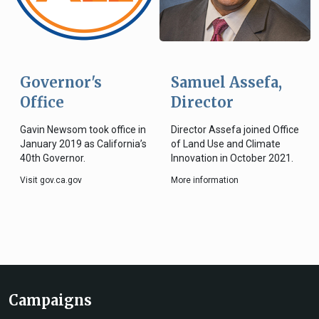
Governor's
Samuel Assefa,
Office
Director
Gavin Newsom took office in
Director Assefa joined Office
January 2019 as California’s
of Land Use and Climate
40th Governor.
Innovation in October 2021.
Visit gov.ca.gov
More information
Campaigns