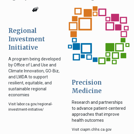
Regional
Investment
Initiative
A program being developed
by Office of Land Use and
Climate Innovation, GO-Biz,
and LWDA to support
Precision
resilient, equitable, and
sustainable regional
Medicine
economies
Research and partnerships
Visit labor.ca.gov/regional-
to advance patient-centered
investment-initiative/
approaches that improve
health outcomes
Visit ciapm.chhs.ca.gov