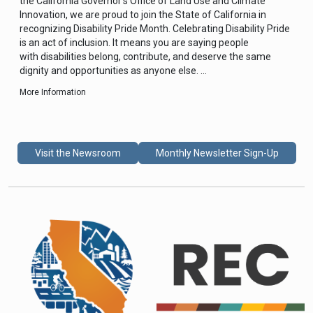
the California Governor’s Office of Land Use and Climate
Innovation, we are proud to join the State of California in
recognizing Disability Pride Month. Celebrating Disability Pride
is an act of inclusion. It means you are saying people
with disabilities belong, contribute, and deserve the same
dignity and opportunities as anyone else. …
More Information
Visit the Newsroom
Monthly Newsletter Sign-Up