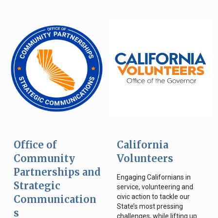
Office of
California
Community
Volunteers
Partnerships and
Engaging Californians in
Strategic
service, volunteering and
civic action to tackle our
Communication
State’s most pressing
s
challenges, while lifting up