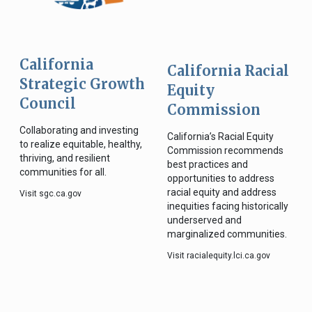
California
California Racial
Strategic Growth
Equity
Council
Commission
Collaborating and investing
California’s Racial Equity
to realize equitable, healthy,
Commission recommends
thriving, and resilient
best practices and
communities for all.
opportunities to address
racial equity and address
Visit sgc.ca.gov
inequities facing historically
underserved and
marginalized communities.
Visit racialequity.lci.ca.gov