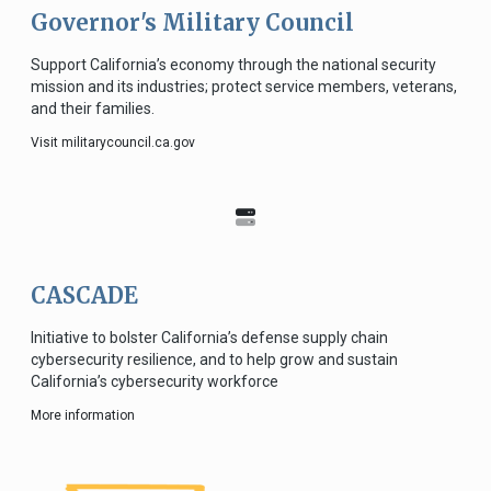
Governor's Military Council
Support California’s economy through the national security
mission and its industries; protect service members, veterans,
and their families.
Visit militarycouncil.ca.gov
CASCADE
Initiative to bolster California’s defense supply chain
cybersecurity resilience, and to help grow and sustain
California’s cybersecurity workforce
More information