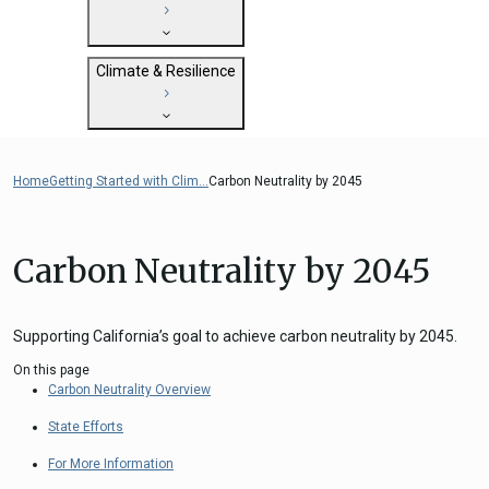
State Clearinghouse
Submit
CEQA: The California Environmental
Close
General Plan Information
Quality Act
Climate & Resilience
Military Affairs
Federal Grants
Land Use Resources
CEQA Guidelines
Getting Started with Climate and
CEQA: Transportation Impacts (SB 743)
Resilience
Home
Getting Started with Clim...
Carbon Neutrality by 2045
Judicial Streamlining
Integrated Climate Adaptation and
Technical Advisories
Resiliency Program (ICARP)
Carbon Neutrality by 2045
ICARP Grant Programs
Climate Assessment, Science, and
Research
Supporting California’s goal to achieve carbon neutrality by 2045.
ICARP Technical Advisory Council
On this page
Climate Resilience Planning Resources
Carbon Neutrality Overview
ICARP Climate Services
State Efforts
Long Term Recovery & Resilience
For More Information