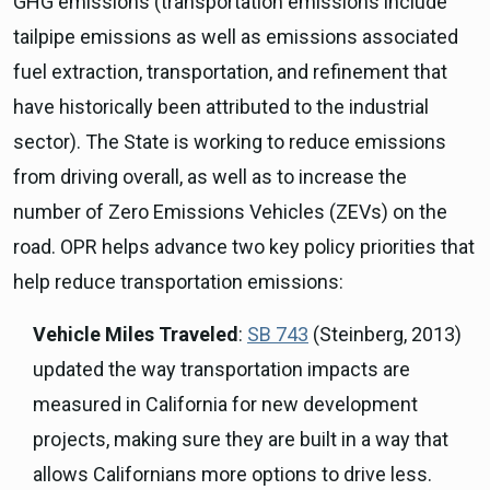
GHG emissions (transportation emissions include
tailpipe emissions as well as emissions associated
fuel extraction, transportation, and refinement that
have historically been attributed to the industrial
sector). The State is working to reduce emissions
from driving overall, as well as to increase the
number of Zero Emissions Vehicles (ZEVs) on the
road. OPR helps advance two key policy priorities that
help reduce transportation emissions:
Vehicle Miles Traveled
:
SB 743
(Steinberg, 2013)
updated the way transportation impacts are
measured in California for new development
projects, making sure they are built in a way that
allows Californians more options to drive less.