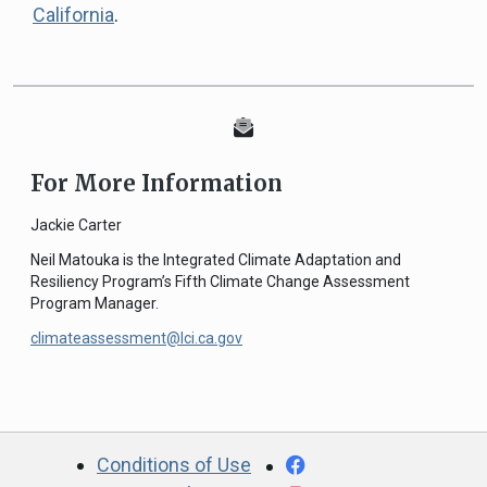
California
.
For More Information
Jackie Carter
Neil Matouka is the Integrated Climate Adaptation and
Resiliency Program’s Fifth Climate Change Assessment
Program Manager.
climateassessment@lci.ca.gov
CA.gov
Facebook
Conditions of Use