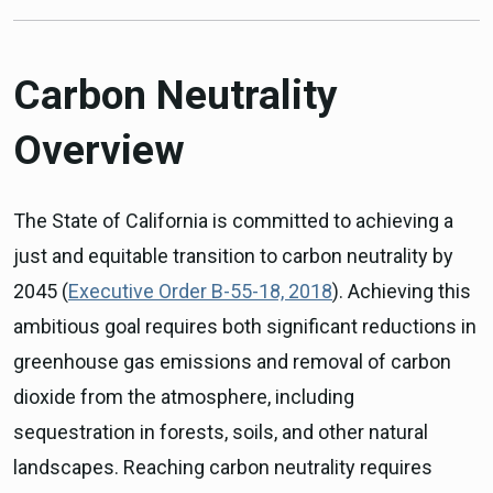
Carbon Neutrality
Overview
The State of California is committed to achieving a
just and equitable transition to carbon neutrality by
2045 (
Executive Order B-55-18, 2018
). Achieving this
ambitious goal requires both significant reductions in
greenhouse gas emissions and removal of carbon
dioxide from the atmosphere, including
sequestration in forests, soils, and other natural
landscapes. Reaching carbon neutrality requires