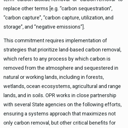
replace other terms [e.g. “carbon sequestration”,
“carbon capture”, “carbon capture, utilization, and
storage”, and “negative emissions”].
This commitment requires implementation of
strategies that prioritize land-based carbon removal,
which refers to any process by which carbon is
removed from the atmosphere and sequestered in
natural or working lands, including in forests,
wetlands, ocean ecosystems, agricultural and range
lands, and in soils. OPR works in close partnership
with several State agencies on the following efforts,
ensuring a systems approach that maximizes not
only carbon removal, but other critical benefits for