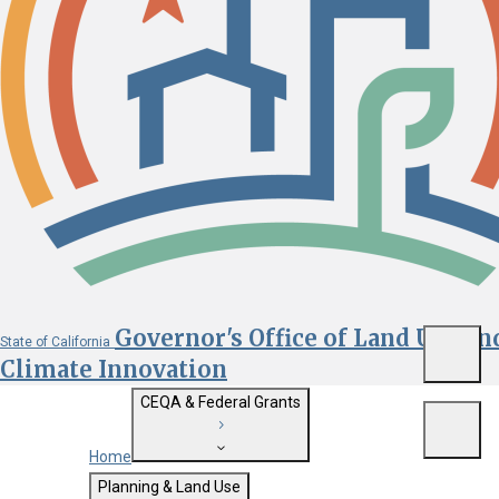
Governor's Office of Land Use an
State of California
Menu
Climate Innovation
CEQA & Federal Grants
Menu
Home
Getting Started with CEQA
Planning & Land Use
Custom Google Search