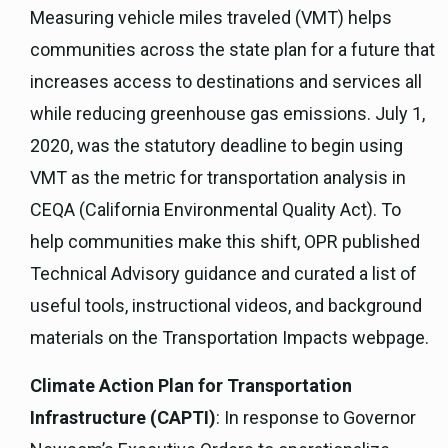
Measuring vehicle miles traveled (VMT) helps
communities across the state plan for a future that
increases access to destinations and services all
while reducing greenhouse gas emissions. July 1,
2020, was the statutory deadline to begin using
VMT as the metric for transportation analysis in
CEQA (California Environmental Quality Act). To
help communities make this shift, OPR published
Technical Advisory guidance and curated a list of
useful tools, instructional videos, and background
materials on the Transportation Impacts webpage.
Climate Action Plan for Transportation
Infrastructure (CAPTI)
: In response to Governor