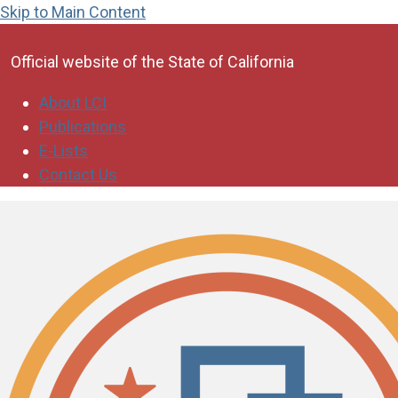
Skip to Main Content
CA.gov
Official website of the
State of California
About LCI
Publications
E-Lists
Contact Us