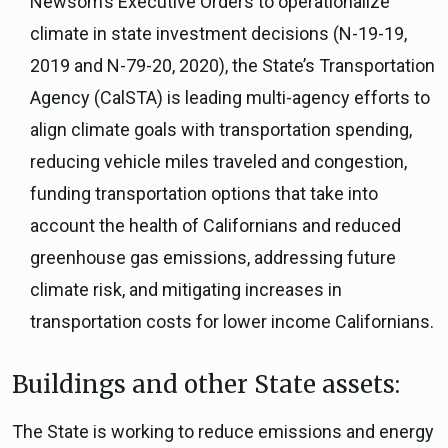
Newsom’s Executive Orders to operationalize
climate in state investment decisions (N-19-19,
2019 and N-79-20, 2020), the State’s Transportation
Agency (CalSTA) is leading multi-agency efforts to
align climate goals with transportation spending,
reducing vehicle miles traveled and congestion,
funding transportation options that take into
account the health of Californians and reduced
greenhouse gas emissions, addressing future
climate risk, and mitigating increases in
transportation costs for lower income Californians.
Buildings and other State assets:
The State is working to reduce emissions and energy