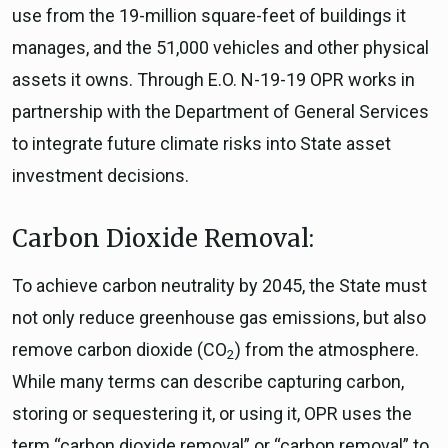
use from the 19-million square-feet of buildings it
manages, and the 51,000 vehicles and other physical
assets it owns. Through E.O. N-19-19 OPR works in
partnership with the Department of General Services
to integrate future climate risks into State asset
investment decisions.
Carbon Dioxide Removal:
To achieve carbon neutrality by 2045, the State must
not only reduce greenhouse gas emissions, but also
remove carbon dioxide (CO
) from the atmosphere.
2
While many terms can describe capturing carbon,
storing or sequestering it, or using it, OPR uses the
term “carbon dioxide removal” or “carbon removal” to