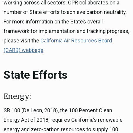
working across all sectors. OPR collaborates on a
number of State efforts to achieve carbon neutrality.
For more information on the State’s overall
framework for implementation and tracking progress,
please visit the
California Air Resources Board
(CARB) webpage
.
State Efforts
Energy:
SB 100 (De Leon, 2018), the 100 Percent Clean
Energy Act of 2018, requires California’s renewable
energy and zero-carbon resources to supply 100