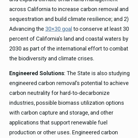
across California to increase carbon removal and
sequestration and build climate resilience; and 2)
Advancing the
30×30 goal
to conserve at least 30
percent of California’s land and coastal waters by
2030 as part of the international effort to combat
the biodiversity and climate crises.
Engineered Solutions
: The State is also studying
engineered carbon removal’s potential to achieve
carbon neutrality for hard-to-decarbonize
industries, possible biomass utilization options
with carbon capture and storage, and other
applications that support renewable fuel
production or other uses. Engineered carbon