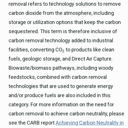
removal refers to technology solutions to remove
carbon dioxide from the atmosphere, including
storage or utilization options that keep the carbon
sequestered. This term is therefore inclusive of
carbon removal technology added to industrial
facilities, converting CO
to products like clean
2
fuels, geologic storage, and Direct Air Capture.
Biowaste/biomass pathways, including woody
feedstocks, combined with carbon removal
technologies that are used to generate energy
and/or produce fuels are also included in this
category. For more information on the need for
carbon removal to achieve carbon neutrality, please
see the CARB report
Achieving Carbon Neutrality in