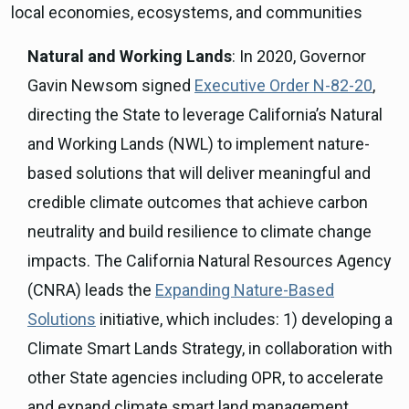
local economies, ecosystems, and communities
Natural and Working Lands
: In 2020, Governor
Gavin Newsom signed
Executive Order N-82-20
,
directing the State to leverage California’s Natural
and Working Lands (NWL) to implement nature-
based solutions that will deliver meaningful and
credible climate outcomes that achieve carbon
neutrality and build resilience to climate change
impacts. The California Natural Resources Agency
(CNRA) leads the
Expanding Nature-Based
Solutions
initiative, which includes: 1) developing a
Climate Smart Lands Strategy, in collaboration with
other State agencies including OPR, to accelerate
and expand climate smart land management