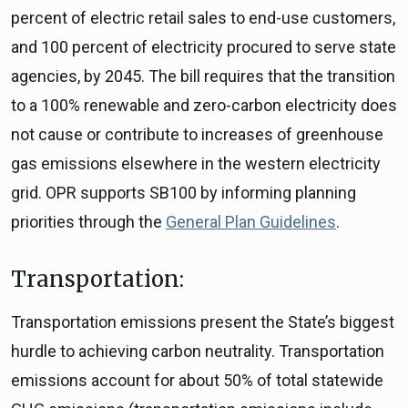
percent of electric retail sales to end-use customers,
and 100 percent of electricity procured to serve state
agencies, by 2045. The bill requires that the transition
to a 100% renewable and zero-carbon electricity does
not cause or contribute to increases of greenhouse
gas emissions elsewhere in the western electricity
grid. OPR supports SB100 by informing planning
priorities through the
General Plan Guidelines
.
Transportation:
Transportation emissions present the State’s biggest
hurdle to achieving carbon neutrality. Transportation
emissions account for about 50% of total statewide