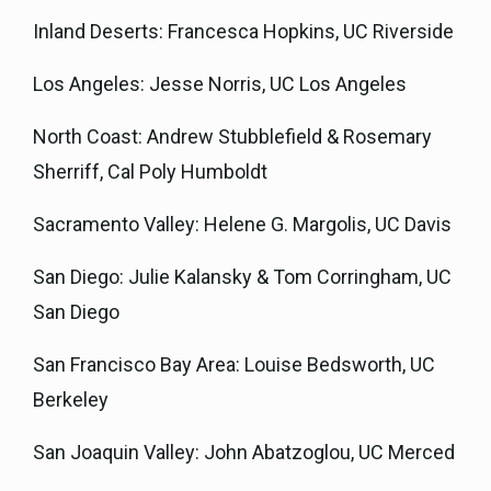
Inland Deserts: Francesca Hopkins, UC Riverside
Los Angeles: Jesse Norris, UC Los Angeles
North Coast: Andrew Stubblefield & Rosemary
Sherriff, Cal Poly Humboldt
Sacramento Valley: Helene G. Margolis, UC Davis
San Diego: Julie Kalansky & Tom Corringham, UC
San Diego
San Francisco Bay Area: Louise Bedsworth, UC
Berkeley
San Joaquin Valley: John Abatzoglou, UC Merced