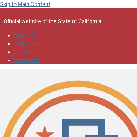
Skip to Main Content
CA.gov
Official website of the
State of California
About LCI
Publications
E-Lists
Contact Us