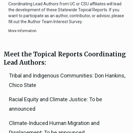
Coordinating Lead Authors from UC or CSU affiliates will lead
the development of these Statewide Topical Reports. If you
want to participate as an author, contributor, or advisor, please
fill out the Author Team Interest Survey.
More Information
Meet the Topical Reports Coordinating
Lead Authors:
Tribal and Indigenous Communities: Don Hankins,
Chico State
Racial Equity and Climate Justice: To be
announced
Climate-Induced Human Migration and
Displacement: To be announced