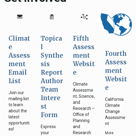
Climat
Topica
Fifth
e
l
Assess
Fourth
Assess
Synthe
ment
Assess
ment
sis
Websit
ment
Email
Report
e
Websit
List
Author
Climate
e
Team
Assessme
Join our
nt, Science,
Intere
mailing list
California
and
to learn
st
Climate
Research –
about the
Change
Form
Office of
latest
Assessme
Planning
opportuniti
nt
Express
and
es!
your
Research
More