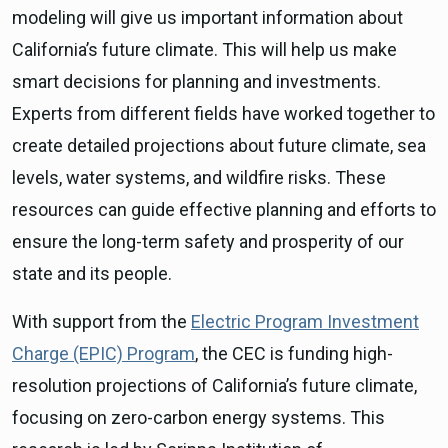
modeling will give us important information about
California’s future climate. This will help us make
smart decisions for planning and investments.
Experts from different fields have worked together to
create detailed projections about future climate, sea
levels, water systems, and wildfire risks. These
resources can guide effective planning and efforts to
ensure the long-term safety and prosperity of our
state and its people.
With support from the
Electric Program Investment
Charge (EPIC) Program
, the CEC is funding high-
resolution projections of California’s future climate,
focusing on zero-carbon energy systems. This