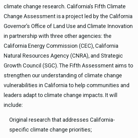
climate change research. California’s Fifth Climate
Change Assessment is a project led by the California
Governor’s Office of Land Use and Climate Innovation
in partnership with three other agencies: the
California Energy Commission (CEC), California
Natural Resources Agency (CNRA), and Strategic
Growth Council (SGC). The Fifth Assessment aims to
strengthen our understanding of climate change
vulnerabilities in California to help communities and
leaders adapt to climate change impacts. It will
include:
Original research that addresses California-
specific climate change priorities;