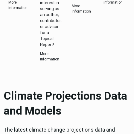
More
interest in
information
More
information
serving as
information
an author,
contributor,
or advisor
for a
Topical
Report!
More
information
Climate Projections Data
and Models
The latest climate change projections data and