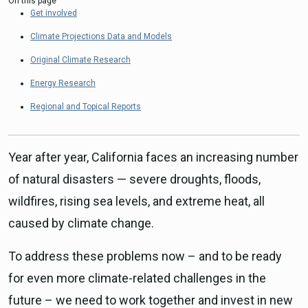
On this page
Get involved
Climate Projections Data and Models
Original Climate Research
Energy Research
Regional and Topical Reports
Year after year, California faces an increasing number
of natural disasters — severe droughts, floods,
wildfires, rising sea levels, and extreme heat, all
caused by climate change.
To address these problems now – and to be ready
for even more climate-related challenges in the
future – we need to work together and invest in new