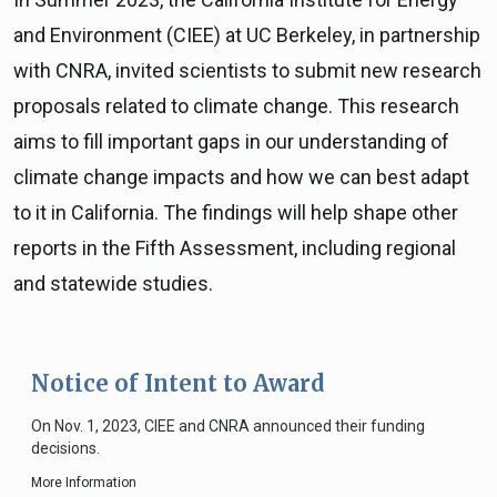
and Environment (CIEE) at UC Berkeley, in partnership
with CNRA, invited scientists to submit new research
proposals related to climate change. This research
aims to fill important gaps in our understanding of
climate change impacts and how we can best adapt
to it in California. The findings will help shape other
reports in the Fifth Assessment, including regional
and statewide studies.
Notice of Intent to Award
On Nov. 1, 2023, CIEE and CNRA announced their funding
decisions.
More Information