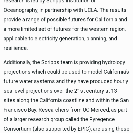
research is led by Scripps Institution of
Oceanography, in partnership with UCLA. The results
provide a range of possible futures for California and
a more limited set of futures for the western region,
applicable to electricity generation, planning, and
resilience.
Additionally, the Scripps team is providing hydrology
projections which could be used to model California’s
future water systems and they have produced hourly
sea level projections over the 21st century at 13
sites along the California coastline and within the San
Francisco Bay. Researchers from UC Merced, as part
of a larger research group called the Pyregence
Consortium (also supported by EPIC), are using these