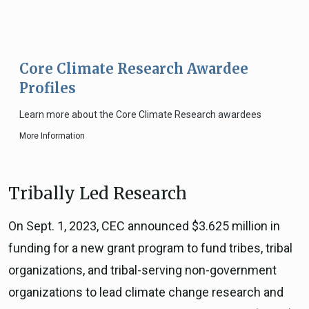
Core Climate Research Awardee
Profiles
Learn more about the Core Climate Research awardees
More Information
Tribally Led Research
On Sept. 1, 2023, CEC announced $3.625 million in
funding for a new grant program to fund tribes, tribal
organizations, and tribal-serving non-government
organizations to lead climate change research and