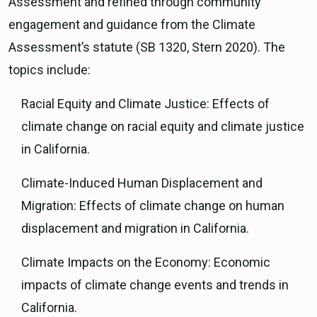
Assessment and refined through community
engagement and guidance from the Climate
Assessment’s statute (SB 1320, Stern 2020). The
topics include:
Racial Equity and Climate Justice: Effects of
climate change on racial equity and climate justice
in California.
Climate-Induced Human Displacement and
Migration: Effects of climate change on human
displacement and migration in California.
Climate Impacts on the Economy: Economic
impacts of climate change events and trends in
California.