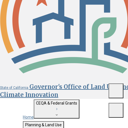
Governor's Office of Land Use an
State of California
Menu
Climate Innovation
CEQA & Federal Grants
Menu
Home
Getting Started with CEQA
Planning & Land Use
Custom Google Search