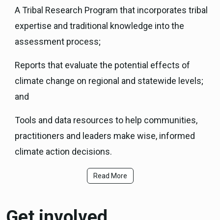
A Tribal Research Program that incorporates tribal
expertise and traditional knowledge into the
assessment process;
Reports that evaluate the potential effects of
climate change on regional and statewide levels;
and
Tools and data resources to help communities,
practitioners and leaders make wise, informed
climate action decisions.
Read More
Get involved