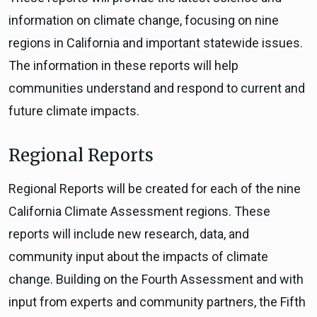
information on climate change, focusing on nine
regions in California and important statewide issues.
The information in these reports will help
communities understand and respond to current and
future climate impacts.
Regional Reports
Regional Reports will be created for each of the nine
California Climate Assessment regions. These
reports will include new research, data, and
community input about the impacts of climate
change. Building on the Fourth Assessment and with
input from experts and community partners, the Fifth