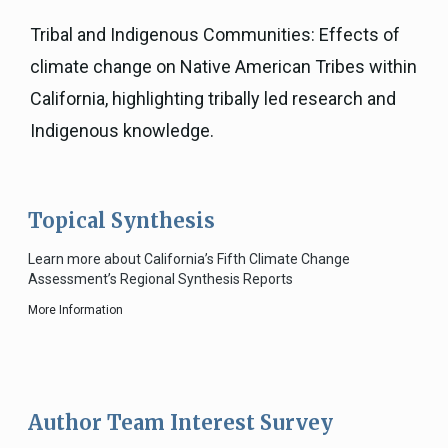
Tribal and Indigenous Communities: Effects of
climate change on Native American Tribes within
California, highlighting tribally led research and
Indigenous knowledge.
Topical Synthesis
Learn more about California’s Fifth Climate Change
Assessment’s Regional Synthesis Reports
More Information
Author Team Interest Survey