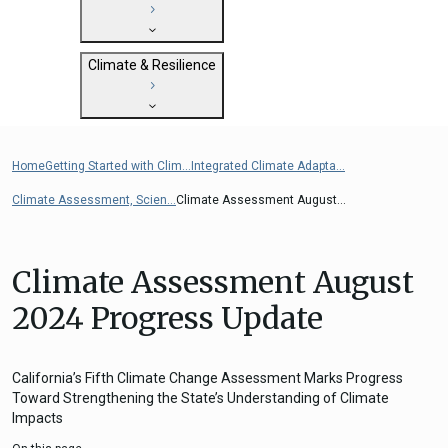
State Clearinghouse
Submit
CEQA: The California Environmental
Close
General Plan Information
Quality Act
Climate & Resilience
Military Affairs
Federal Grants
Land Use Resources
CEQA Guidelines
Getting Started with Climate and
CEQA: Transportation Impacts (SB 743)
Resilience
Home
Getting Started with Clim...
Integrated Climate Adapta...
Judicial Streamlining
Integrated Climate Adaptation and
Technical Advisories
Climate Assessment, Scien...
Climate Assessment August...
Resiliency Program (ICARP)
ICARP Grant Programs
Climate Assessment, Science, and
Climate Assessment August
Research
2024 Progress Update
ICARP Technical Advisory Council
Climate Resilience Planning Resources
Climate Services
California’s Fifth Climate Change Assessment Marks Progress
Toward Strengthening the State’s Understanding of Climate
Long Term Recovery & Resilience
Impacts