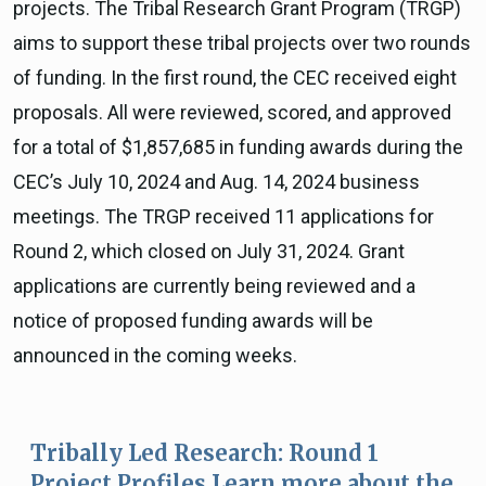
projects. The Tribal Research Grant Program (TRGP)
aims to support these tribal projects over two rounds
of funding. In the first round, the CEC received eight
proposals. All were reviewed, scored, and approved
for a total of $1,857,685 in funding awards during the
CEC’s July 10, 2024 and Aug. 14, 2024 business
meetings. The TRGP received 11 applications for
Round 2, which closed on July 31, 2024. Grant
applications are currently being reviewed and a
notice of proposed funding awards will be
announced in the coming weeks.
Tribally Led Research: Round 1
Project Profiles Learn more about the