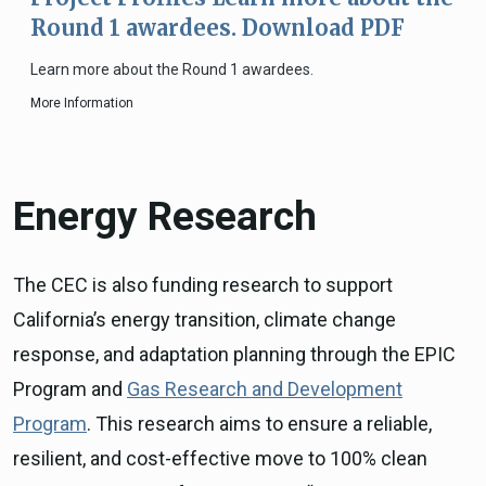
Round 1 awardees. Download PDF
Learn more about the Round 1 awardees.
More Information
Energy Research
The CEC is also funding research to support
California’s energy transition, climate change
response, and adaptation planning through the EPIC
Program and
Gas Research and Development
Program
. This research aims to ensure a reliable,
resilient, and cost-effective move to 100% clean