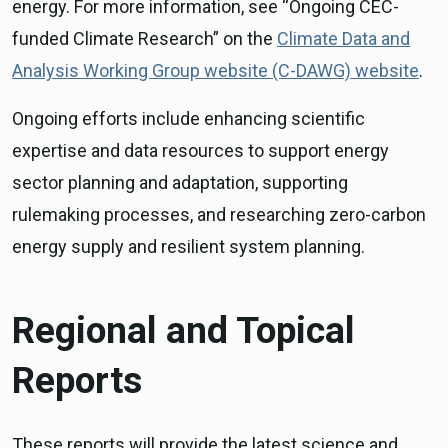
energy. For more information, see “Ongoing CEC-
funded Climate Research” on the
Climate Data and
Analysis Working Group website (C-DAWG) website
.
Ongoing efforts include enhancing scientific
expertise and data resources to support energy
sector planning and adaptation, supporting
rulemaking processes, and researching zero-carbon
energy supply and resilient system planning.
Regional and Topical
Reports
These reports will provide the latest science and