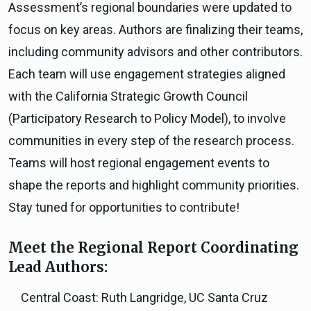
Assessment’s regional boundaries were updated to
focus on key areas. Authors are finalizing their teams,
including community advisors and other contributors.
Each team will use engagement strategies aligned
with the California Strategic Growth Council
(Participatory Research to Policy Model), to involve
communities in every step of the research process.
Teams will host regional engagement events to
shape the reports and highlight community priorities.
Stay tuned for opportunities to contribute!
Meet the Regional Report Coordinating
Lead Authors:
Central Coast: Ruth Langridge, UC Santa Cruz