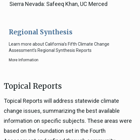
Sierra Nevada: Safeeq Khan, UC Merced
Regional Synthesis
Learn more about California’s Fifth Climate Change
Assessment’s Regional Synthesis Reports
More Information
Topical Reports
Topical Reports will address statewide climate
change issues, summarizing the best available
information on specific subjects. These areas were
based on the foundation set in the Fourth