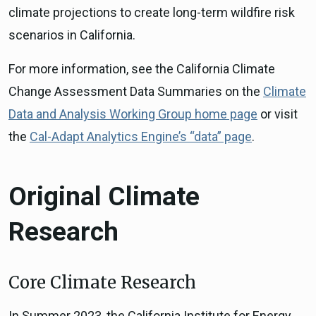
climate projections to create long-term wildfire risk
scenarios in California.
For more information, see the California Climate
Change Assessment Data Summaries on the
Climate
Data and Analysis Working Group home page
or visit
the
Cal-Adapt Analytics Engine’s “data” page
.
Original Climate
Research
Core Climate Research
In Summer 2023, the California Institute for Energy