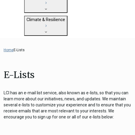
State Clearinghouse
Submit
CEQA: The California Environmental
Close
General Plan Information
Quality Act
Climate & Resilience
Military Affairs
Federal Grants
Land Use Resources
CEQA Guidelines
Getting Started with Climate and
CEQA: Transportation Impacts (SB 743)
Resilience
Home
E-Lists
Judicial Streamlining
Integrated Climate Adaptation and
Technical Advisories
Resiliency Program (ICARP)
E-Lists
ICARP Grant Programs
Climate Assessment, Science, and
Research
LCI has an e-mail list service, also known as e-lists, so that you can
ICARP Technical Advisory Council
learn more about our initiatives, news, and updates. We maintain
several e-lists to customize your experience and to ensure that you
Climate Resilience Planning Resources
receive emails that are most relevant to your interests. We
Climate Services
encourage you to sign up for one or all of our e-lists below:
Long Term Recovery & Resilience