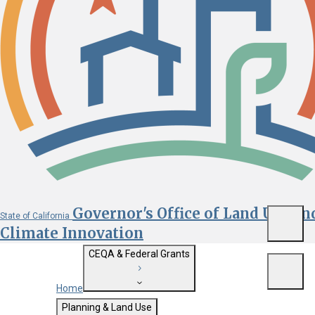
Governor's Office of Land Use an
State of California
Menu
Climate Innovation
CEQA & Federal Grants
Menu
Home
Getting Started with CEQA
Planning & Land Use
Custom Google Search