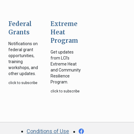
Federal
Extreme
Grants
Heat
Program
Notifications on
federal grant
Get updates
opportunities,
from LCI’s
training
Extreme Heat
workshops, and
and Community
other updates.
Resilience
Program.
click to subscribe
click to subscribe
CA.gov
Facebook
Conditions of Use