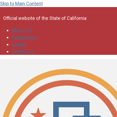
Skip to Main Content
CA.gov
Official website of the
State of California
About LCI
Publications
E-Lists
Contact Us