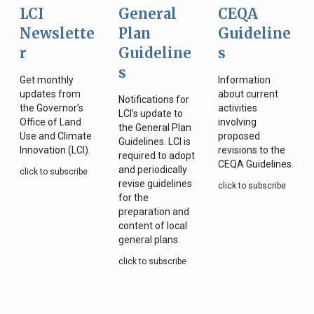
LCI
General
CEQA
Newslette
Plan
Guideline
r
Guideline
s
s
Get monthly
Information
updates from
about current
Notifications for
the Governor’s
activities
LCI’s update to
Office of Land
involving
the General Plan
Use and Climate
proposed
Guidelines. LCI is
Innovation (LCI).
revisions to the
required to adopt
CEQA Guidelines.
and periodically
click to subscribe
revise guidelines
click to subscribe
for the
preparation and
content of local
general plans.
click to subscribe