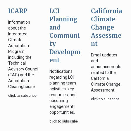
ICARP
LCI
California
Planning
Climate
Information
and
Change
about the
Integrated
Communi
Assessme
Climate
ty
nt
Adaptation
Developm
Program,
Email updates
including the
ent
and
Technical
announcements
Advisory Council
Notifications
related to the
(TAC) and the
regarding LCI
California
Adaptation
planning team
Climate Change
Clearinghouse.
activities, key
Assessment.
resources, and
click to subscribe
click to subscribe
upcoming
engagement
opportunities.
click to subscribe