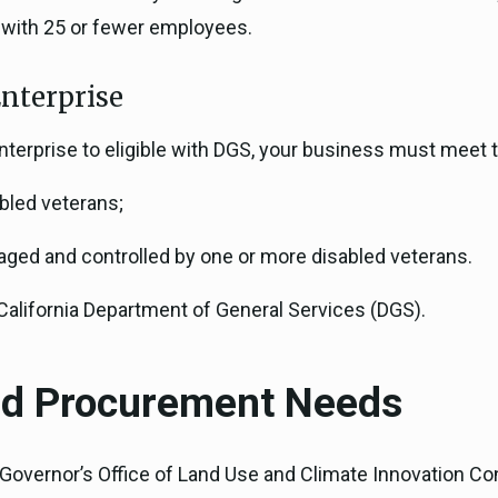
 with 25 or fewer employees.
nterprise
Enterprise to eligible with DGS, your business must meet 
bled veterans;
ged and controlled by one or more disabled veterans.
 California Department of General Services (DGS).
and Procurement Needs
e Governor’s Office of Land Use and Climate Innovation 