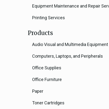
Equipment Maintenance and Repair Ser
Printing Services
Products
Audio Visual and Multimedia Equipment
Computers, Laptops, and Peripherals
Office Supplies
Office Furniture
Paper
Toner Cartridges