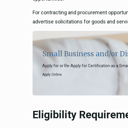
For contracting and procurement opportunit
advertise solicitations for goods and serv
Small Business and/or Di
Apply for or Re-Apply for Certification as a Sm
Apply Online
Eligibility Requirem