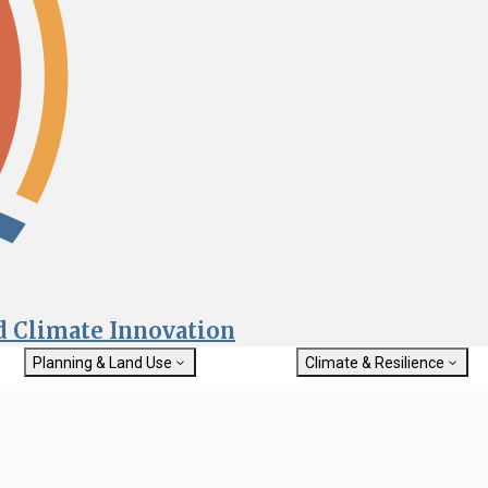
nd Climate Innovation
Planning & Land Use
Climate & Resilience
General Plan Information
Getting Started with Climat
Military Affairs
Resilience
rch
Land Use Resources
Integrated Climate Adaptat
Submit
Resiliency Program (ICARP)