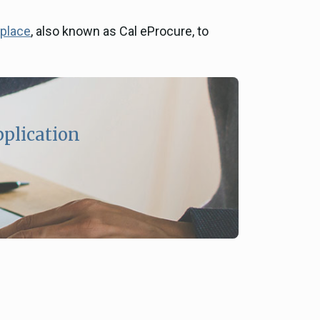
tplace
, also known as Cal eProcure, to
pplication