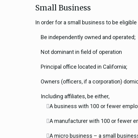
Small Business
In order for a small business to be eligib
Be independently owned and operated;
Not dominant in field of operation
Principal office located in California;
Owners (officers, if a corporation) domici
Including affiliates, be either,
A business with 100 or fewer employe
A manufacturer with 100 or fewer e
A micro business – a small business 