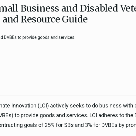
Small Business and Disabled Ve
ICARP Grant Programs
Climate Assessment, Scien
n and Resource Guide
743)
Research
ICARP Technical Advisory C
and DVBEs to provide goods and services.
Climate Resilience Plannin
Climate Services
Long Term Recovery & Resil
mate Innovation (LCI) actively seeks to do business with
VBEs) to provide goods and services. LCI adheres to the
contracting goals of 25% for SBs and 3% for DVBEs by pr