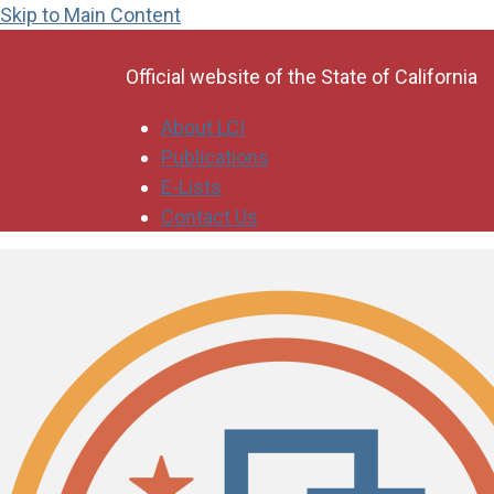
Skip to Main Content
CA.gov
Official website of the
State of California
About LCI
Publications
E-Lists
Contact Us