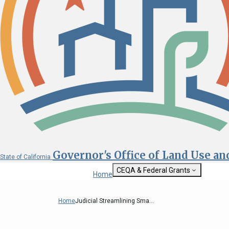
Governor's Office of Land Use a
State of California
CEQA & Federal Grants
Home
Getting Started with CEQA
State Clearinghouse
Home
Judicial Streamlining Sma...
Custom Google Sea
CEQA: The California Environmental
Quality Act