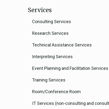
Services
Consulting Services
Research Services
Technical Assistance Services
Interpreting Services
Event Planning and Facilitation Services
Training Services
Room/Conference Room
IT Services (non-consulting and consult