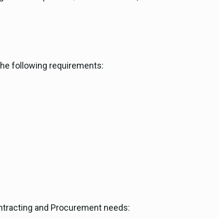
the following requirements:
Contracting and Procurement needs: