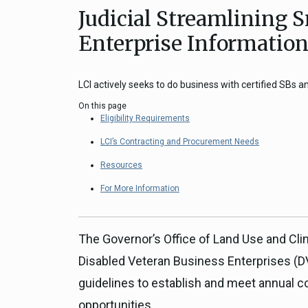
Judicial Streamlining 
Close
Federal Grants
CEQA Guidelines
Enterprise Informatio
CEQA: Transportation Impacts (SB 
Judicial Streamlining
LCI actively seeks to do business with certified SBs 
Technical Advisories
On this page
Eligibility Requirements
LCI’s Contracting and Procurement Needs
Resources
For More Information
The Governor’s Office of Land Use and Cli
Disabled Veteran Business Enterprises (D
guidelines to establish and meet annual 
opportunities.