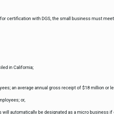
le for certification with DGS, the small business must mee
led in California;
es; an average annual gross receipt of $18 million or less
mployees; or,
will automatically be designated as a micro business if g