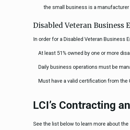
the small business is a manufacturer
Disabled Veteran Business E
In order for a Disabled Veteran Business 
At least 51% owned by one or more disa
Daily business operations must be mana
Must have a valid certification from the
LCI’s Contracting 
See the list below to learn more about th