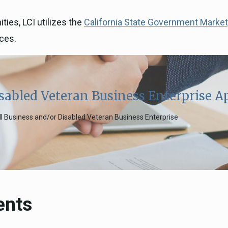
ies, LCI utilizes the
California State Government Marke
ices.
sabled Veteran Business Enterprise A
all Business and/or Disabled Veteran Business Enterprise
ents