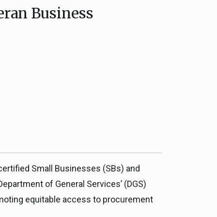
teran Business
ce, and
ouncil
g Resources
ience
 certified Small Businesses (SBs) and
 Department of General Services’ (DGS)
omoting equitable access to procurement