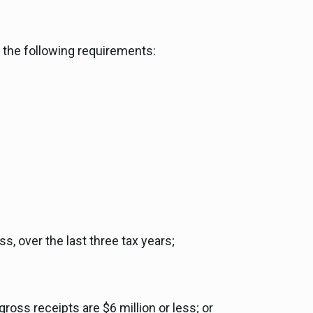
t the following requirements:
, over the last three tax years;
ross receipts are $6 million or less; or