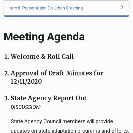
Item 6: Presentation On Urban Greening
Meeting Agenda
Welcome & Roll Call
Approval of Draft Minutes for
12/11/2020
State Agency Report Out
DISCUSSION:
State Agency Council members will provide
updates on state adaptation programs and efforts.