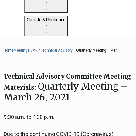
State Clearinghouse
Submit
CEQA: The California Environmental
Close
General Plan Information
Quality Act
Climate & Resilience
Military Affairs
Federal Grants
Land Use Resources
CEQA Guidelines
Getting Started with Climate and
CEQA: Transportation Impacts (SB 743)
Resilience
Home
Meetings
ICARP Technical Advisory ...
Quarterly Meeting – Mar...
Judicial Streamlining
Integrated Climate Adaptation and
Technical Advisories
Resiliency Program (ICARP)
ICARP Grant Programs
Technical Advisory Committee Meeting
Climate Assessment, Science, and
Quarterly Meeting –
Materials:
Research
March 26, 2021
ICARP Technical Advisory Council
Climate Resilience Planning Resources
Climate Services
9:30 a.m. to 4:30 p.m.
Long Term Recovery & Resilience
Due to the continuing COVID-19 (Coronavirus)