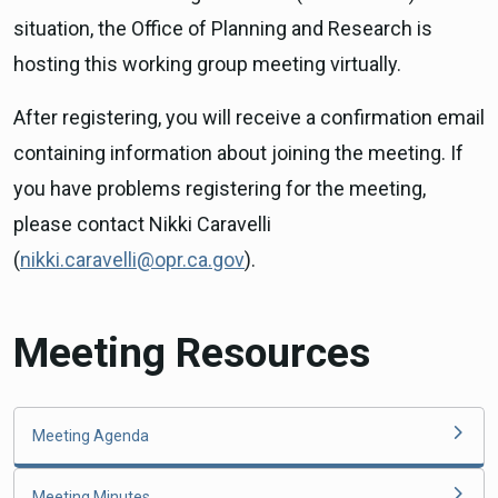
situation, the Office of Planning and Research is
hosting this working group meeting virtually.
After registering, you will receive a confirmation email
containing information about joining the meeting. If
you have problems registering for the meeting,
please contact Nikki Caravelli
(
nikki.caravelli@opr.ca.gov
).
Meeting Resources
Meeting Agenda
Meeting Minutes