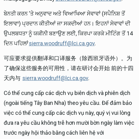
ਬੇਨਤੀ ਕਰਨ ‘ਤੇ ਅਨੁਵਾਦ ਅਤੇ ਵਿਆਖਿਆ ਸੇਵਾਵਾਂ (ਸਪੈਨਿਸ਼ ਤੋਂ
ਇਲਾਵਾ) ਪ੍ਰਦਾਨ ਕੀਤੀਆਂ ਜਾ ਸਕਦੀਆਂ ਹਨ। ਇਹਨਾਂ ਸੇਵਾਵਾਂ ਦੀ
ਉਪਲਬਧਤਾ ਨੂੰ ਯਕੀਨੀ ਬਣਾਉਣ ਲਈ, ਕਿਰਪਾ ਕਰਕੇ ਮੀਟਿੰਗ ਤੋਂ 14
ਦਿਨ ਪਹਿਲਾਂ
sierra.woodruff@lci.ca.gov
.
可应要求提供翻译和口译服务（除西班牙语外）。为
了确保这些服务的可用性，请在研讨会开始 前的十四
天内与
sierra.woodruff@lci.ca.gov
.
Có thể cung cấp các dịch vụ biên dịch và phiên dịch
(ngoài tiếng Tây Ban Nha) theo yêu cầu. Để đảm bảo
việc có thể cung cấp các dịch vụ này, quý vị vui lòng
đưa ra yêu cầu không trễ hơn mười bờn ngày làm việc
trước ngày hội thảo bằng cách liên hệ với