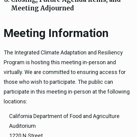
Meeting Adjourned
Meeting Information
The Integrated Climate Adaptation and Resiliency
Program is hosting this meeting in-person and
virtually. We are committed to ensuring access for
those who wish to participate. The public can
participate in this meeting in-person at the following
locations:
California Department of Food and Agriculture
Auditorium
1220 N Street