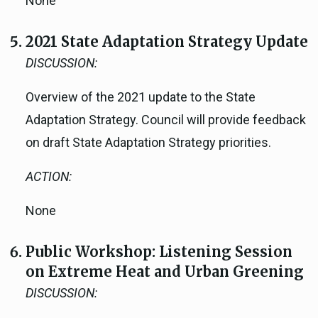
None
2021 State Adaptation Strategy Update
DISCUSSION:
Overview of the 2021 update to the State
Adaptation Strategy. Council will provide feedback
on draft State Adaptation Strategy priorities.
ACTION:
None
Public Workshop: Listening Session
on Extreme Heat and Urban Greening
DISCUSSION: