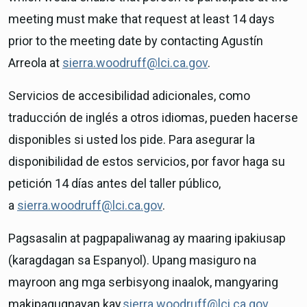
meeting must make that request at least 14 days
prior to the meeting date by contacting Agustín
Arreola at
sierra.woodruff@lci.ca.gov
.
Servicios de accesibilidad adicionales, como
traducción de inglés a otros idiomas, pueden hacerse
disponibles si usted los pide. Para asegurar la
disponibilidad de estos servicios, por favor haga su
petición 14 días antes del taller público,
a
sierra.woodruff@lci.ca.gov
.
Pagsasalin at pagpapaliwanag ay maaring ipakiusap
(karagdagan sa Espanyol). Upang masiguro na
mayroon ang mga serbisyong inaalok, mangyaring
makipagugnayan kay
sierra.woodruff@lci.ca.gov
.