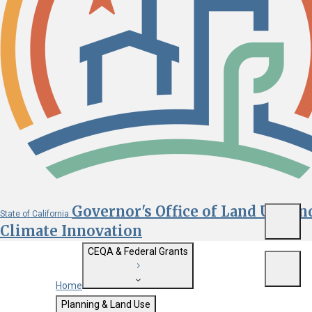
Governor's Office of Land Use an
State of California
Menu
Climate Innovation
CEQA & Federal Grants
Menu
Home
Getting Started with CEQA
Planning & Land Use
Custom Google Search