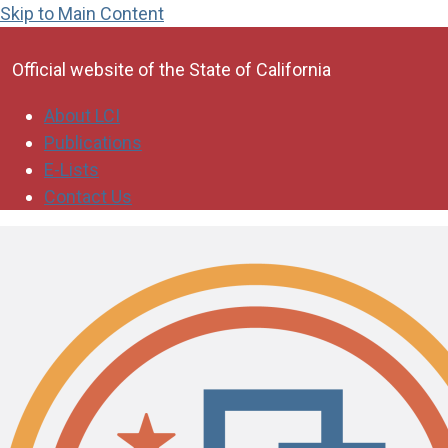
Skip to Main Content
CA.gov
Official website of the
State of California
About LCI
Publications
E-Lists
Contact Us