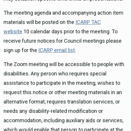
The meeting agenda and accompanying action item
materials will be posted on the
ICARP TAC
website
10 calendar days prior to the meeting. To
receive future notices for Council meetings please
sign up for the
ICARP email list
.
The Zoom meeting will be accessible to people with
disabilities. Any person who requires special
assistance to participate in the meeting, wishes to
request this notice or other meeting materials in an
alternative format, requires translation services, or
needs any disability-related modification or
accommodation, including auxiliary aids or services,
which would enable that person to participate at the