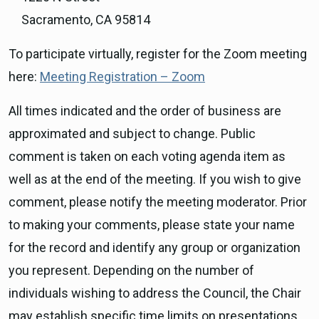
Sacramento, CA 95814
To participate virtually, register for the Zoom meeting
here:
Meeting Registration – Zoom
All times indicated and the order of business are
approximated and subject to change. Public
comment is taken on each voting agenda item as
well as at the end of the meeting. If you wish to give
comment, please notify the meeting moderator. Prior
to making your comments, please state your name
for the record and identify any group or organization
you represent. Depending on the number of
individuals wishing to address the Council, the Chair
may establish specific time limits on presentations.