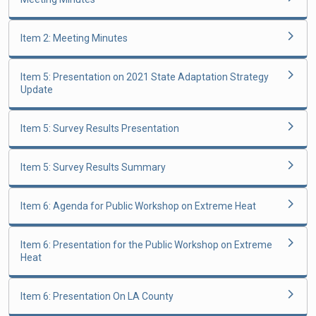
Item 2: Meeting Minutes
Item 5: Presentation on 2021 State Adaptation Strategy
Update
Item 5: Survey Results Presentation
Item 5: Survey Results Summary
Item 6: Agenda for Public Workshop on Extreme Heat
Item 6: Presentation for the Public Workshop on Extreme
Heat
Item 6: Presentation On LA County