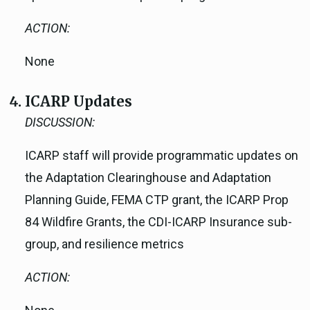
ACTION:
None
ICARP Updates
DISCUSSION:
ICARP staff will provide programmatic updates on
the Adaptation Clearinghouse and Adaptation
Planning Guide, FEMA CTP grant, the ICARP Prop
84 Wildfire Grants, the CDI-ICARP Insurance sub-
group, and resilience metrics
ACTION: