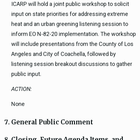
ICARP will hold a joint public workshop to solicit
input on state priorities for addressing extreme
heat and an urban greening listening session to
inform EO N-82-20 implementation. The workshop
will include presentations from the County of Los
Angeles and City of Coachella, followed by
listening session breakout discussions to gather
public input.
ACTION:
None
General Public Comment
Closing, Future Agenda Items, and