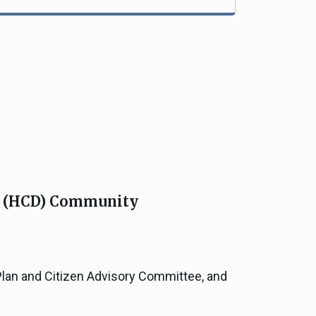
s (HCD) Community
Plan and Citizen Advisory Committee, and