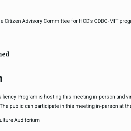
the Citizen Advisory Committee for HCD’s CDBG-MIT prog
ned
n
iliency Program is hosting this meeting in-person and vi
he public can participate in this meeting in-person at th
ulture Auditorium