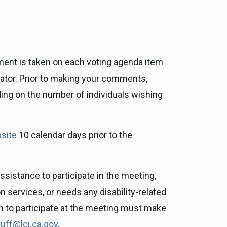
ment is taken on each voting agenda item
rator. Prior to making your comments,
ding on the number of individuals wishing
site
10 calendar days prior to the
sistance to participate in the meeting,
n services, or needs any disability-related
on to participate at the meeting must make
uff@lci.ca.gov
.