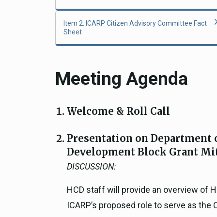
Item 2: ICARP Citizen Advisory Committee Fact
Sheet
Meeting Agenda
Welcome & Roll Call
Presentation on Department
Development Block Grant Mi
DISCUSSION:
HCD staff will provide an overview of
ICARP’s proposed role to serve as the 