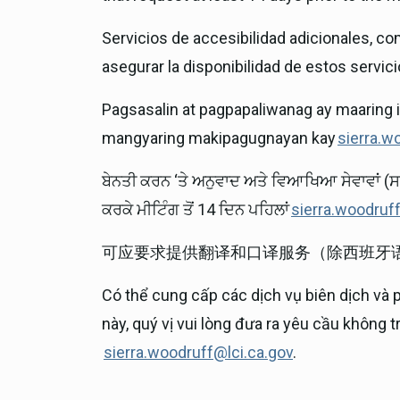
Servicios de accesibilidad adicionales, co
asegurar la disponibilidad de estos servicio
Pagsasalin at pagpapaliwanag ay maaring 
mangyaring makipagugnayan kay
sierra.w
ਬੇਨਤੀ ਕਰਨ ‘ਤੇ ਅਨੁਵਾਦ ਅਤੇ ਵਿਆਖਿਆ ਸੇਵਾਵਾਂ (ਸ
ਕਰਕੇ ਮੀਟਿੰਗ ਤੋਂ 14 ਦਿਨ ਪਹਿਲਾਂ
sierra.woodruf
可应要求提供翻译和口译服务（除西班牙
Có thể cung cấp các dịch vụ biên dịch và 
này, quý vị vui lòng đưa ra yêu cầu không 
sierra.woodruff@lci.ca.gov
.