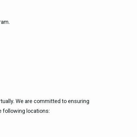
ram.
rtually. We are committed to ensuring
e following locations: