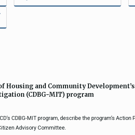
 of Housing and Community Development’
tigation (CDBG-MIT) program
 HCD’s CDBG-MIT program, describe the program’s Action 
Citizen Advisory Committee.