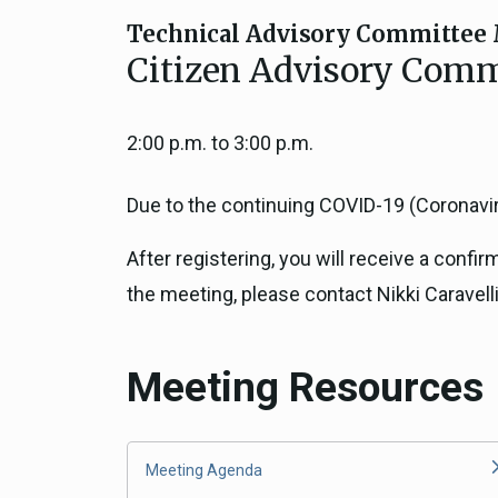
Close
Federal Grants
Technical Advisory Committee 
CEQA Guidelines
Citizen Advisory Commi
CEQA: Transportation Impacts (SB 
Judicial Streamlining
2:00 p.m. to 3:00 p.m.
Technical Advisories
Due to the continuing COVID-19 (Coronaviru
After registering, you will receive a confi
the meeting, please contact Nikki Caravelli
Meeting Resources
Meeting Agenda