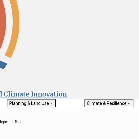
nd Climate Innovation
Planning & Land Use
Climate & Resilience
General Plan Information
Getting Started with Climat
Military Affairs
Resilience
opment Blo...
rch
Land Use Resources
Integrated Climate Adaptat
Submit
Resiliency Program (ICARP)