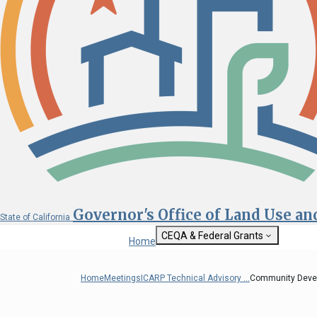
Governor's Office of Land Use a
State of California
CEQA & Federal Grants
Home
Getting Started with CEQA
State Clearinghouse
Home
Meetings
ICARP Technical Advisory ...
Community Devel
Custom Google Sea
CEQA: The California Environmental
Quality Act