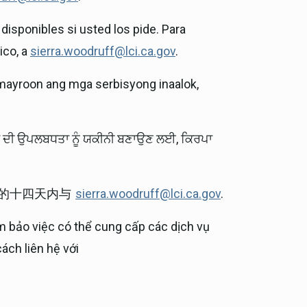
disponibles si usted los pide. Para
ico, a
sierra.woodruff@lci.ca.gov
.
mayroon ang mga serbisyong inaalok,
ਵਾਂ ਦੀ ਉਪਲਬਧਤਾ ਨੂੰ ਯਕੀਨੀ ਬਣਾਉਣ ਲਈ, ਕਿਰਪਾ
前的十四天内与
sierra.woodruff@lci.ca.gov
.
m bảo việc có thể cung cấp các dịch vụ
ách liên hệ với