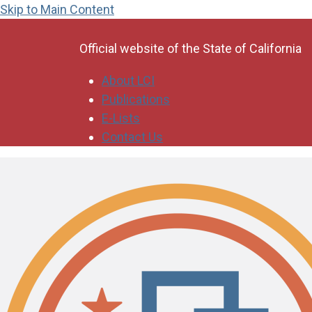
Skip to Main Content
CA.gov
Official website of the
State of California
About LCI
Publications
E-Lists
Contact Us