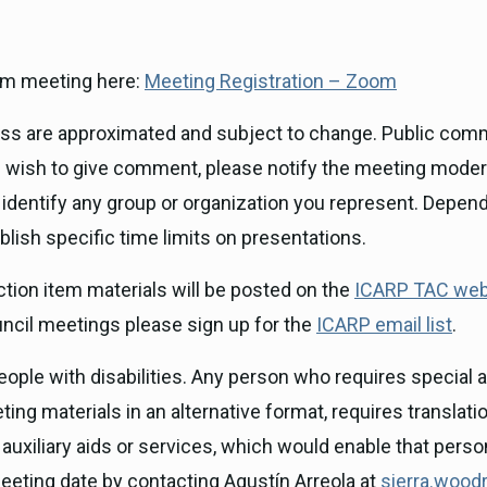
Zoom meeting here:
Meeting Registration – Zoom
ness are approximated and subject to change. Public com
you wish to give comment, please notify the meeting mode
 identify any group or organization you represent. Depen
blish specific time limits on presentations.
ion item materials will be posted on the
ICARP TAC web
uncil meetings please sign up for the
ICARP email list
.
ple with disabilities. Any person who requires special as
ing materials in an alternative format, requires translatio
auxiliary aids or services, which would enable that pers
 meeting date by contacting Agustín Arreola at
sierra.woodr