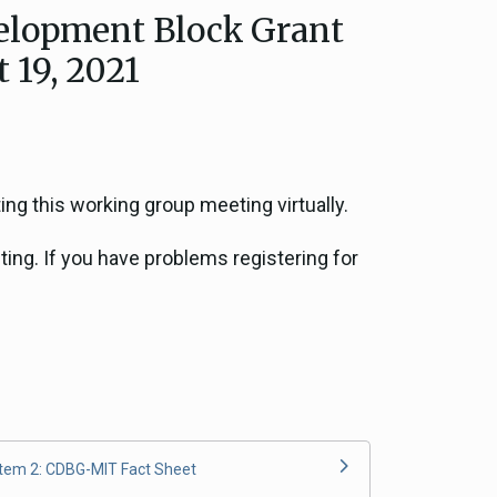
lopment Block Grant
ce, and
 19, 2021
ouncil
g Resources
ing this working group meeting virtually.
ience
ting. If you have problems registering for
Item 2: CDBG-MIT Fact Sheet