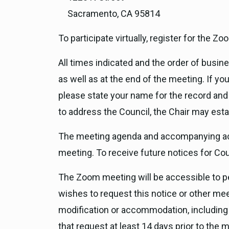
Sacramento, CA 95814
To participate virtually, register for the 
All times indicated and the order of busi
as well as at the end of the meeting. If 
please state your name for the record and
to address the Council, the Chair may esta
The meeting agenda and accompanying act
meeting. To receive future notices for Co
The Zoom meeting will be accessible to peo
wishes to request this notice or other meet
modification or accommodation, including 
that request at least 14 days prior to the