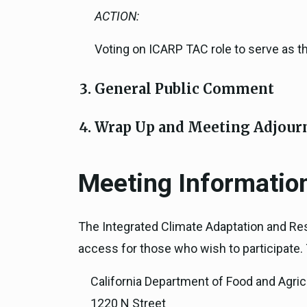
ACTION:
Voting on ICARP TAC role to serve as 
General Public Comment
Wrap Up and Meeting Adjour
Meeting Informatio
The Integrated Climate Adaptation and Res
access for those who wish to participate. T
California Department of Food and Agric
1220 N Street