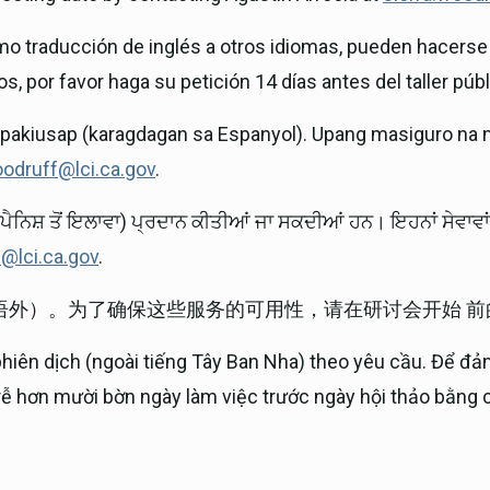
mo traducción de inglés a otros idiomas, pueden hacerse 
s, por favor haga su petición 14 días antes del taller públ
ipakiusap (karagdagan sa Espanyol). Upang masiguro na 
oodruff@lci.ca.gov
.
ਪੈਨਿਸ਼ ਤੋਂ ਇਲਾਵਾ) ਪ੍ਰਦਾਨ ਕੀਤੀਆਂ ਜਾ ਸਕਦੀਆਂ ਹਨ। ਇਹਨਾਂ ਸੇਵਾ
f@lci.ca.gov
.
语外）。为了确保这些服务的可用性，请在研讨会开始 
phiên dịch (ngoài tiếng Tây Ban Nha) theo yêu cầu. Để đả
trễ hơn mười bờn ngày làm việc trước ngày hội thảo bằng c