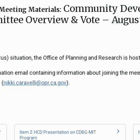
Community Deve
ICARP Grant Programs
Meeting Materials:
Climate Assessment, Scien
ttee Overview & Vote – August
743)
Research
ICARP Technical Advisory C
Climate Resilience Plannin
Climate Services
s) situation, the Office of Planning and Research is host
Long Term Recovery & Resil
rmation email containing information about joining the mee
 (
nikki.caravelli@opr.ca.gov
).
Item 2: HCD Presentation on CDBG-MIT
Program