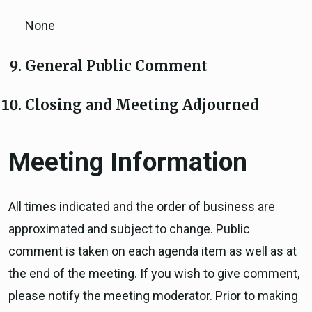
None
General Public Comment
Closing and Meeting Adjourned
Meeting Information
All times indicated and the order of business are
approximated and subject to change. Public
comment is taken on each agenda item as well as at
the end of the meeting. If you wish to give comment,
please notify the meeting moderator. Prior to making