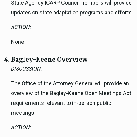
State Agency ICARP Councilmembers will provide
updates on state adaptation programs and efforts
ACTION:
None
Bagley-Keene Overview
DISCUSSION:
The Office of the Attorney General will provide an
overview of the Bagley-Keene Open Meetings Act
requirements relevant to in-person public
meetings
ACTION: