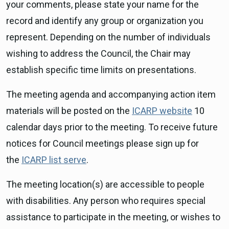
your comments, please state your name for the
record and identify any group or organization you
represent. Depending on the number of individuals
wishing to address the Council, the Chair may
establish specific time limits on presentations.
The meeting agenda and accompanying action item
materials will be posted on the
ICARP website
10
calendar days prior to the meeting. To receive future
notices for Council meetings please sign up for
the
ICARP list serve
.
The meeting location(s) are accessible to people
with disabilities. Any person who requires special
assistance to participate in the meeting, or wishes to