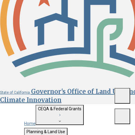
Governor's Office of Land Use an
State of California
Menu
Climate Innovation
CEQA & Federal Grants
Menu
Home
Getting Started with CEQA
Planning & Land Use
Custom Google Search