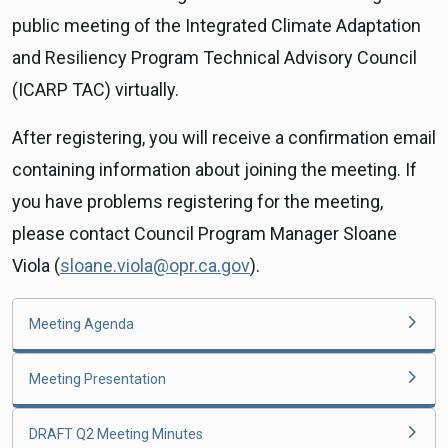
public meeting of the Integrated Climate Adaptation
and Resiliency Program Technical Advisory Council
(ICARP TAC) virtually.
After registering, you will receive a confirmation email
containing information about joining the meeting. If
you have problems registering for the meeting,
please contact Council Program Manager Sloane
Viola (
sloane.viola@opr.ca.gov
).
Meeting Agenda
Meeting Presentation
DRAFT Q2 Meeting Minutes