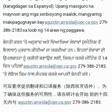
(karagdagan sa Espanyol). Upang masiguro na
mayroon ang mga serbisyong inaalok, mangyaring
makipagugnayan kay
agustin.arreola@opr.ca.gov
279-
386-2183 sa loob ng 14 araw ng paggawa.
ਬੇਨਤੀ ਕਰਨ ‘ਤੇ ਅਨੁਵਾਦ ਅਤੇ ਵਿਆਖਿਆ ਸੇਵਾਵਾਂ (ਸਪੈਨਿਸ਼ ਤੋਂ
ਇਲਾਵਾ) ਪ੍ਰਦਾਨ ਕੀਤੀਆਂ ਜਾ ਸਕਦੀਆਂ ਹਨ। ਇਹਨਾਂ ਸੇਵਾਵਾਂ ਦੀ
ਉਪਲਬਧਤਾ ਨੂੰ ਯਕੀਨੀ ਬਣਾਉਣ ਲਈ, ਕਿਰਪਾ ਕਰਕੇ ਮੀਟਿੰਗ ਤੋਂ 14
ਦਿਨ ਪਹਿਲਾਂ
agustin.arreola@opr.ca.gov
279-386-2183.
‘ਤੇ ਲੋਇਸ ਕਿਮ ਨਾਲ ਸੰਪਰਕ ਕਰਕੇ ਆਪਣੀ ਬੇਨਤੀ ਕਰੋ।
可应要求提供翻译和口译服务（除西班牙语外）。为
了确保这些服务的可用性，请在研讨会开始 前的十四
天内与
agustin.arreola@opr.ca.gov
279-386-2183.