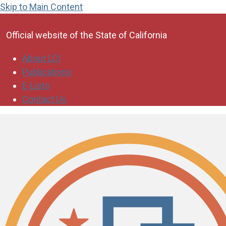
Skip to Main Content
CA.gov
Official website of the
State of California
About LCI
Publications
E-Lists
Contact Us