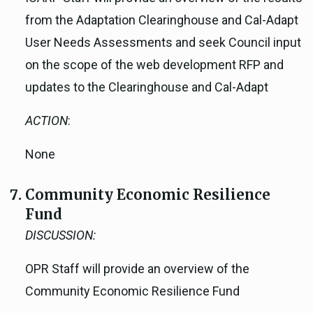
from the Adaptation Clearinghouse and Cal-Adapt
User Needs Assessments and seek Council input
on the scope of the web development RFP and
updates to the Clearinghouse and Cal-Adapt
ACTION
:
None
Community Economic Resilience
Fund
DISCUSSION:
OPR Staff will provide an overview of the
Community Economic Resilience Fund