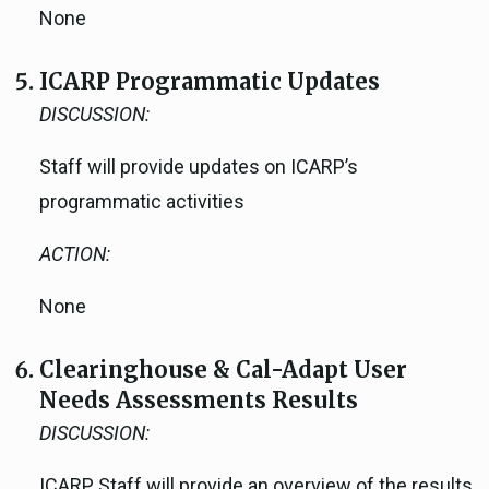
None
ICARP Programmatic Updates
DISCUSSION:
Staff will provide updates on ICARP’s
programmatic activities
ACTION:
None
Clearinghouse & Cal-Adapt User
Needs Assessments Results
DISCUSSION:
ICARP Staff will provide an overview of the results