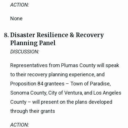
ACTION:
None
Disaster Resilience & Recovery
Planning Panel
DISCUSSION:
Representatives from Plumas County will speak
to their recovery planning experience, and
Proposition 84 grantees – Town of Paradise,
Sonoma County, City of Ventura, and Los Angeles
County – will present on the plans developed
through their grants
ACTION: