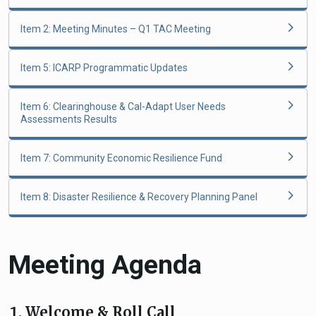
Item 2: Meeting Minutes – Q1 TAC Meeting
Item 5: ICARP Programmatic Updates
Item 6: Clearinghouse & Cal-Adapt User Needs
Assessments Results
Item 7: Community Economic Resilience Fund
Item 8: Disaster Resilience & Recovery Planning Panel
Meeting Agenda
Welcome & Roll Call