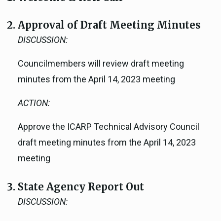
Approval of Draft Meeting Minutes
DISCUSSION:
Councilmembers will review draft meeting
minutes from the April 14, 2023 meeting
ACTION:
Approve the ICARP Technical Advisory Council
draft meeting minutes from the April 14, 2023
meeting
State Agency Report Out
DISCUSSION: