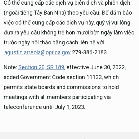
Có thể cung cấp các dịch vụ biên dịch và phiên dịch
(ngoài tiếng Tây Ban Nha) theo yêu cầu. Để đảm bảo
việc có thể cung cấp các dịch vụ này, quý vị vui lòng
đưa ra yêu cầu không trễ hơn mười bờn ngày làm việc
trước ngày hội thảo bằng cách liên hệ với
agustin.arreola@opr.ca.gov
279-386-2183.
Note:
Section 20, SB 189
, effective June 30, 2022,
added Government Code section 11133, which
permits state boards and commissions to hold
meetings with all members participating via
teleconference until July 1, 2023.