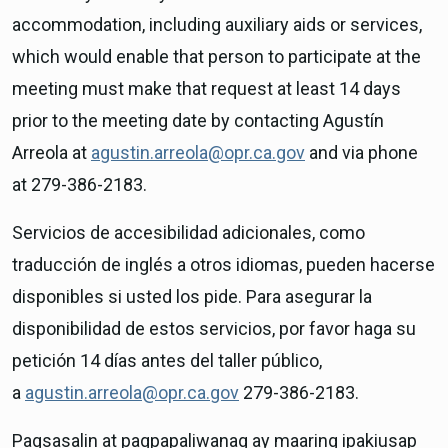
accommodation, including auxiliary aids or services,
which would enable that person to participate at the
meeting must make that request at least 14 days
prior to the meeting date by contacting Agustín
Arreola at
agustin.arreola@opr.ca.gov
and via phone
at 279-386-2183.
Servicios de accesibilidad adicionales, como
traducción de inglés a otros idiomas, pueden hacerse
disponibles si usted los pide. Para asegurar la
disponibilidad de estos servicios, por favor haga su
petición 14 días antes del taller público,
a
agustin.arreola@opr.ca.gov
279-386-2183.
Pagsasalin at pagpapaliwanag ay maaring ipakiusap