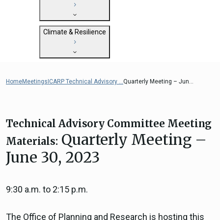
State Clearinghouse
Submit
CEQA: The California Environmental
Close
General Plan Information
Quality Act
Climate & Resilience
Military Affairs
Federal Grants
Land Use Resources
CEQA Guidelines
Getting Started with Climate and
CEQA: Transportation Impacts (SB 743)
Resilience
Home
Meetings
ICARP Technical Advisory ...
Quarterly Meeting – Jun...
Judicial Streamlining
Integrated Climate Adaptation and
Technical Advisories
Resiliency Program (ICARP)
ICARP Grant Programs
Technical Advisory Committee Meeting
Climate Assessment, Science, and
Quarterly Meeting –
Materials:
Research
June 30, 2023
ICARP Technical Advisory Council
Climate Resilience Planning Resources
Climate Services
9:30 a.m. to 2:15 p.m.
Long Term Recovery & Resilience
The Office of Planning and Research is hosting this