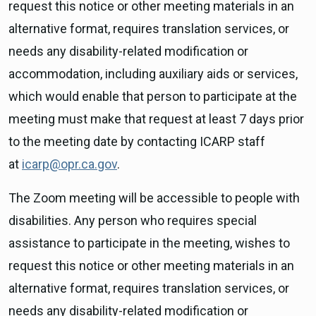
request this notice or other meeting materials in an
alternative format, requires translation services, or
needs any disability-related modification or
accommodation, including auxiliary aids or services,
which would enable that person to participate at the
meeting must make that request at least 7 days prior
to the meeting date by contacting ICARP staff
at
icarp@opr.ca.gov
.
The Zoom meeting will be accessible to people with
disabilities. Any person who requires special
assistance to participate in the meeting, wishes to
request this notice or other meeting materials in an
alternative format, requires translation services, or
needs any disability-related modification or