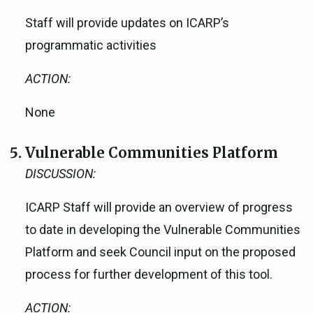
Staff will provide updates on ICARP’s
programmatic activities
ACTION:
None
Vulnerable Communities Platform
DISCUSSION:
ICARP Staff will provide an overview of progress
to date in developing the Vulnerable Communities
Platform and seek Council input on the proposed
process for further development of this tool.
ACTION: