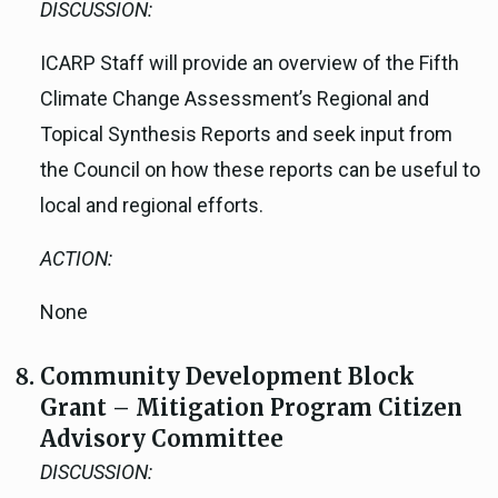
DISCUSSION:
ICARP Staff will provide an overview of the Fifth
Climate Change Assessment’s Regional and
Topical Synthesis Reports and seek input from
the Council on how these reports can be useful to
local and regional efforts.
ACTION:
None
Community Development Block
Grant – Mitigation Program Citizen
Advisory Committee
DISCUSSION: