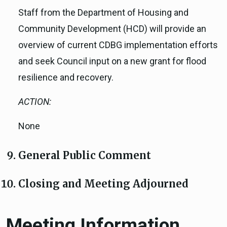
Staff from the Department of Housing and
Community Development (HCD) will provide an
overview of current CDBG implementation efforts
and seek Council input on a new grant for flood
resilience and recovery.
ACTION:
None
General Public Comment
Closing and Meeting Adjourned
Meeting Information