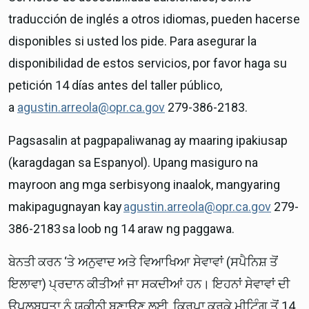
traducción de inglés a otros idiomas, pueden hacerse
disponibles si usted los pide. Para asegurar la
disponibilidad de estos servicios, por favor haga su
petición 14 días antes del taller público,
a
agustin.arreola@opr.ca.gov
279-386-2183.
Pagsasalin at pagpapaliwanag ay maaring ipakiusap
(karagdagan sa Espanyol). Upang masiguro na
mayroon ang mga serbisyong inaalok, mangyaring
makipagugnayan kay
agustin.arreola@opr.ca.gov
279-
386-2183 sa loob ng 14 araw ng paggawa.
ਬੇਨਤੀ ਕਰਨ ‘ਤੇ ਅਨੁਵਾਦ ਅਤੇ ਵਿਆਖਿਆ ਸੇਵਾਵਾਂ (ਸਪੈਨਿਸ਼ ਤੋਂ
ਇਲਾਵਾ) ਪ੍ਰਦਾਨ ਕੀਤੀਆਂ ਜਾ ਸਕਦੀਆਂ ਹਨ। ਇਹਨਾਂ ਸੇਵਾਵਾਂ ਦੀ
ਉਪਲਬਧਤਾ ਨੂੰ ਯਕੀਨੀ ਬਣਾਉਣ ਲਈ, ਕਿਰਪਾ ਕਰਕੇ ਮੀਟਿੰਗ ਤੋਂ 14