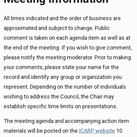
All times indicated and the order of business are
approximated and subject to change. Public
comment is taken on each agenda item as well as at
the end of the meeting. If you wish to give comment,
please notify the meeting moderator. Prior to making
your comments, please state your name for the
record and identify any group or organization you
represent. Depending on the number of individuals
wishing to address the Council, the Chair may
establish specific time limits on presentations.
The meeting agenda and accompanying action item
materials will be posted on the
ICARP website
10