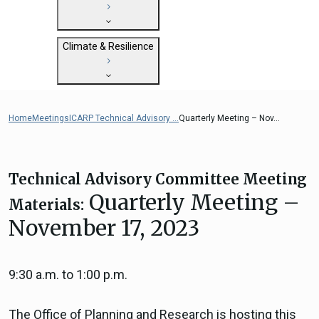
State Clearinghouse
Submit
CEQA: The California Environmental
Close
General Plan Information
Quality Act
Climate & Resilience
Military Affairs
Federal Grants
Land Use Resources
CEQA Guidelines
Getting Started with Climate and
CEQA: Transportation Impacts (SB 743)
Resilience
Home
Meetings
ICARP Technical Advisory ...
Quarterly Meeting – Nov...
Judicial Streamlining
Integrated Climate Adaptation and
Technical Advisories
Resiliency Program (ICARP)
ICARP Grant Programs
Technical Advisory Committee Meeting
Climate Assessment, Science, and
Quarterly Meeting –
Materials:
Research
November 17, 2023
ICARP Technical Advisory Council
Climate Resilience Planning Resources
ICARP Climate Services
9:30 a.m. to 1:00 p.m.
Long Term Recovery & Resilience
The Office of Planning and Research is hosting this