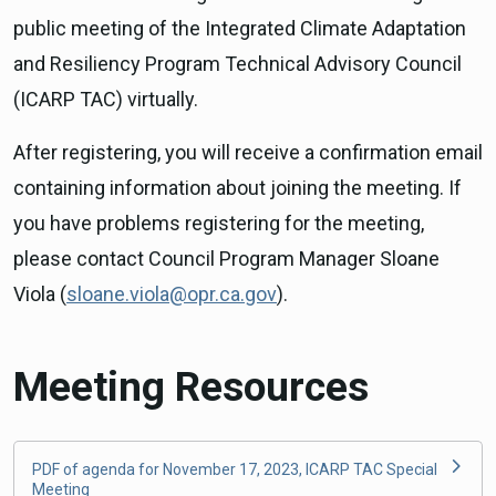
public meeting of the Integrated Climate Adaptation
and Resiliency Program Technical Advisory Council
(ICARP TAC) virtually.
After registering, you will receive a confirmation email
containing information about joining the meeting. If
you have problems registering for the meeting,
please contact Council Program Manager Sloane
Viola (
sloane.viola@opr.ca.gov
).
Meeting Resources
PDF of agenda for November 17, 2023, ICARP TAC Special
Meeting