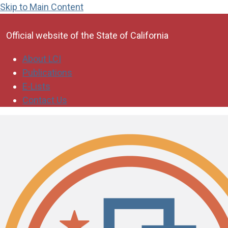
Skip to Main Content
CA.gov
Official website of the
State of California
About LCI
Publications
E-Lists
Contact Us