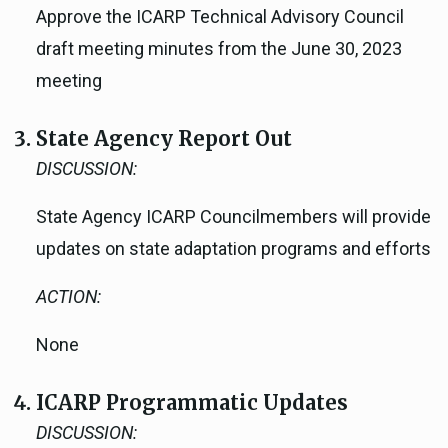
Approve the ICARP Technical Advisory Council
draft meeting minutes from the June 30, 2023
meeting
State Agency Report Out
DISCUSSION:
State Agency ICARP Councilmembers will provide
updates on state adaptation programs and efforts
ACTION:
None
ICARP Programmatic Updates
DISCUSSION: