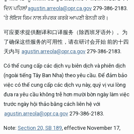
ਦਿਨ ਪਹਿਲਾਂ
agustin.arreola@opr.ca.gov
279-386-2183.
‘ਤੇ ਲੋਇਸ ਕਿਮ ਨਾਲ ਸੰਪਰਕ ਕਰਕੇ ਆਪਣੀ ਬੇਨਤੀ ਕਰੋ।
可应要求提供翻译和口译服务（除西班牙语外）。为
了确保这些服务的可用性，请在研讨会开始 前的十四
天内与
agustin.arreola@opr.ca.gov
279-386-2183.
Có thể cung cấp các dịch vụ biên dịch và phiên dịch
(ngoài tiếng Tây Ban Nha) theo yêu cầu. Để đảm bảo
việc có thể cung cấp các dịch vụ này, quý vị vui lòng
đưa ra yêu cầu không trễ hơn mười bờn ngày làm việc
trước ngày hội thảo bằng cách liên hệ với
agustin.arreola@opr.ca.gov
279-386-2183.
Note:
Section 20, SB 189
, effective November 17,