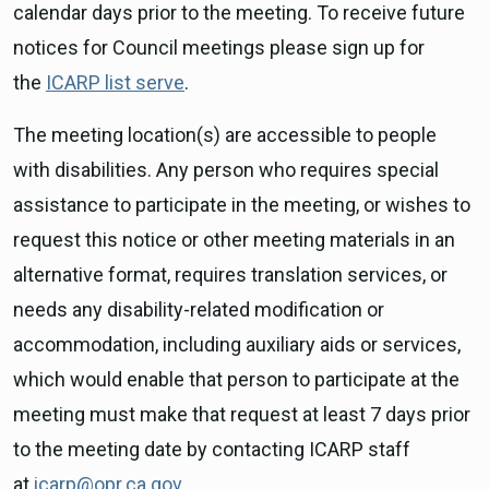
calendar days prior to the meeting. To receive future
notices for Council meetings please sign up for
the
ICARP list serve
.
The meeting location(s) are accessible to people
with disabilities. Any person who requires special
assistance to participate in the meeting, or wishes to
request this notice or other meeting materials in an
alternative format, requires translation services, or
needs any disability-related modification or
accommodation, including auxiliary aids or services,
which would enable that person to participate at the
meeting must make that request at least 7 days prior
to the meeting date by contacting ICARP staff
at
icarp@opr.ca.gov
.