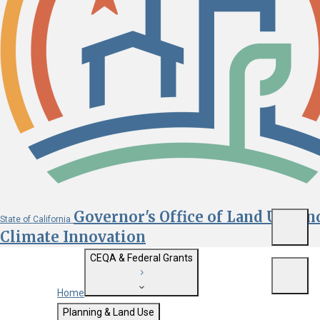
Governor's Office of Land Use an
State of California
Menu
Climate Innovation
CEQA & Federal Grants
Menu
Home
Getting Started with CEQA
Planning & Land Use
Custom Google Search