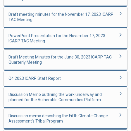
Draft meeting minutes for the November 17, 2023 ICARP
TAC Meeting
PowerPoint Presentation for the November 17, 2023
ICARP TAC Meeting
Draft Meeting Minutes for the June 30, 2023 ICARP TAC
Quarterly Meeting
Q4 2023 ICARP Staff Report
Discussion Memo outlining the work underway and
planned for the Vulnerable Communities Platform
Discussion memo describing the Fifth Climate Change
Assessment's Tribal Program