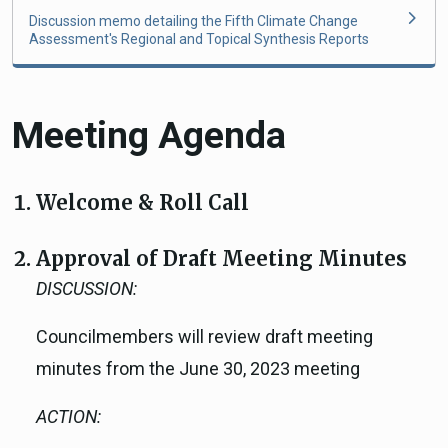
Discussion memo detailing the Fifth Climate Change
Assessment's Regional and Topical Synthesis Reports
Meeting Agenda
Welcome & Roll Call
Approval of Draft Meeting Minutes
DISCUSSION:
Councilmembers will review draft meeting
minutes from the June 30, 2023 meeting
ACTION: