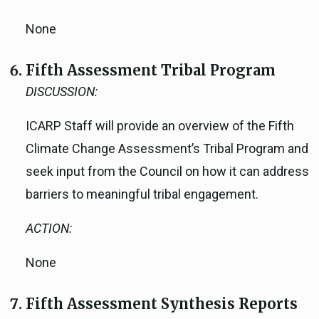
None
Fifth Assessment Tribal Program
DISCUSSION:
ICARP Staff will provide an overview of the Fifth
Climate Change Assessment’s Tribal Program and
seek input from the Council on how it can address
barriers to meaningful tribal engagement.
ACTION:
None
Fifth Assessment Synthesis Reports