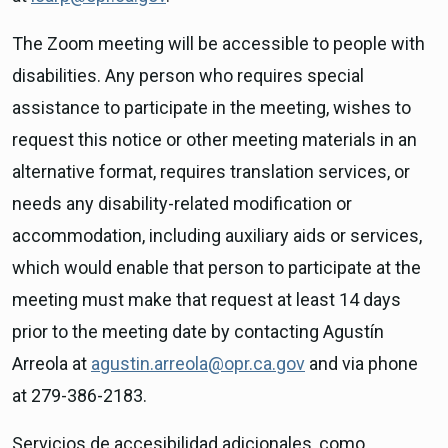
The Zoom meeting will be accessible to people with
disabilities. Any person who requires special
assistance to participate in the meeting, wishes to
request this notice or other meeting materials in an
alternative format, requires translation services, or
needs any disability-related modification or
accommodation, including auxiliary aids or services,
which would enable that person to participate at the
meeting must make that request at least 14 days
prior to the meeting date by contacting Agustín
Arreola at
agustin.arreola@opr.ca.gov
and via phone
at 279-386-2183.
Servicios de accesibilidad adicionales, como