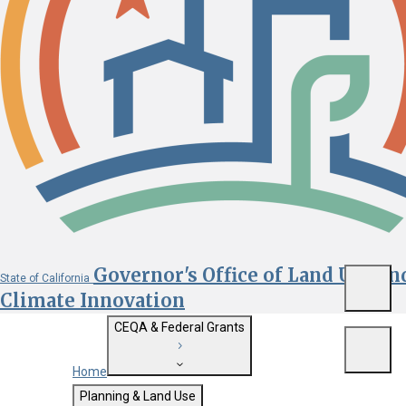
Governor's Office of Land Use an
State of California
Menu
Climate Innovation
CEQA & Federal Grants
Menu
Home
Getting Started with CEQA
Planning & Land Use
Custom Google Search