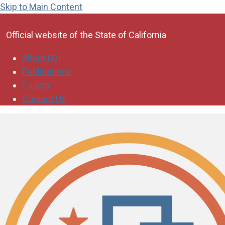
Skip to Main Content
CA.gov
Official website of the
State of California
About LCI
Publications
E-Lists
Contact Us