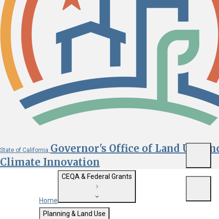
Governor's Office of Land Use an
State of California
Menu
Climate Innovation
CEQA & Federal Grants
Menu
Home
Getting Started with CEQA
Planning & Land Use
Custom Google Search