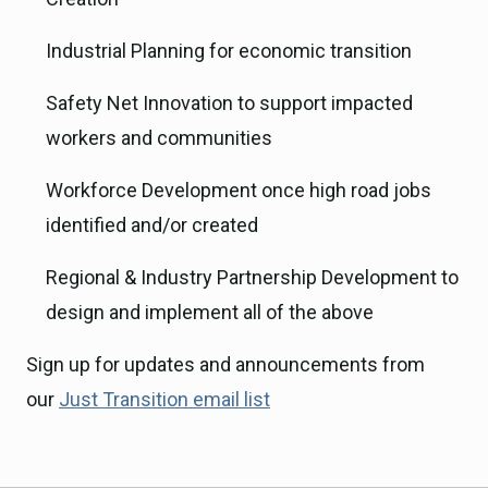
Industrial Planning for economic transition
Safety Net Innovation to support impacted
workers and communities
Workforce Development once high road jobs
identified and/or created
Regional & Industry Partnership Development to
design and implement all of the above
Sign up for updates and announcements from
our
Just Transition email list