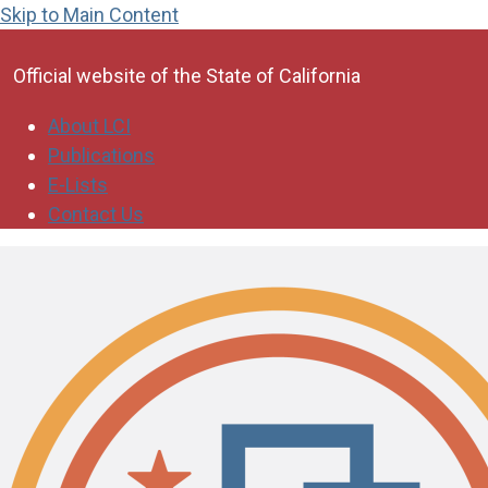
Skip to Main Content
CA.gov
Official website of the
State of California
About LCI
Publications
E-Lists
Contact Us