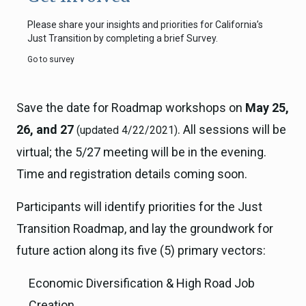
Please share your insights and priorities for California’s
Just Transition by completing a brief Survey.
Go to survey
Save the date for Roadmap workshops on
May 25,
26, and 27
. All sessions will be
(updated 4/22/2021)
virtual; the 5/27 meeting will be in the evening.
Time and registration details coming soon.
Participants will identify priorities for the Just
Transition Roadmap, and lay the groundwork for
future action along its five (5) primary vectors:
Economic Diversification & High Road Job
Creation