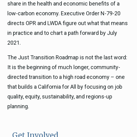
share in the health and economic benefits of a
low-carbon economy. Executive Order N-79-20
directs OPR and LWDA figure out what that means
in practice and to chart a path forward by July
2021.
The Just Transition Roadmap is not the last word:
It is the beginning of much longer, community-
directed transition to a high road economy – one
that builds a California for All by focusing on job
quality, equity, sustainability, and regions-up
planning.
Get Involved