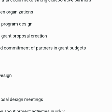
ween organizations
in program design
n grant proposal creation
nd commitment of partners in grant budgets
Design
oposal design meetings
 about project activities quickly