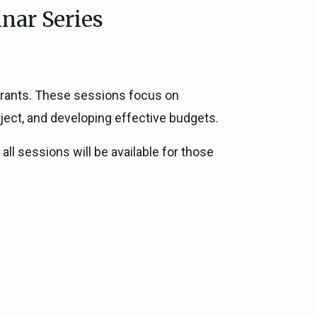
nar Series
ce, and
ouncil
g Resources
 grants. These sessions focus on
roject, and developing effective budgets.
ience
all sessions will be available for those