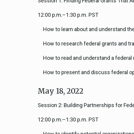
Session 1: Finding Federal Grants That Ar
12:00 p.m.–1:30 p.m. PST
How to learn about and understand the
How to research federal grants and tr
How to read and understand a federal 
How to present and discuss federal op
May 18, 2022
Session 2: Building Partnerships for Fe
12:00 p.m.–1:30 p.m. PST
How to identify potential organization