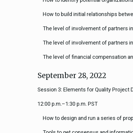
How to build initial relationships bet
The level of involvement of partners 
The level of involvement of partners i
The level of financial compensation a
September 28, 2022
Session 3: Elements for Quality Project 
12:00 p.m.–1:30 p.m. PST
How to design and run a series of pr
Tools to get consensus and information