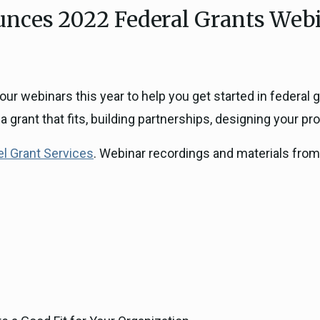
ces 2022 Federal Grants Webi
ICARP Grant Programs
Climate Assessment, Scien
743)
Research
ICARP Technical Advisory C
Climate Resilience Plannin
our webinars this year to help you get started in federal
Climate Services
a grant that fits, building partnerships, designing your p
Long Term Recovery & Resil
l Grant Services
. Webinar recordings and materials from 