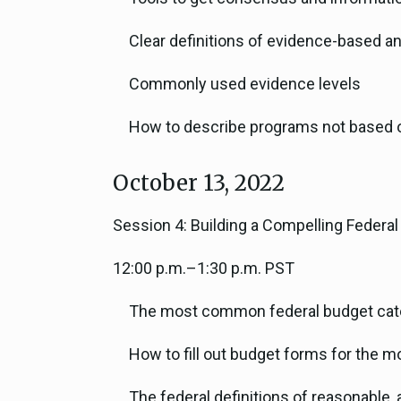
Clear definitions of evidence-based 
Commonly used evidence levels
How to describe programs not based o
October 13, 2022
Session 4: Building a Compelling Federa
12:00 p.m.–1:30 p.m. PST
The most common federal budget cat
How to fill out budget forms for the
The federal definitions of reasonable, 