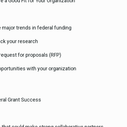
e a Good Fit for Your Organization
 major trends in federal funding
ack your research
request for proposals (RFP)
portunities with your organization
deral Grant Success
s that could make strong collaborative partners