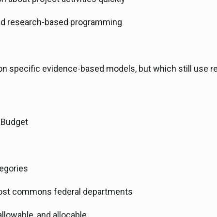
and research-based programming
n specific evidence-based models, but which still use r
l Budget
egories
 most commons federal departments
allowable, and allocable