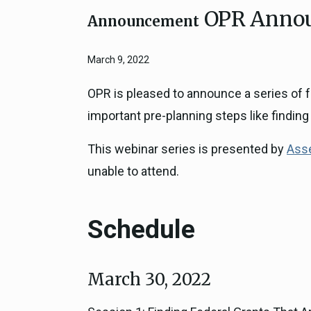
OPR Announ
Close
Federal Grants
Announcement
CEQA Guidelines
CEQA: Transportation Impacts (SB 
March 9, 2022
Judicial Streamlining
Technical Advisories
OPR is pleased to announce a series of f
important pre-planning steps like finding 
This webinar series is presented by
Asse
unable to attend.
Schedule
March 30, 2022