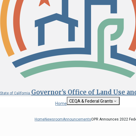
Governor's Office of Land Use a
State of California
CEQA & Federal Grants
Home
Getting Started with CEQA
State Clearinghouse
Home
Newsroom
Announcements
OPR Announces 2022 Feder
Custom Google Sea
CEQA: The California Environmental
Quality Act