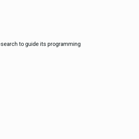
esearch to guide its programming