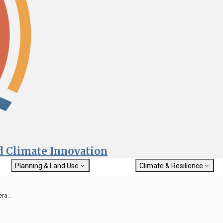
nd Climate Innovation
Planning & Land Use
Climate & Resilience
General Plan Information
Getting Started with Climat
Military Affairs
Resilience
a...
rch
Land Use Resources
Integrated Climate Adaptat
Submit
Resiliency Program (ICARP)