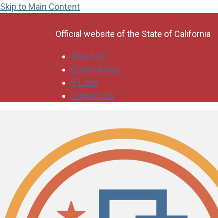
Skip to Main Content
CA.gov
Official website of the
State of California
About LCI
Publications
E-Lists
Contact Us