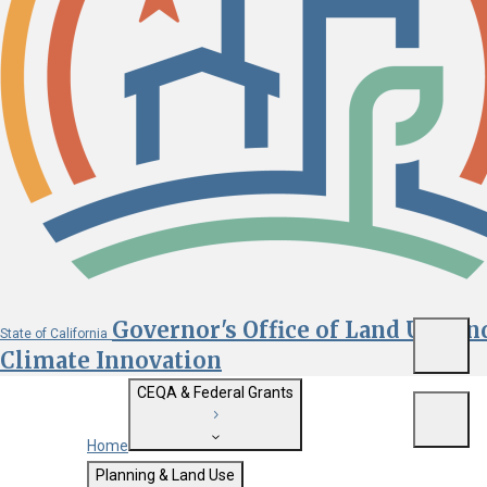
Governor's Office of Land Use an
State of California
Menu
Climate Innovation
CEQA & Federal Grants
Menu
Home
Getting Started with CEQA
Planning & Land Use
Custom Google Search