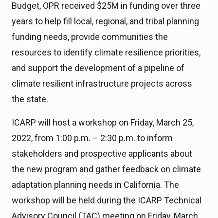
Budget, OPR received $25M in funding over three
years to help fill local, regional, and tribal planning
funding needs, provide communities the
resources to identify climate resilience priorities,
and support the development of a pipeline of
climate resilient infrastructure projects across
the state.
ICARP will host a workshop on Friday, March 25,
2022, from 1:00 p.m. – 2:30 p.m. to inform
stakeholders and prospective applicants about
the new program and gather feedback on climate
adaptation planning needs in California. The
workshop will be held during the ICARP Technical
Advisory Council (TAC) meeting on Friday, March