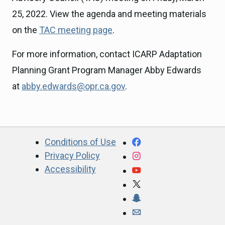
25, 2022. View the agenda and meeting materials
on the
TAC meeting page
.
For more information, contact ICARP Adaptation
Planning Grant Program Manager Abby Edwards
at
abby.edwards@opr.ca.gov
.
CA.gov
Facebook
Conditions of Use
Privacy Policy
Instagram
Accessibility
YouTube
X
Snapchat
Webmaster email ad