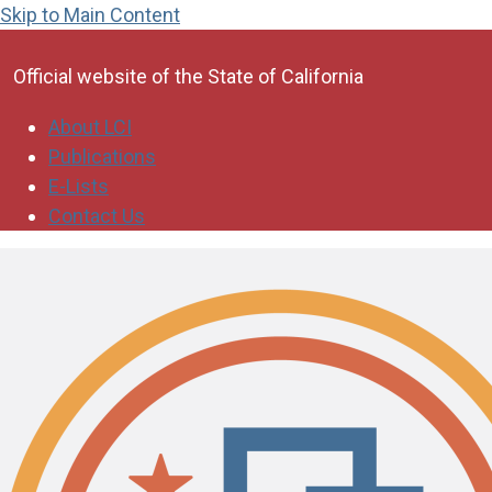
Skip to Main Content
CA.gov
Official website of the
State of California
About LCI
Publications
E-Lists
Contact Us