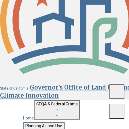
Governor's Office of Land Use an
State of California
Menu
Climate Innovation
CEQA & Federal Grants
Menu
Home
Getting Started with CEQA
Planning & Land Use
Custom Google Search