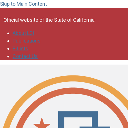
Skip to Main Content
CA.gov
Official website of the
State of California
About LCI
Publications
E-Lists
Contact Us