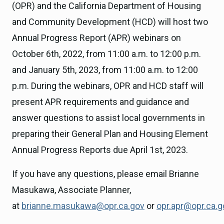
(OPR) and the California Department of Housing
and Community Development (HCD) will host two
Annual Progress Report (APR) webinars on
October 6th, 2022, from 11:00 a.m. to 12:00 p.m.
and January 5th, 2023, from 11:00 a.m. to 12:00
p.m. During the webinars, OPR and HCD staff will
present APR requirements and guidance and
answer questions to assist local governments in
preparing their General Plan and Housing Element
Annual Progress Reports due April 1st, 2023.
If you have any questions, please email Brianne
Masukawa, Associate Planner,
at
brianne.masukawa@opr.ca.gov
or
opr.apr@opr.ca.g