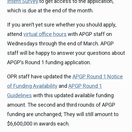
Intent Survey
.to get access to the application,
which is due at the end of the month.
If you aren’t yet sure whether you should apply,
attend
virtual office hours
with APGP staff on
Wednesdays through the end of March. APGP
staff will be happy to answer your questions about
APGP’s Round 1 funding application.
OPR staff have updated the
APGP Round 1 Notice
of Funding Availability
and
APGP Round 1
Guidelines
with this updated available funding
amount. The second and third rounds of APGP
funding are unchanged; They will still amount to
$6,600,000 in awards each.