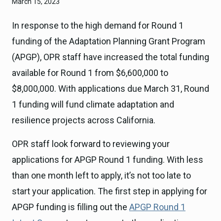
March 15, 2023
In response to the high demand for Round 1
funding of the Adaptation Planning Grant Program
(APGP), OPR staff have increased the total funding
available for Round 1 from $6,600,000 to
$8,000,000. With applications due March 31, Round
1 funding will fund climate adaptation and
resilience projects across California.
OPR staff look forward to reviewing your
applications for APGP Round 1 funding. With less
than one month left to apply, it’s not too late to
start your application. The first step in applying for
APGP funding is filling out the
APGP Round 1