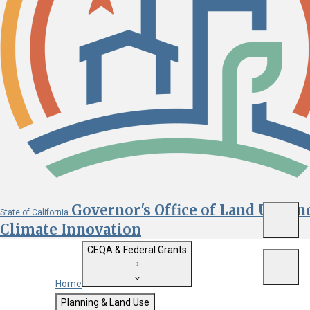
Governor's Office of Land Use an
State of California
Menu
Climate Innovation
CEQA & Federal Grants
Menu
Home
Getting Started with CEQA
Planning & Land Use
Custom Google Search