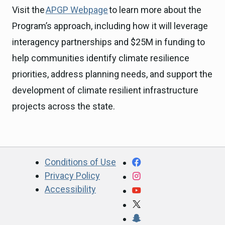
Visit the
APGP Webpage
to learn more about the
Program’s approach, including how it will leverage
interagency partnerships and $25M in funding to
help communities identify climate resilience
priorities, address planning needs, and support the
development of climate resilient infrastructure
projects across the state.
CA.gov
Facebook
Conditions of Use
Privacy Policy
Instagram
Accessibility
YouTube
X
Snapchat