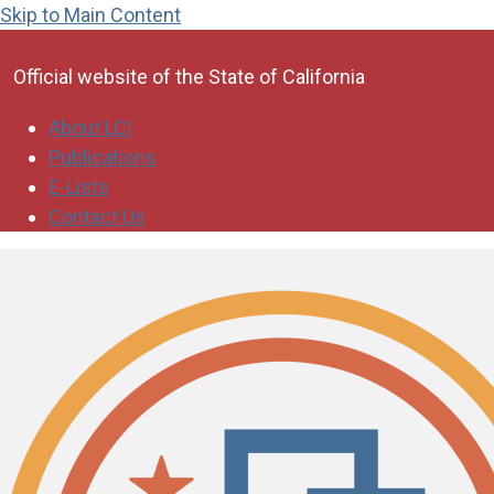
Skip to Main Content
CA.gov
Official website of the
State of California
About LCI
Publications
E-Lists
Contact Us