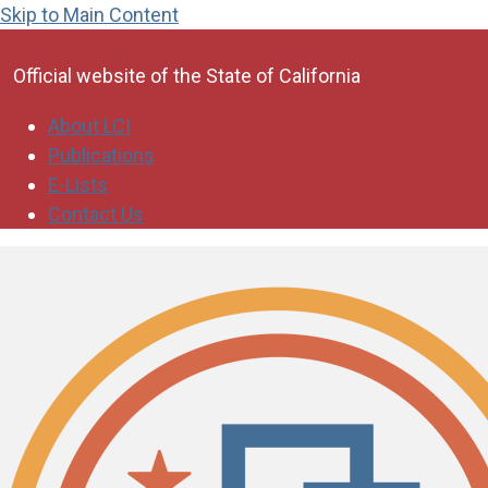
Skip to Main Content
CA.gov
Official website of the
State of California
About LCI
Publications
E-Lists
Contact Us