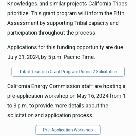
Knowledges, and similar projects California Tribes
prioritize. This grant program will inform the Fifth
Assessment by supporting Tribal capacity and
participation throughout the process.
Applications for this funding opportunity are due
July 31, 2024, by 5 p.m. Pacific Time.
Tribal Research Grant Program Round 2 Solicitation
California Energy Commission staff are hosting a
pre-application workshop on May 16, 2024 from 1
to 3 p.m. to provide more details about the
solicitation and application process.
Pre-Application Workshop