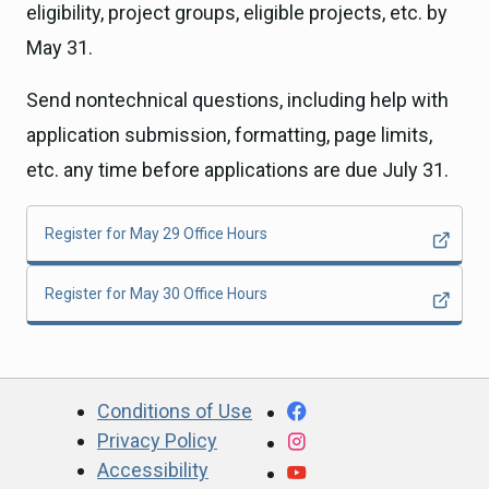
eligibility, project groups, eligible projects, etc. by
May 31.
Send nontechnical questions, including help with
application submission, formatting, page limits,
etc. any time before applications are due July 31.
Register for May 29 Office Hours
Register for May 30 Office Hours
CA.gov
Facebook
Conditions of Use
Privacy Policy
Instagram
Accessibility
YouTube