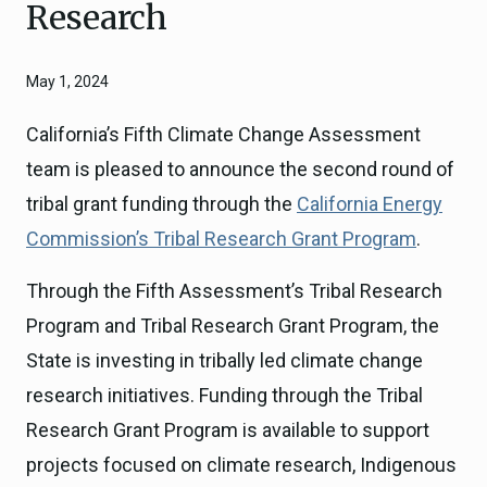
Research
May 1, 2024
California’s Fifth Climate Change Assessment
team is pleased to announce the second round of
tribal grant funding through the
California Energy
Commission’s Tribal Research Grant Program
.
Through the Fifth Assessment’s Tribal Research
Program and Tribal Research Grant Program, the
State is investing in tribally led climate change
research initiatives. Funding through the Tribal
Research Grant Program is available to support
projects focused on climate research, Indigenous