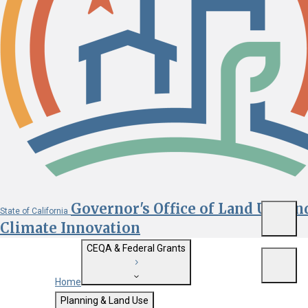
Governor's Office of Land Use an
State of California
Menu
Climate Innovation
CEQA & Federal Grants
Menu
Home
Getting Started with CEQA
Planning & Land Use
Custom Google Search