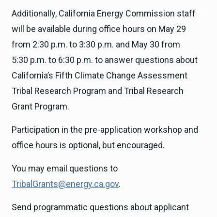
Additionally, California Energy Commission staff
will be available during office hours on May 29
from 2:30 p.m. to 3:30 p.m. and May 30 from
5:30 p.m. to 6:30 p.m. to answer questions about
California’s Fifth Climate Change Assessment
Tribal Research Program and Tribal Research
Grant Program.
Participation in the pre-application workshop and
office hours is optional, but encouraged.
You may email questions to
TribalGrants@energy.ca.gov
.
Send programmatic questions about applicant