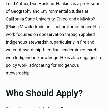
Lead Author, Don Hankins. Hankins is a professor
of Geography and Environmental Studies at
California State University, Chico, and a Miwkoʔ
(Plains Miwok) traditional cultural practitioner. His
work focuses on conservation through applied
Indigenous stewardship, particularly in fire and
water stewardship, blending academic research
with Indigenous knowledge. He is also engaged in
policy work, advocating for Indigenous
stewardship.
Who Should Apply?