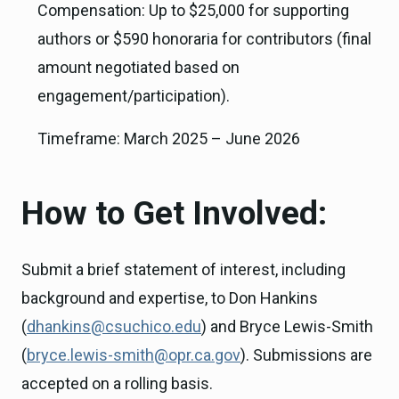
Compensation: Up to $25,000 for supporting
authors or $590 honoraria for contributors (final
amount negotiated based on
engagement/participation).
Timeframe: March 2025 – June 2026
How to Get Involved:
Submit a brief statement of interest, including
background and expertise, to Don Hankins
(
dhankins@csuchico.edu
) and Bryce Lewis-Smith
(
bryce.lewis-smith@opr.ca.gov
). Submissions are
accepted on a rolling basis.