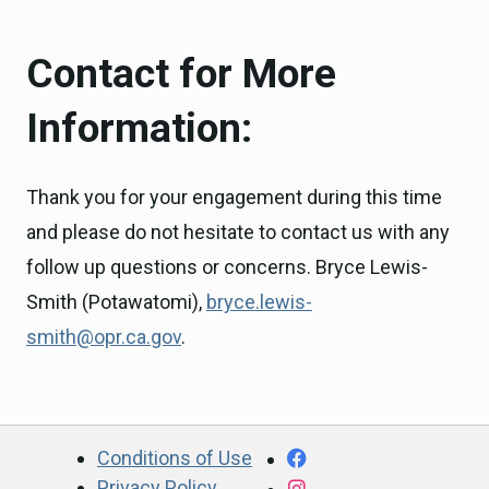
Contact for More
Information:
Thank you for your engagement during this time
and please do not hesitate to contact us with any
follow up questions or concerns. Bryce Lewis-
Smith (Potawatomi),
bryce.lewis-
smith@opr.ca.gov
.
CA.gov
Facebook
Conditions of Use
Privacy Policy
Instagram