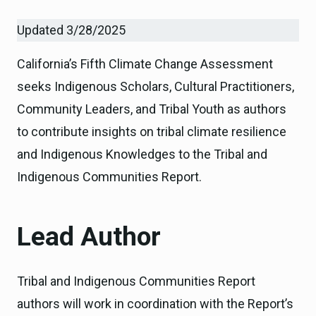
Updated 3/28/2025
California’s Fifth Climate Change Assessment
seeks Indigenous Scholars, Cultural Practitioners,
Community Leaders, and Tribal Youth as authors
to contribute insights on tribal climate resilience
and Indigenous Knowledges to the Tribal and
Indigenous Communities Report.
Lead Author
Tribal and Indigenous Communities Report
authors will work in coordination with the Report’s