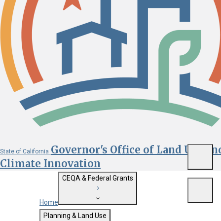
Governor's Office of Land Use an
State of California
Menu
Climate Innovation
CEQA & Federal Grants
Menu
Home
Getting Started with CEQA
Planning & Land Use
Custom Google Search