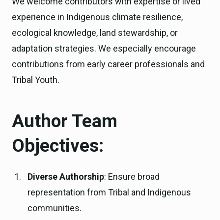
We welcome contributors with expertise or lived
experience in Indigenous climate resilience,
ecological knowledge, land stewardship, or
adaptation strategies. We especially encourage
contributions from early career professionals and
Tribal Youth.
Author Team
Objectives:
Diverse Authorship
: Ensure broad
representation from Tribal and Indigenous
communities.