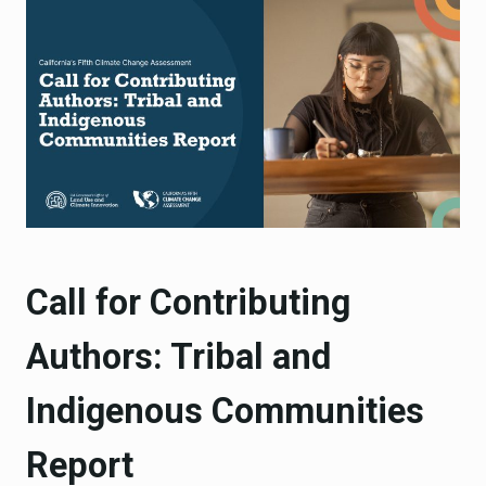
Call for Contributing
Authors: Tribal and
Indigenous Communities
Report