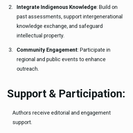
Integrate Indigenous Knowledge
: Build on
past assessments, support intergenerational
knowledge exchange, and safeguard
intellectual property.
Community Engagement
: Participate in
regional and public events to enhance
outreach.
Support & Participation:
Authors receive editorial and engagement
support.