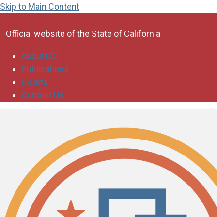
Skip to Main Content
CA.gov
Official website of the
State of California
About LCI
Publications
E-Lists
Contact Us