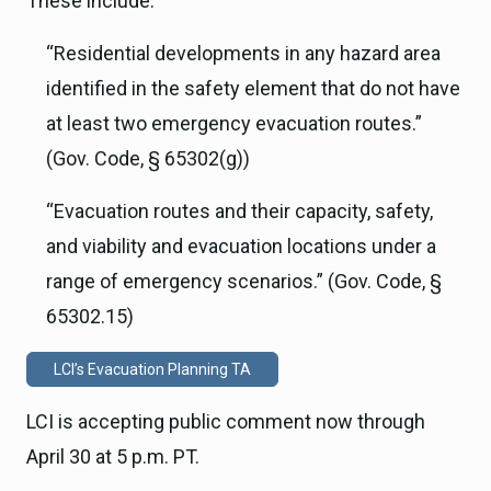
These include:
“Residential developments in any hazard area
identified in the safety element that do not have
at least two emergency evacuation routes.”
(Gov. Code, § 65302(g))
“Evacuation routes and their capacity, safety,
and viability and evacuation locations under a
range of emergency scenarios.” (Gov. Code, §
65302.15)
LCI’s Evacuation Planning TA
LCI is accepting public comment now through
April 30 at 5 p.m. PT.