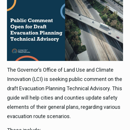
The Governor’s Office of Land Use and Climate
Innovation (LCI) is seeking public comment on the
draft Evacuation Planning Technical Advisory. This
guide will help cities and counties update safety
elements of their general plans, regarding various
evacuation route scenarios.