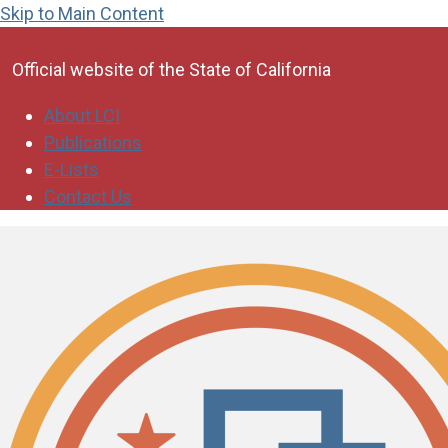
Skip to Main Content
CA.gov
Official website of the
State of California
About LCI
Publications
E-Lists
Contact Us