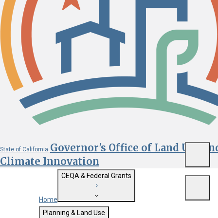
Governor's Office of Land Use an
State of California
Menu
Climate Innovation
CEQA & Federal Grants
Menu
Home
Getting Started with CEQA
Planning & Land Use
Custom Google Search