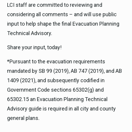
LCI staff are committed to reviewing and
considering all comments – and will use public
input to help shape the final Evacuation Planning
Technical Advisory.
Share your input, today!
*Pursuant to the evacuation requirements
mandated by SB 99 (2019), AB 747 (2019), and AB
1409 (2021), and subsequently codified in
Government Code sections 65302(g) and
65302.15 an Evacuation Planning Technical
Advisory guide is required in all city and county
general plans.