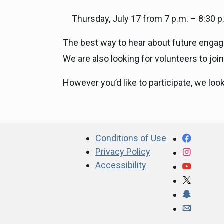
Thursday, July 17 from 7 p.m. – 8:30 p
The best way to hear about future engage
We are also looking for volunteers to joi
However you’d like to participate, we loo
CA.gov
Facebo
Conditions of Use
Privacy Policy
Instagr
Accessibility
YouTub
X
Snapcha
Webmast