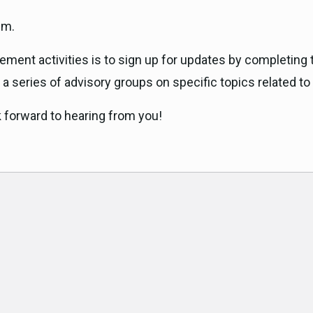
.m.
ment activities is to sign up for updates by completing 
n a series of advisory groups on specific topics related to
k forward to hearing from you!
ok
am
e
t
er email address