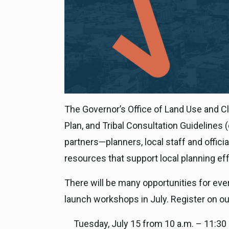
The Governor’s Office of Land Use and Cl
Plan, and Tribal Consultation Guidelines 
partners—planners, local staff and offi
resources that support local planning effo
There will be many opportunities for eve
launch workshops in July. Register on o
Tuesday, July 15 from 10 a.m. – 11:30 