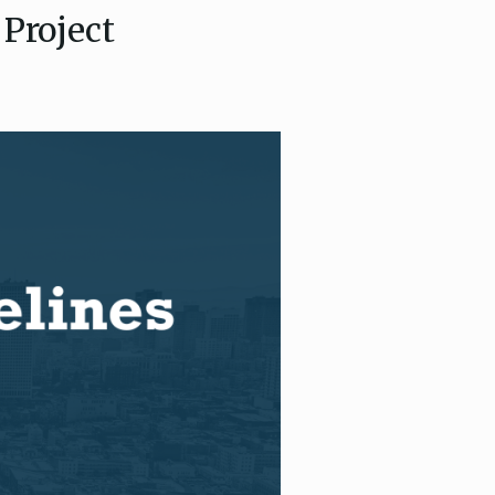
Project
ce, and
ouncil
g Resources
ience