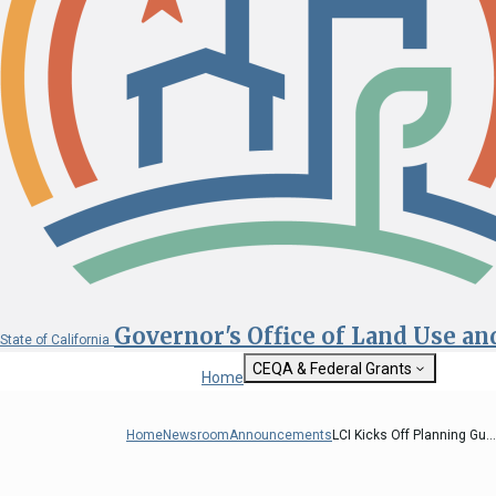
Governor's Office of Land Use a
State of California
CEQA & Federal Grants
Home
Getting Started with CEQA
State Clearinghouse
Home
Newsroom
Announcements
LCI Kicks Off Planning Gu...
Custom Google Sea
CEQA: The California Environmental
Quality Act