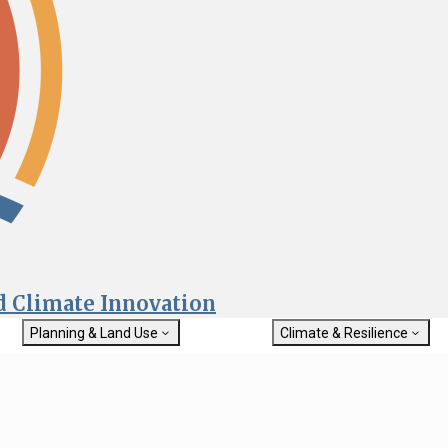
nd Climate Innovation
Planning & Land Use
Climate & Resilience
General Plan Information
Getting Started with Climat
Military Affairs
Resilience
rch
Land Use Resources
Integrated Climate Adaptat
Submit
Resiliency Program (ICARP)