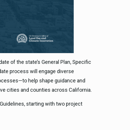
te of the state’s General Plan, Specific
pdate process will engage diverse
 processes—to help shape guidance and
ive cities and counties across California.
Guidelines, starting with two project