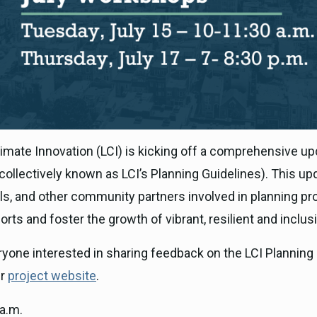
imate Innovation (LCI) is kicking off a comprehensive upda
(collectively known as LCI’s Planning Guidelines). This u
cials, and other community partners involved in planning
rts and foster the growth of vibrant, resilient and inclus
ryone interested in sharing feedback on the LCI Planning 
ur
project website
.
a.m.