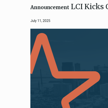
LCI Kicks 
Close
Federal Grants
Announcement
CEQA Guidelines
CEQA: Transportation Impacts (SB 
July 11, 2025
Judicial Streamlining
Technical Advisories