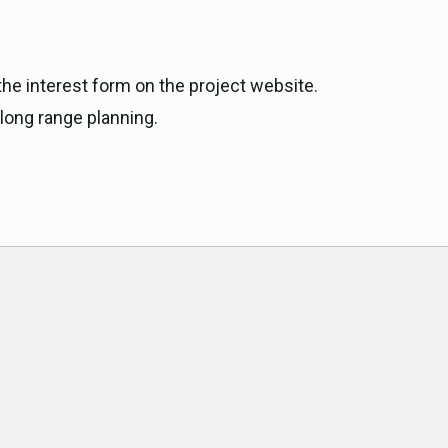
the interest form on the project website.
 long range planning.