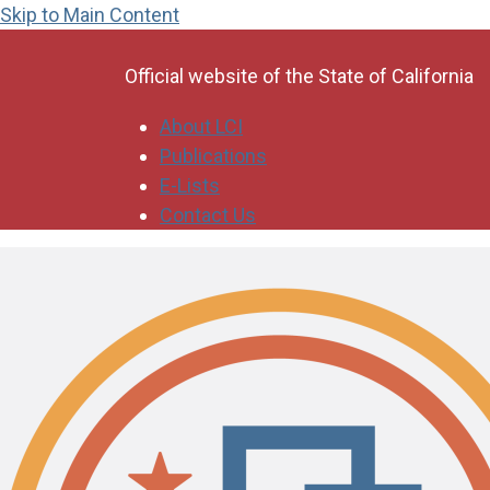
Skip to Main Content
CA.gov
Official website of the
State of California
About LCI
Publications
E-Lists
Contact Us