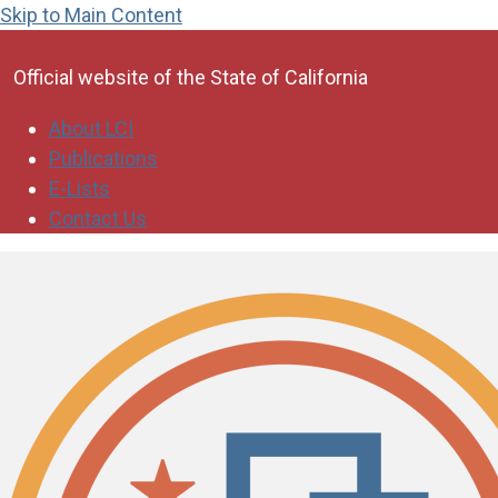
Skip to Main Content
CA.gov
Official website of the
State of California
About LCI
Publications
E-Lists
Contact Us