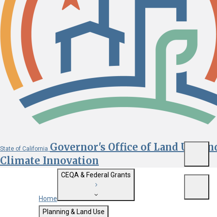
Governor's Office of Land Use an
State of California
Menu
Climate Innovation
CEQA & Federal Grants
Menu
Home
Getting Started with CEQA
Planning & Land Use
Custom Google Search