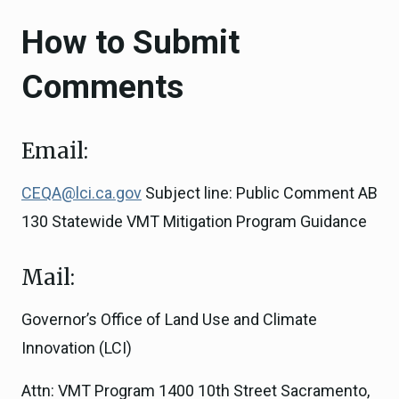
How to Submit
Comments
Email:
CEQA@lci.ca.gov
Subject line: Public Comment AB
130 Statewide VMT Mitigation Program Guidance
Mail:
Governor’s Office of Land Use and Climate
Innovation (LCI)
Attn: VMT Program 1400 10th Street Sacramento,