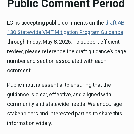
Public Comment Period
LCI is accepting public comments on the
draft AB
130 Statewide VMT Mitigation Program Guidance
through Friday, May 8, 2026. To support efficient
review, please reference the draft guidance’s page
number and section associated with each
comment.
Public input is essential to ensuring that the
guidance is clear, effective, and aligned with
community and statewide needs. We encourage
stakeholders and interested parties to share this
information widely.