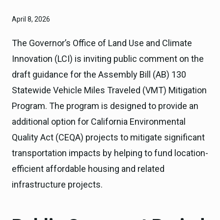
April 8, 2026
The Governor’s Office of Land Use and Climate
Innovation (LCI) is inviting public comment on the
draft guidance for the Assembly Bill (AB) 130
Statewide Vehicle Miles Traveled (VMT) Mitigation
Program. The program is designed to provide an
additional option for California Environmental
Quality Act (CEQA) projects to mitigate significant
transportation impacts by helping to fund location-
efficient affordable housing and related
infrastructure projects.