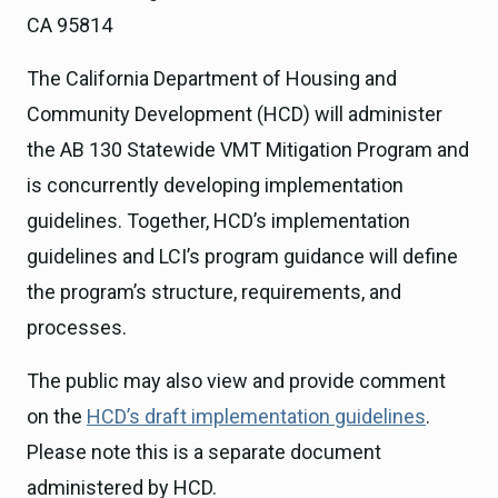
CA 95814
The California Department of Housing and
Community Development (HCD) will administer
the AB 130 Statewide VMT Mitigation Program and
is concurrently developing implementation
guidelines. Together, HCD’s implementation
guidelines and LCI’s program guidance will define
the program’s structure, requirements, and
processes.
The public may also view and provide comment
on the
HCD’s draft implementation guidelines
.
Please note this is a separate document
administered by HCD.