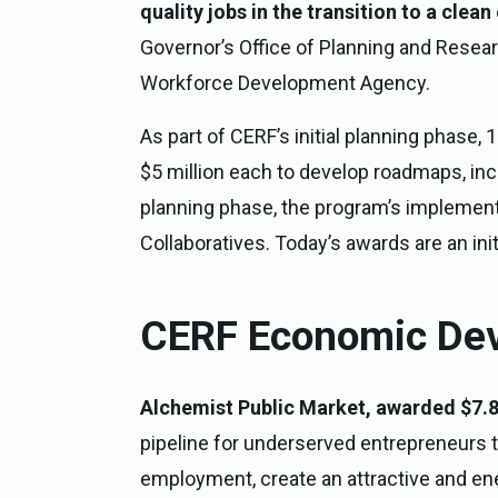
quality jobs in the transition to a cle
Governor’s Office of Planning and Resea
Workforce Development Agency.
As part of CERF’s initial planning phas
$5 million each to develop roadmaps, inc
planning phase, the program’s implementa
Collaboratives. Today’s awards are an ini
CERF Economic Dev
Alchemist Public Market, awarded $7.8
pipeline for underserved entrepreneurs t
employment, create an attractive and en