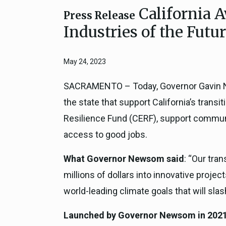
California A
Close
Federal Grants
Press Release
CEQA Guidelines
Industries of the Futu
CEQA: Transportation Impacts (SB 
Judicial Streamlining
May 24, 2023
Technical Advisories
SACRAMENTO – Today, Governor Gavin Ne
the state that support California’s tran
Resilience Fund (CERF), support communit
access to good jobs.
What Governor Newsom said
: “Our tra
millions of dollars into innovative projec
world-leading climate goals that will sl
Launched by Governor Newsom in 2021, 