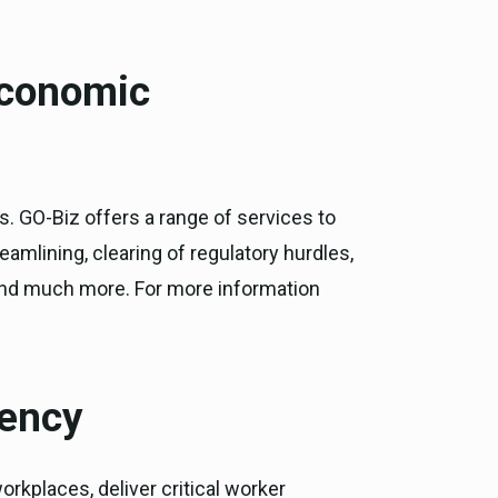
Economic
s. GO-Biz offers a range of services to
eamlining, clearing of regulatory hurdles,
 and much more. For more information
gency
rkplaces, deliver critical worker