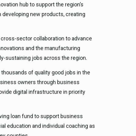
ovation hub to support the region’s
in developing new products, creating
 a cross-sector collaboration to advance
innovations and the manufacturing
ly-sustaining jobs across the region.
te thousands of quality good jobs in the
business owners through business
de digital infrastructure in priority
olving loan fund to support business
ial education and individual coaching as
ey counties.