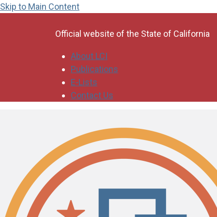
Skip to Main Content
CA.gov
Official website of the
State of California
About LCI
Publications
E-Lists
Contact Us