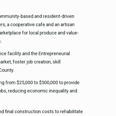
 community-based and resident-driven
s, a cooperative cafe and an artisan
arketplace for local produce and value-
.
ice facility and the Entrepreneurial
et, foster job creation, skill
County.
ging from $25,000 to $500,000 to provide
jobs, reducing economic inequality and
und final construction costs to rehabilitate