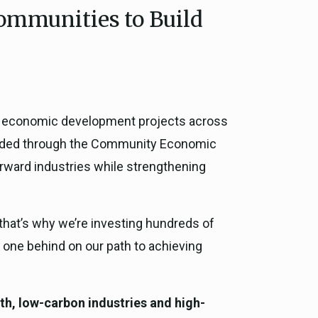
Communities to Build
ce, and
ouncil
g Resources
o economic development projects across
ience
 awarded through the Community Economic
orward industries while strengthening
 that’s why we’re investing hundreds of
no one behind on our path to achieving
h, low-carbon industries and high-