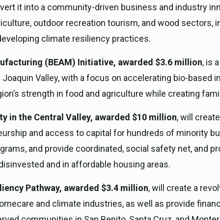
nvert it into a community-driven business and industry inn
iculture, outdoor recreation tourism, and wood sectors, 
developing climate resiliency practices.
facturing (BEAM) Initiative, awarded $3.6 million
, is
 Joaquin Valley, with a focus on accelerating bio-based 
on’s strength in food and agriculture while creating fami
 in the Central Valley, awarded $10 million
, will crea
urship and access to capital for hundreds of minority 
rams, and provide coordinated, social safety net, and provi
disinvested and in affordable housing areas.
liency Pathway, awarded $3.4 million
, will create a rev
omecare and climate industries, as well as provide financ
rved communities in San Benito, Santa Cruz, and Monter