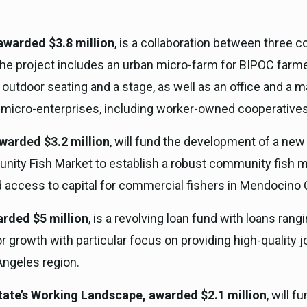
awarded $3.8 million
, is a collaboration between three
he project includes an urban micro-farm for BIPOC farmer
utdoor seating and a stage, as well as an office and a m
 micro-enterprises, including worker-owned cooperatives
warded $3.2 million
, will fund the development of a new 
y Fish Market to establish a robust community fish mark
 access to capital for commercial fishers in Mendocino 
rded $5 million
, is a revolving loan fund with loans ran
r growth with particular focus on providing high-quality 
Angeles region.
tate’s Working Landscape, awarded $2.1 million
, will f