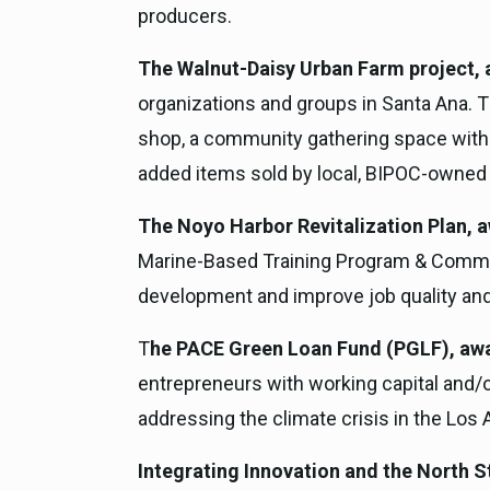
producers.
The Walnut-Daisy Urban Farm project, 
organizations and groups in Santa Ana. T
shop, a community gathering space with o
added items sold by local, BIPOC-owned
The Noyo Harbor Revitalization Plan, a
Marine-Based Training Program & Communit
development and improve job quality and
T
he PACE Green Loan Fund (PGLF), awa
entrepreneurs with working capital and/o
addressing the climate crisis in the Los 
Integrating Innovation and the North S