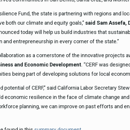
ience Fund, the state is partnering with regions and loca
ve both our climate and equity goals,”
said Sam Assefa, D
ounced today will help us build industries that sustainab
n and entrepreneurship in every corner of the state.”
llaboration as a cornerstone of the innovative projects 
Business and Economic Development
. “CERF was designed 
es being part of developing solutions for local economic
otential of CERF,” said California Labor Secretary Stew
uild economic resilience in the face of climate change and
force planning, we can improve on past efforts and ensu
e found in this
summary document
.