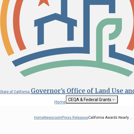
Governor's Office of Land Use a
State of California
CEQA & Federal Grants
Home
Getting Started with CEQA
State Clearinghouse
Home
Newsroom
Press Releases
California Awards Nearly ...
Custom Google Sea
CEQA: The California Environmental
Quality Act