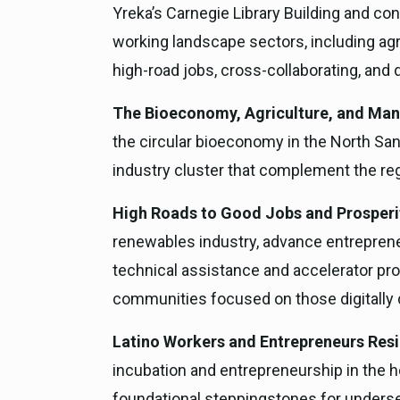
Yreka’s Carnegie Library Building and co
working landscape sectors, including agr
high-road jobs, cross-collaborating, and 
The Bioeconomy, Agriculture, and Manu
the circular bioeconomy in the North San
industry cluster that complement the regi
High Roads to Good Jobs and Prosperity
renewables industry, advance entreprene
technical assistance and accelerator prog
communities focused on those digitally 
Latino Workers and Entrepreneurs Resi
incubation and entrepreneurship in the h
foundational steppingstones for underse