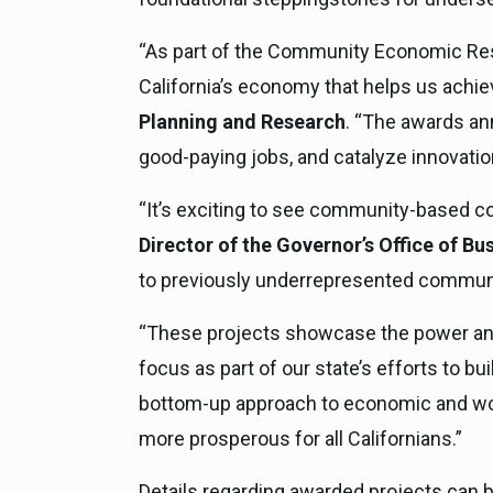
“As part of the Community Economic Resil
California’s economy that helps us achie
Planning and Research
. “The awards ann
good-paying jobs, and catalyze innovatio
“It’s exciting to see community-based co
Director of the Governor’s Office of 
to previously underrepresented communiti
“These projects showcase the power and p
focus as part of our state’s efforts to b
bottom-up approach to economic and work
more prosperous for all Californians.”
Details regarding awarded projects can b