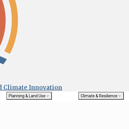
nd Climate Innovation
Planning & Land Use
Climate & Resilience
General Plan Information
Getting Started with Climat
Military Affairs
Resilience
rch
Land Use Resources
Integrated Climate Adaptat
Submit
Resiliency Program (ICARP)