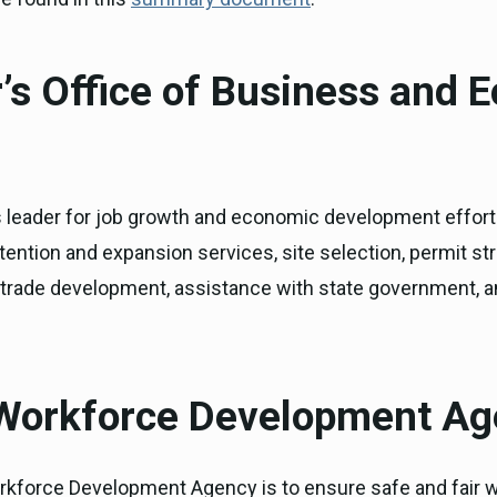
’s Office of Business and 
’s leader for job growth and economic development effort
tention and expansion services, site selection, permit str
l trade development, assistance with state government,
 Workforce Development A
rkforce Development Agency is to ensure safe and fair wo