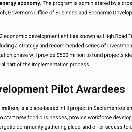
an energy economy
. The program is administered by a cro
rch, Governor’s Office of Business and Economic Develop
e, 13 economic development entities known as High Road T
luding a strategy and recommended series of investments,
tion phase will provide $500 million to fund projects ide
tial part of the implementation process.
elopment Pilot Awardees
 million
, is a place-based infill project in Sacramento’s em
o start new food businesses, provide workforce developme
ergetic community gathering place, and offer access to q