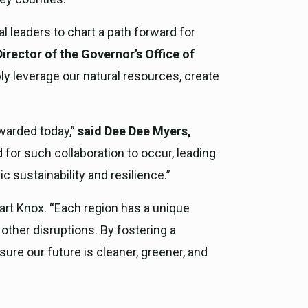
l leaders to chart a path forward for
irector of the Governor’s Office of
ly leverage our natural resources, create
awarded today,”
said Dee Dee Myers,
for such collaboration to occur, leading
 sustainability and resilience.”
art Knox. “Each region has a unique
 other disruptions. By fostering a
re our future is cleaner, greener, and