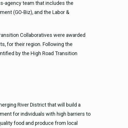
ss-agency team that includes the
ment (GO-Biz), and the Labor &
ransition Collaboratives were awarded
 for their region. Following the
ntified by the High Road Transition
erging River District that will build a
nt for individuals with high barriers to
uality food and produce from local