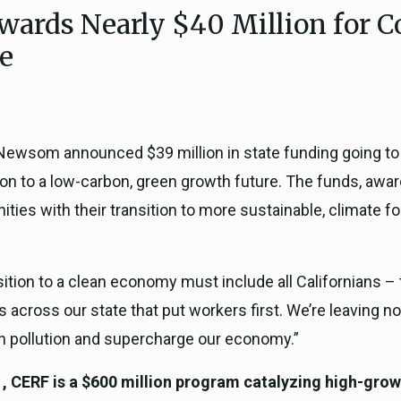
wards Nearly $40 Million for 
ICARP Grant Programs
Climate Assessment, Scien
re
743)
Research
ICARP Technical Advisory C
Climate Resilience Plannin
Climate Services
wsom announced $39 million in state funding going t
Long Term Recovery & Resil
sition to a low-carbon, green growth future. The funds,
ies with their transition to more sustainable, climate f
nsition to a clean economy must include all Californians –
ts across our state that put workers first. We’re leaving 
ash pollution and supercharge our economy.”
CERF is a $600 million program catalyzing high-growt