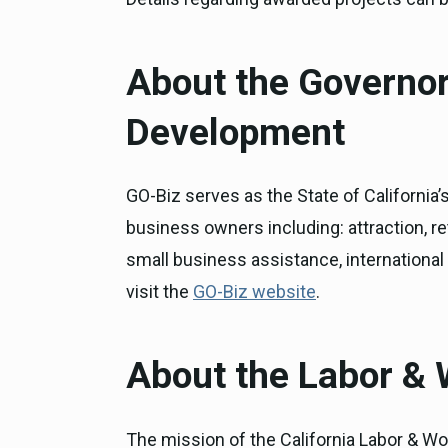
About the Governor
Development
GO-Biz serves as the State of California
business owners including: attraction, re
small business assistance, internationa
visit the
GO-Biz website
.
About the Labor &
The mission of the California Labor & Wo