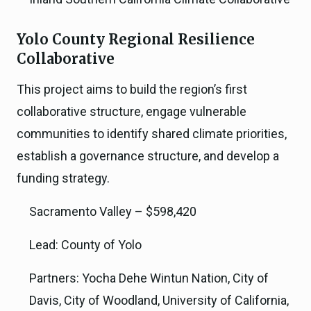
Yolo County Regional Resilience
Collaborative
This project aims to build the region’s first
collaborative structure, engage vulnerable
communities to identify shared climate priorities,
establish a governance structure, and develop a
funding strategy.
Sacramento Valley – $598,420
Lead: County of Yolo
Partners: Yocha Dehe Wintun Nation, City of
Davis, City of Woodland, University of California,