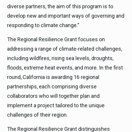
diverse partners, the aim of this program is to
develop new and important ways of governing and
responding to climate change.”
The Regional Resilience Grant focuses on
addressing a range of climate-related challenges,
including wildfires, rising sea levels, droughts,
floods, extreme heat events, and more. In the first
round, California is awarding 16 regional
partnerships, each comprising diverse
collaborators who will together plan and
implement a project tailored to the unique
challenges of their region.
The Regional Resilience Grant distinguishes