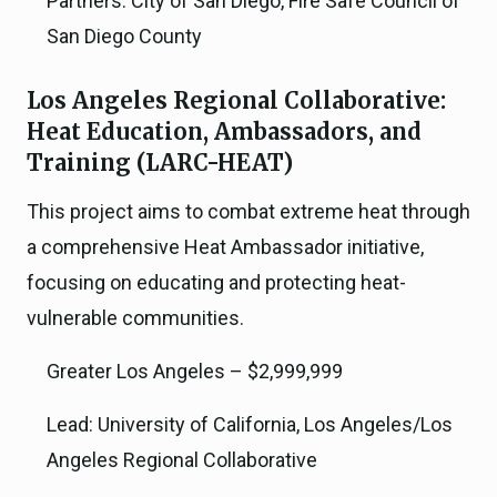
Partners: City of San Diego, Fire Safe Council of
San Diego County
Los Angeles Regional Collaborative:
Heat Education, Ambassadors, and
Training (LARC-HEAT)
This project aims to combat extreme heat through
a comprehensive Heat Ambassador initiative,
focusing on educating and protecting heat-
vulnerable communities.
Greater Los Angeles – $2,999,999
Lead: University of California, Los Angeles/Los
Angeles Regional Collaborative