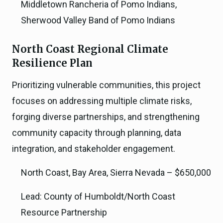
Middletown Rancheria of Pomo Indians,
Sherwood Valley Band of Pomo Indians
North Coast Regional Climate
Resilience Plan
Prioritizing vulnerable communities, this project
focuses on addressing multiple climate risks,
forging diverse partnerships, and strengthening
community capacity through planning, data
integration, and stakeholder engagement.
North Coast, Bay Area, Sierra Nevada – $650,000
Lead: County of Humboldt/North Coast
Resource Partnership