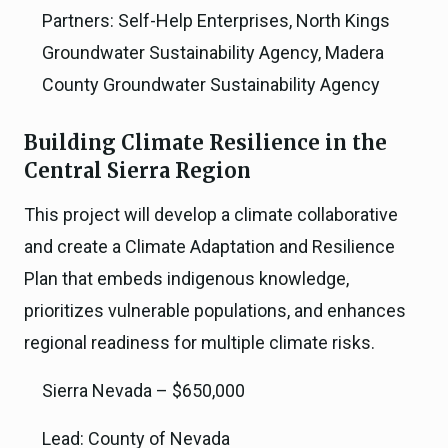
Partners: Self-Help Enterprises, North Kings
Groundwater Sustainability Agency, Madera
County Groundwater Sustainability Agency
Building Climate Resilience in the
Central Sierra Region
This project will develop a climate collaborative
and create a Climate Adaptation and Resilience
Plan that embeds indigenous knowledge,
prioritizes vulnerable populations, and enhances
regional readiness for multiple climate risks.
Sierra Nevada – $650,000
Lead: County of Nevada