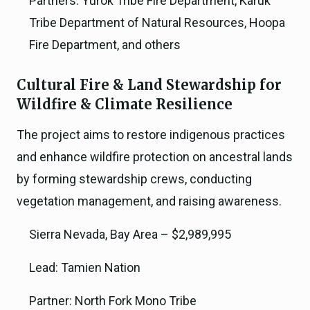
Partners: Yurok Tribe Fire Department, Karuk
Tribe Department of Natural Resources, Hoopa
Fire Department, and others
Cultural Fire & Land Stewardship for
Wildfire & Climate Resilience
The project aims to restore indigenous practices
and enhance wildfire protection on ancestral lands
by forming stewardship crews, conducting
vegetation management, and raising awareness.
Sierra Nevada, Bay Area – $2,989,995
Lead: Tamien Nation
Partner: North Fork Mono Tribe