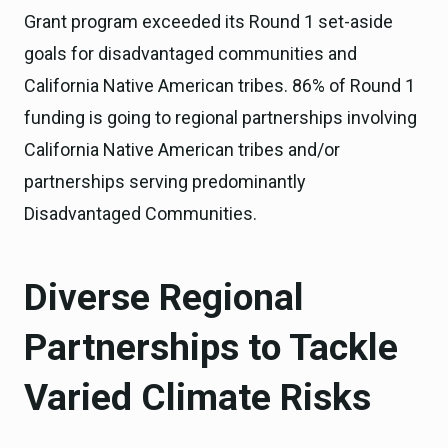
Grant program exceeded its Round 1 set-aside
goals for disadvantaged communities and
California Native American tribes. 86% of Round 1
funding is going to regional partnerships involving
California Native American tribes and/or
partnerships serving predominantly
Disadvantaged Communities.
Diverse Regional
Partnerships to Tackle
Varied Climate Risks