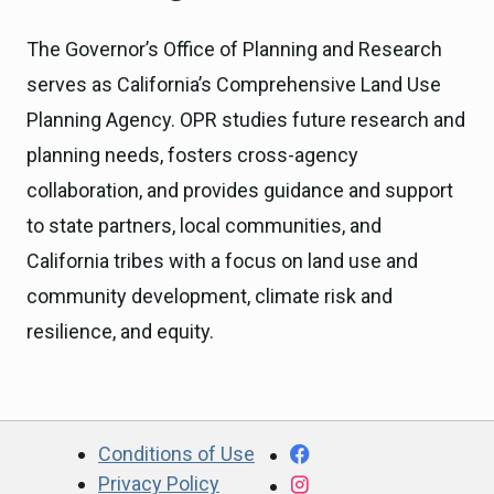
The Governor’s Office of Planning and Research
serves as California’s Comprehensive Land Use
Planning Agency. OPR studies future research and
planning needs, fosters cross-agency
collaboration, and provides guidance and support
to state partners, local communities, and
California tribes with a focus on land use and
community development, climate risk and
resilience, and equity.
CA.gov
Facebook
Conditions of Use
Privacy Policy
Instagram