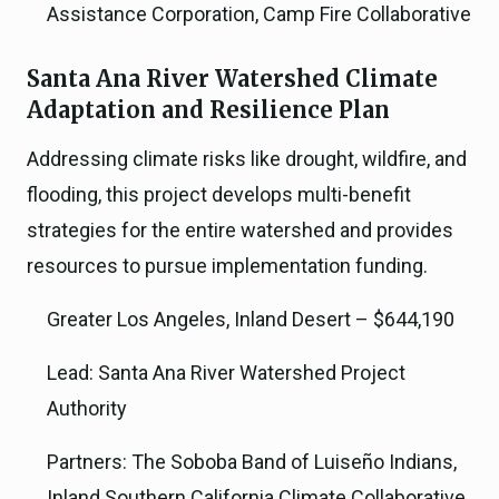
Assistance Corporation, Camp Fire Collaborative
Santa Ana River Watershed Climate
Adaptation and Resilience Plan
Addressing climate risks like drought, wildfire, and
flooding, this project develops multi-benefit
strategies for the entire watershed and provides
resources to pursue implementation funding.
Greater Los Angeles, Inland Desert – $644,190
Lead: Santa Ana River Watershed Project
Authority
Partners: The Soboba Band of Luiseño Indians,
Inland Southern California Climate Collaborative