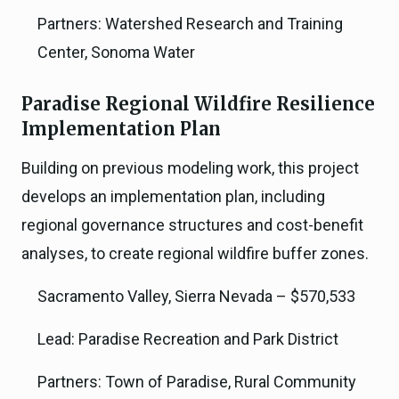
Partners: Watershed Research and Training
Center, Sonoma Water
Paradise Regional Wildfire Resilience
Implementation Plan
Building on previous modeling work, this project
develops an implementation plan, including
regional governance structures and cost-benefit
analyses, to create regional wildfire buffer zones.
Sacramento Valley, Sierra Nevada – $570,533
Lead: Paradise Recreation and Park District
Partners: Town of Paradise, Rural Community