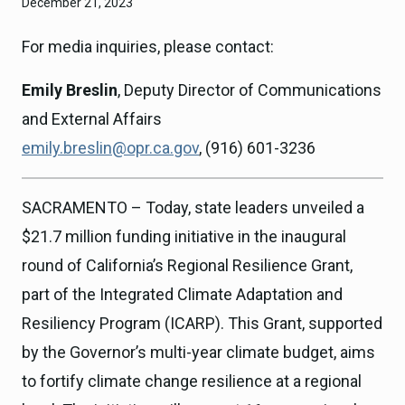
December 21, 2023
For media inquiries, please contact:
Emily Breslin
, Deputy Director of Communications
and External Affairs
emily.breslin@opr.ca.gov
, (916) 601-3236
SACRAMENTO – Today, state leaders unveiled a
$21.7 million funding initiative in the inaugural
round of California’s Regional Resilience Grant,
part of the Integrated Climate Adaptation and
Resiliency Program (ICARP). This Grant, supported
by the Governor’s multi-year climate budget, aims
to fortify climate change resilience at a regional