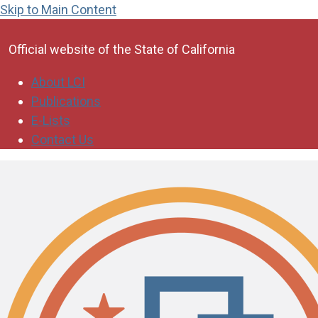
Skip to Main Content
CA.gov
Official website of the
State of California
About LCI
Publications
E-Lists
Contact Us