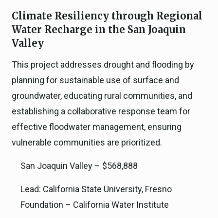
Climate Resiliency through Regional
Water Recharge in the San Joaquin
Valley
This project addresses drought and flooding by
planning for sustainable use of surface and
groundwater, educating rural communities, and
establishing a collaborative response team for
effective floodwater management, ensuring
vulnerable communities are prioritized.
San Joaquin Valley – $568,888
Lead: California State University, Fresno
Foundation – California Water Institute