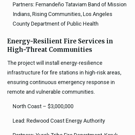
Partners: Fernandeño Tataviam Band of Mission
Indians, Rising Communities, Los Angeles
County Department of Public Health
Energy-Resilient Fire Services in
High-Threat Communities
The project will install energy-resilience
infrastructure for fire stations in high-risk areas,
ensuring continuous emergency response in
remote and vulnerable communities.
North Coast – $3,000,000
Lead: Redwood Coast Energy Authority