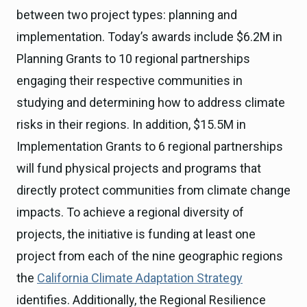
between two project types: planning and
implementation. Today’s awards include $6.2M in
Planning Grants to 10 regional partnerships
engaging their respective communities in
studying and determining how to address climate
risks in their regions. In addition, $15.5M in
Implementation Grants to 6 regional partnerships
will fund physical projects and programs that
directly protect communities from climate change
impacts. To achieve a regional diversity of
projects, the initiative is funding at least one
project from each of the nine geographic regions
the
California Climate Adaptation Strategy
identifies. Additionally, the Regional Resilience