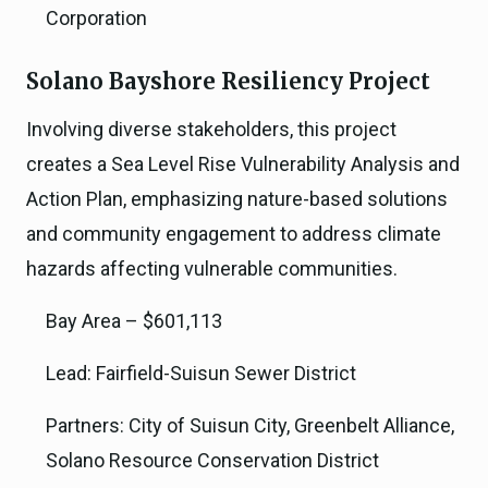
Corporation
Solano Bayshore Resiliency Project
Involving diverse stakeholders, this project
creates a Sea Level Rise Vulnerability Analysis and
Action Plan, emphasizing nature-based solutions
and community engagement to address climate
hazards affecting vulnerable communities.
Bay Area – $601,113
Lead: Fairfield-Suisun Sewer District
Partners: City of Suisun City, Greenbelt Alliance,
Solano Resource Conservation District