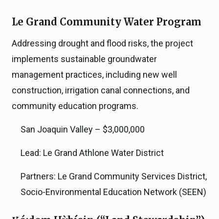
Le Grand Community Water Program
Addressing drought and flood risks, the project
implements sustainable groundwater
management practices, including new well
construction, irrigation canal connections, and
community education programs.
San Joaquin Valley – $3,000,000
Lead: Le Grand Athlone Water District
Partners: Le Grand Community Services District,
Socio-Environmental Education Network (SEEN)