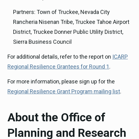
Partners: Town of Truckee, Nevada City
Rancheria Nisenan Tribe, Truckee Tahoe Airport
District, Truckee Donner Public Utility District,
Sierra Business Council
For additional details, refer to the report on
ICARP
Regional Resilience Grantees for Round 1
.
For more information, please sign up for the
Regional Resilience Grant Program mailing list
.
About the Office of
Planning and Research