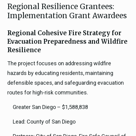
Regional Resilience Grantees:
Implementation Grant Awardees
Regional Cohesive Fire Strategy for
Evacuation Preparedness and Wildfire
Resilience
The project focuses on addressing wildfire
hazards by educating residents, maintaining
defensible spaces, and safeguarding evacuation
routes for high-risk communities.
Greater San Diego – $1,588,838
Lead: County of San Diego