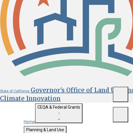
Governor's Office of Land Use an
State of California
Menu
Climate Innovation
CEQA & Federal Grants
Menu
Home
Getting Started with CEQA
Planning & Land Use
Custom Google Search