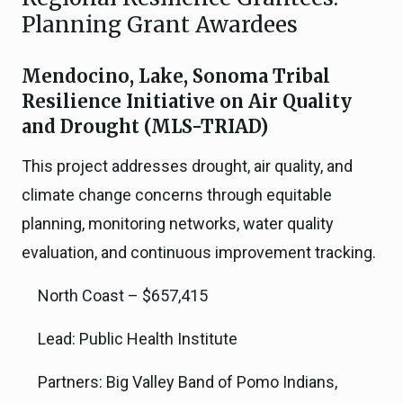
Planning Grant Awardees
Mendocino, Lake, Sonoma Tribal
Resilience Initiative on Air Quality
and Drought (MLS-TRIAD)
This project addresses drought, air quality, and
climate change concerns through equitable
planning, monitoring networks, water quality
evaluation, and continuous improvement tracking.
North Coast – $657,415
Lead: Public Health Institute
Partners: Big Valley Band of Pomo Indians,