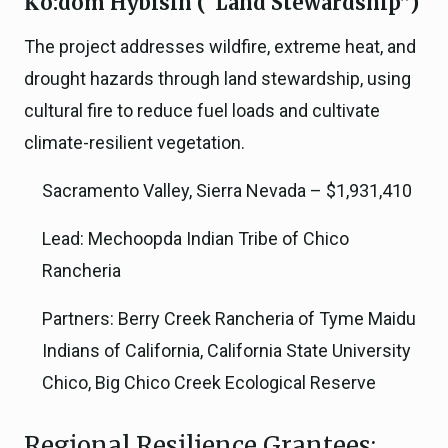
K̉ó:dom Hỳbísin (“Land Stewardship”)
The project addresses wildfire, extreme heat, and
drought hazards through land stewardship, using
cultural fire to reduce fuel loads and cultivate
climate-resilient vegetation.
Sacramento Valley, Sierra Nevada – $1,931,410
Lead: Mechoopda Indian Tribe of Chico
Rancheria
Partners: Berry Creek Rancheria of Tyme Maidu
Indians of California, California State University
Chico, Big Chico Creek Ecological Reserve
Regional Resilience Grantees: