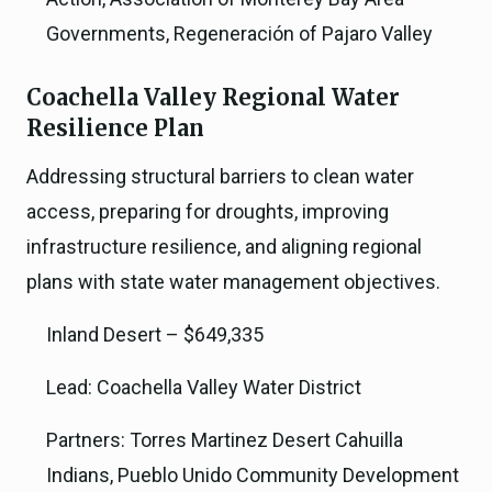
Governments, Regeneración of Pajaro Valley
Coachella Valley Regional Water
Resilience Plan
Addressing structural barriers to clean water
access, preparing for droughts, improving
infrastructure resilience, and aligning regional
plans with state water management objectives.
Inland Desert – $649,335
Lead: Coachella Valley Water District
Partners: Torres Martinez Desert Cahuilla
Indians, Pueblo Unido Community Development