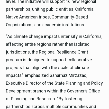
level. The initiative will support 16 new regional
partnerships, uniting public entities, California
Native American tribes, Community-Based
Organizations, and academic institutions.
“As climate change impacts intensify in California,
affecting entire regions rather than isolated
jurisdictions, the Regional Resilience Grant
program is designed to support collaborative
projects that align with the scale of climate
impacts,” emphasized Saharnaz Mirzazad,
Executive Director of the State Planning and Policy
Development branch within the Governor’s Office
of Planning and Research. “By fostering
partnerships across multiple communities and