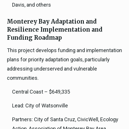
Davis, and others
Monterey Bay Adaptation and
Resilience Implementation and
Funding Roadmap
This project develops funding and implementation
plans for priority adaptation goals, particularly
addressing underserved and vulnerable
communities.
Central Coast – $649,335
Lead: City of Watsonville
Partners: City of Santa Cruz, CivicWell, Ecology
Action, Association of Monterey Bay Area