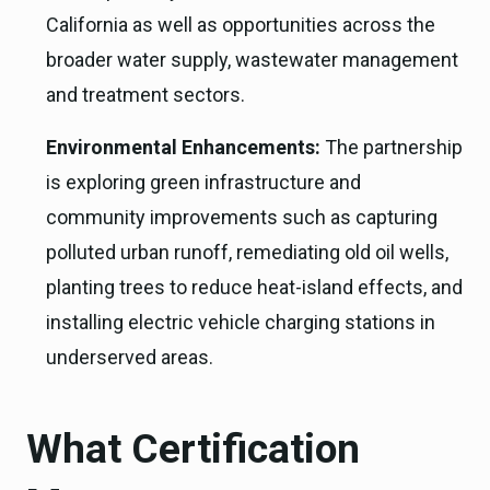
California as well as opportunities across the
broader water supply, wastewater management
and treatment sectors.
Environmental Enhancements:
The partnership
is exploring green infrastructure and
community improvements such as capturing
polluted urban runoff, remediating old oil wells,
planting trees to reduce heat-island effects, and
installing electric vehicle charging stations in
underserved areas.
What Certification