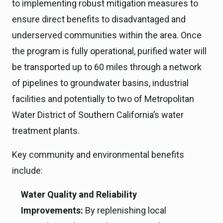
to implementing robust mitigation measures to
ensure direct benefits to disadvantaged and
underserved communities within the area. Once
the program is fully operational, purified water will
be transported up to 60 miles through a network
of pipelines to groundwater basins, industrial
facilities and potentially to two of Metropolitan
Water District of Southern California’s water
treatment plants.
Key community and environmental benefits
include:
Water Quality and Reliability
Improvements:
By replenishing local