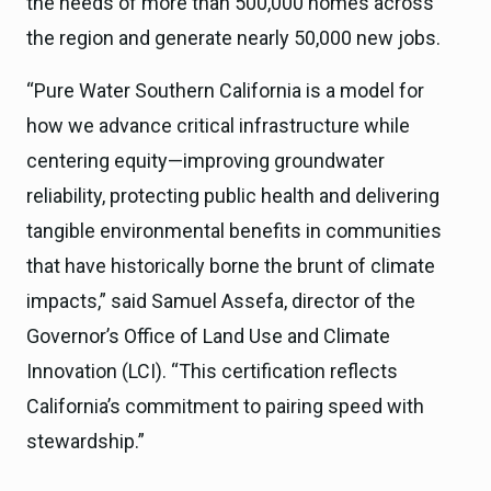
the needs of more than 500,000 homes across
the region and generate nearly 50,000 new jobs.
“Pure Water Southern California is a model for
how we advance critical infrastructure while
centering equity—improving groundwater
reliability, protecting public health and delivering
tangible environmental benefits in communities
that have historically borne the brunt of climate
impacts,” said Samuel Assefa, director of the
Governor’s Office of Land Use and Climate
Innovation (LCI). “This certification reflects
California’s commitment to pairing speed with
stewardship.”