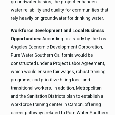
groundwater basins, the project enhances
water reliability and quality for communities that
rely heavily on groundwater for drinking water.
Workforce Development and Local Business
Opportunities:
According to a study by the Los
Angeles Economic Development Corporation,
Pure Water Southern California would be
constructed under a Project Labor Agreement,
which would ensure fair wages, robust training
programs, and prioritize hiring local and
transitional workers. In addition, Metropolitan
and the Sanitation Districts plan to establish a
workforce training center in Carson, offering
career pathways related to Pure Water Southern