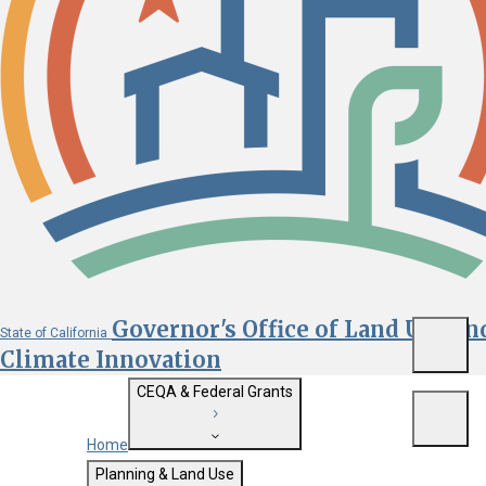
Governor's Office of Land Use an
State of California
Menu
Climate Innovation
CEQA & Federal Grants
Menu
Home
Getting Started with CEQA
Planning & Land Use
Custom Google Search