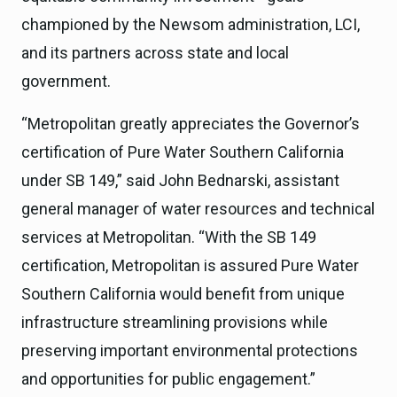
championed by the Newsom administration, LCI,
and its partners across state and local
government.
“Metropolitan greatly appreciates the Governor’s
certification of Pure Water Southern California
under SB 149,” said John Bednarski, assistant
general manager of water resources and technical
services at Metropolitan. “With the SB 149
certification, Metropolitan is assured Pure Water
Southern California would benefit from unique
infrastructure streamlining provisions while
preserving important environmental protections
and opportunities for public engagement.”