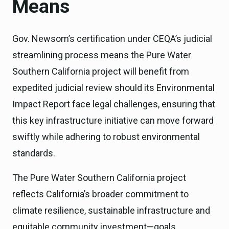
Means
Gov. Newsom’s certification under CEQA’s judicial
streamlining process means the Pure Water
Southern California project will benefit from
expedited judicial review should its Environmental
Impact Report face legal challenges, ensuring that
this key infrastructure initiative can move forward
swiftly while adhering to robust environmental
standards.
The Pure Water Southern California project
reflects California’s broader commitment to
climate resilience, sustainable infrastructure and
equitable community investment—goals