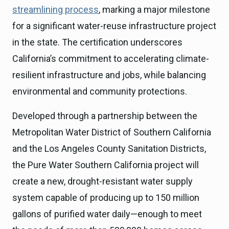
streamlining process
, marking a major milestone
for a significant water-reuse infrastructure project
in the state. The certification underscores
California’s commitment to accelerating climate-
resilient infrastructure and jobs, while balancing
environmental and community protections.
Developed through a partnership between the
Metropolitan Water District of Southern California
and the Los Angeles County Sanitation Districts,
the Pure Water Southern California project will
create a new, drought-resistant water supply
system capable of producing up to 150 million
gallons of purified water daily—enough to meet