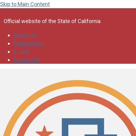
Skip to Main Content
CA.gov
Official website of the
State of California
About LCI
Publications
E-Lists
Contact Us