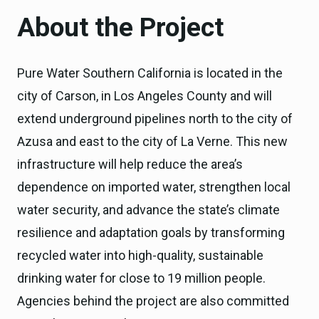
About the Project
Pure Water Southern California is located in the
city of Carson, in Los Angeles County and will
extend underground pipelines north to the city of
Azusa and east to the city of La Verne. This new
infrastructure will help reduce the area’s
dependence on imported water, strengthen local
water security, and advance the state’s climate
resilience and adaptation goals by transforming
recycled water into high-quality, sustainable
drinking water for close to 19 million people.
Agencies behind the project are also committed