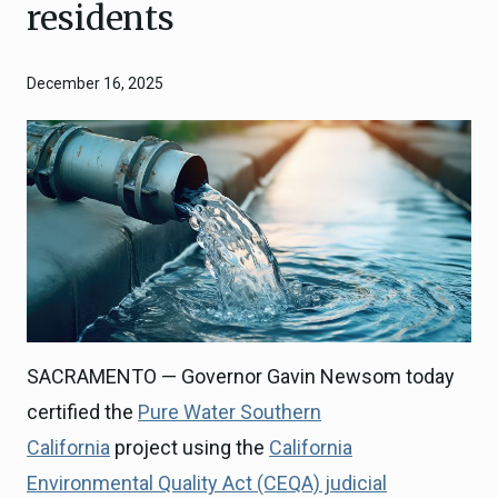
residents
December 16, 2025
SACRAMENTO — Governor Gavin Newsom today
certified the
Pure Water Southern
California
project using the
California
Environmental Quality Act (CEQA) judicial