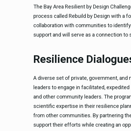
The Bay Area Resilient by Design Challeng
process called Rebuild by Design with a f
collaboration with communities to identify
support and will serve as a connection to s
Resilience Dialogue
A diverse set of private, government, and 
leaders to engage in facilitated, expedite
and other community leaders. The program 
scientific expertise in their resilience pla
from other communities. By partnering the 
support their efforts while creating an opp