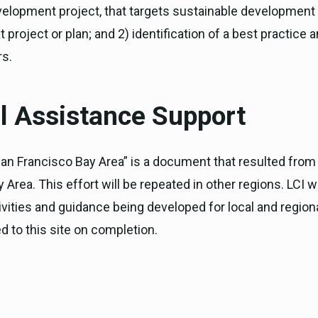
elopment project, that targets sustainable development a
 project or plan; and 2) identification of a best practice
rs.
 Assistance Support
San Francisco Bay Area” is a document that resulted fro
Area. This effort will be repeated in other regions. LCI 
tivities and guidance being developed for local and regi
d to this site on completion.