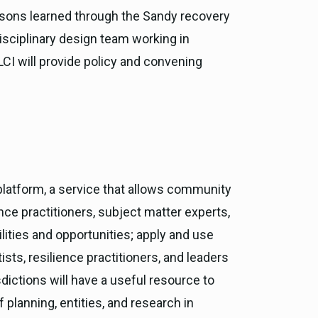
essons learned through the Sandy recovery
isciplinary design team working in
LCI will provide policy and convening
 platform, a service that allows community
nce practitioners, subject matter experts,
ties and opportunities; apply and use
ists, resilience practitioners, and leaders
dictions will have a useful resource to
 planning, entities, and research in