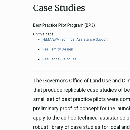
Case Studies
Close
Federal Grants
CEQA Guidelines
CEQA: Transportation Impacts (SB 
Best Practice Pilot Program (BP3)
Judicial Streamlining
On this page
Technical Advisories
FEMA/EPA Technical Assistance Support
Resilient by Design
Resilience Dialogues
The Governor’s Office of Land Use and Cli
that produce replicable case studies of be
small set of best practice pilots were c
preliminary proof of concept for the launc
apply to the ad hoc technical assistance pr
robust library of case studies for local and