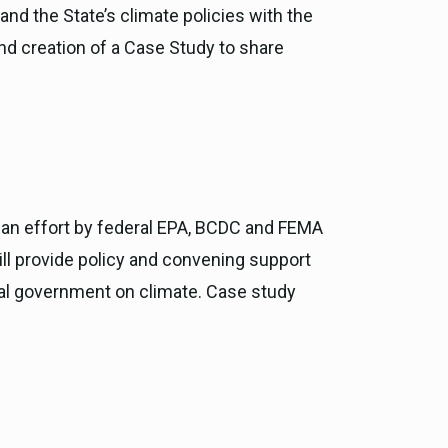
nd the State’s climate policies with the
 and creation of a Case Study to share
m an effort by federal EPA, BCDC and FEMA
will provide policy and convening support
onal government on climate. Case study