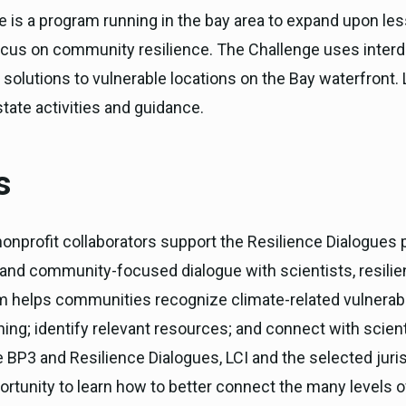
e is a program running in the bay area to expand upon l
ocus on community resilience. The Challenge uses interd
 solutions to vulnerable locations on the Bay waterfront. 
tate activities and guidance.
s
nonprofit collaborators support the Resilience Dialogues
d and community-focused dialogue with scientists, resilie
helps communities recognize climate-related vulnerabili
nning; identify relevant resources; and connect with scient
BP3 and Resilience Dialogues, LCI and the selected juris
ortunity to learn how to better connect the many levels of