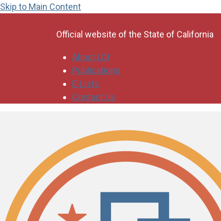
Skip to Main Content
CA.gov
Official website of the
State of California
About LCI
Publications
E-Lists
Contact Us