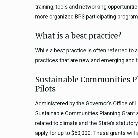
training, tools and networking opportuniti
more organized BP3 participating program
What is a best practice?
While a best practice is often referred to
practices that are new and emerging and te
Sustainable Communities Pl
Pilots
Administered by the Governor’s Office of 
Sustainable Communities Planning Grant and
related to climate and the State’s statutor
apply for up to $50,000. These grants will