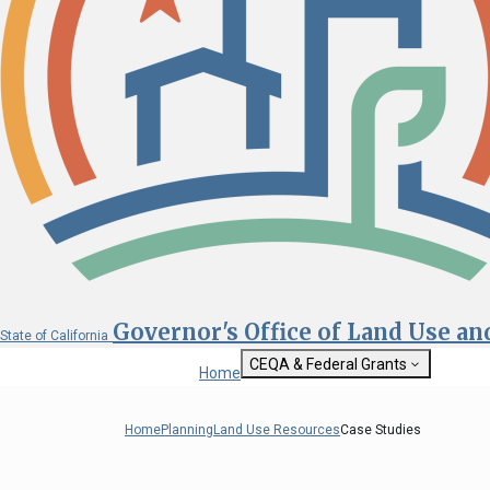
Governor's Office of Land Use a
State of California
CEQA & Federal Grants
Home
Getting Started with CEQA
State Clearinghouse
Home
Planning
Land Use Resources
Case Studies
Custom Google Sea
CEQA: The California Environmental
Quality Act