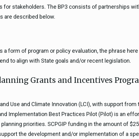
es for stakeholders. The BP3 consists of partnerships wit
s are described below.
 as a form of program or policy evaluation, the phrase her
nd to align with State goals and/or recent legislation.
anning Grants and Incentives Progra
Land Use and Climate Innovation (LCI), with support from 
 Implementation Best Practices Pilot (Pilot) is an effort
y planning priorities. SCPGIP funding in the amount of $250
 support the development and/or implementation of a speci