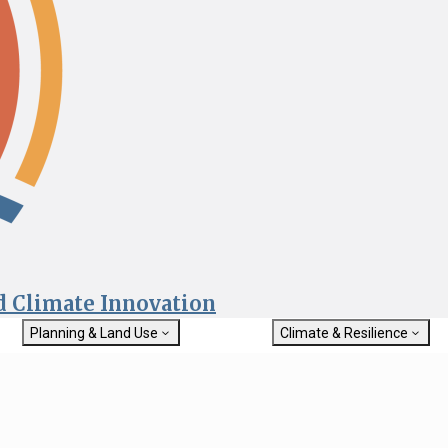
nd Climate Innovation
Planning & Land Use
Climate & Resilience
General Plan Information
Getting Started with Climat
Military Affairs
Resilience
rch
Land Use Resources
Integrated Climate Adaptat
Submit
Resiliency Program (ICARP)