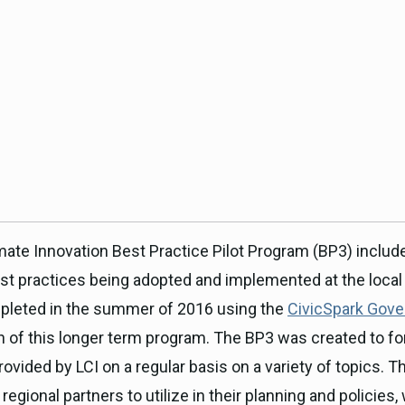
ICARP Grant Programs
Climate Assessment, Scien
743)
Research
ICARP Technical Advisory C
Climate Resilience Plannin
Climate Services
Long Term Recovery & Resil
mate Innovation Best Practice Pilot Program (BP3) includ
st practices being adopted and implemented at the local a
ompleted in the summer of 2016 using the
CivicSpark Gover
h of this longer term program. The BP3 was created to for
ovided by LCI on a regular basis on a variety of topics. T
 regional partners to utilize in their planning and policies