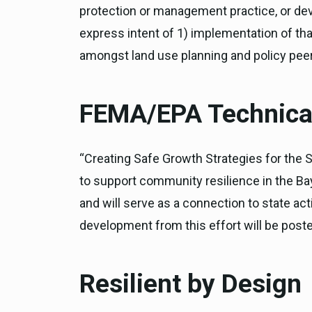
protection or management practice, or dev
express intent of 1) implementation of that
amongst land use planning and policy pee
FEMA/EPA Technical
“Creating Safe Growth Strategies for the 
to support community resilience in the Bay 
and will serve as a connection to state ac
development from this effort will be poste
Resilient by Design