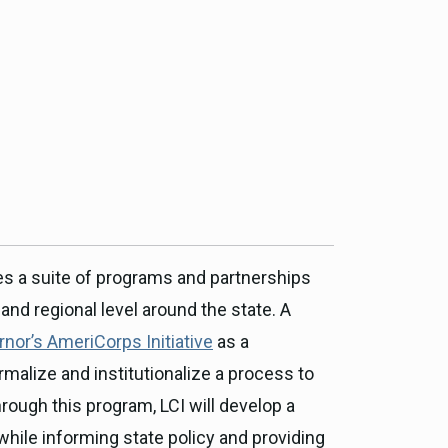
ce, and
ouncil
g Resources
ience
es a suite of programs and partnerships
nd regional level around the state. A
nor’s AmeriCorps Initiative
as a
malize and institutionalize a process to
hrough this program, LCI will develop a
, while informing state policy and providing