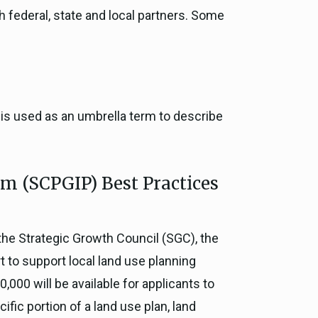
h federal, state and local partners. Some
e is used as an umbrella term to describe
m (SCPGIP) Best Practices
the Strategic Growth Council (SGC), the
 to support local land use planning
,000 will be available for applicants to
fic portion of a land use plan, land