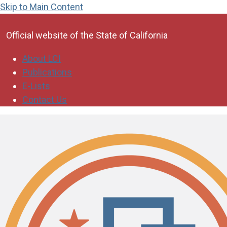
Skip to Main Content
CA.gov
Official website of the
State of California
About LCI
Publications
E-Lists
Contact Us