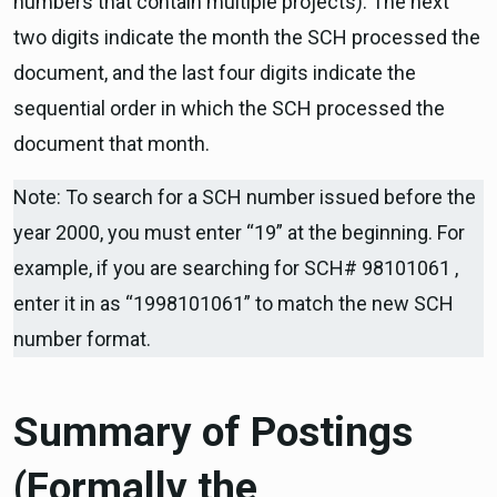
numbers that contain multiple projects). The next
two digits indicate the month the SCH processed the
document, and the last four digits indicate the
sequential order in which the SCH processed the
document that month.
Note: To search for a SCH number issued before the
year 2000, you must enter “19” at the beginning. For
example, if you are searching for SCH# 98101061 ,
enter it in as “1998101061” to match the new SCH
number format.
Summary of Postings
(Formally the