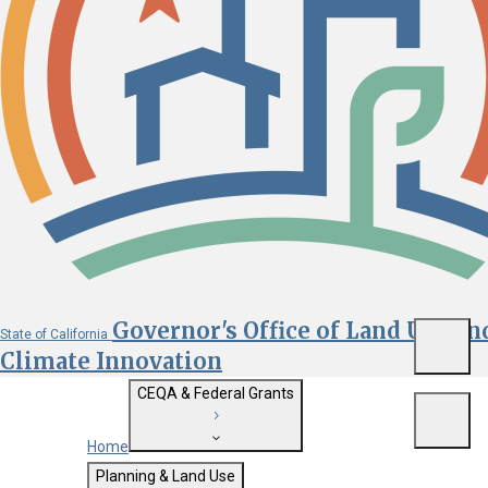
Governor's Office of Land Use an
State of California
Menu
Climate Innovation
CEQA & Federal Grants
Menu
Home
Getting Started with CEQA
Planning & Land Use
Custom Google Search