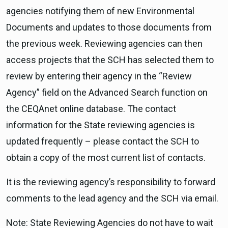
agencies notifying them of new Environmental
Documents and updates to those documents from
the previous week. Reviewing agencies can then
access projects that the SCH has selected them to
review by entering their agency in the “Review
Agency” field on the Advanced Search function on
the CEQAnet online database. The contact
information for the State reviewing agencies is
updated frequently – please contact the SCH to
obtain a copy of the most current list of contacts.
It is the reviewing agency’s responsibility to forward
comments to the lead agency and the SCH via email.
Note: State Reviewing Agencies do not have to wait