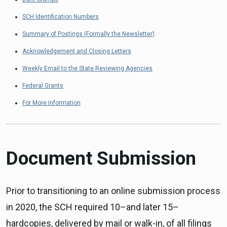
SCH Identification Numbers
Summary of Postings (Formally the Newsletter)
Acknowledgement and Closing Letters
Weekly Email to the State Reviewing Agencies
Federal Grants
For More Information
Document Submission
Prior to transitioning to an online submission process
in 2020, the SCH required 10–and later 15–
hardcopies, delivered by mail or walk-in, of all filings