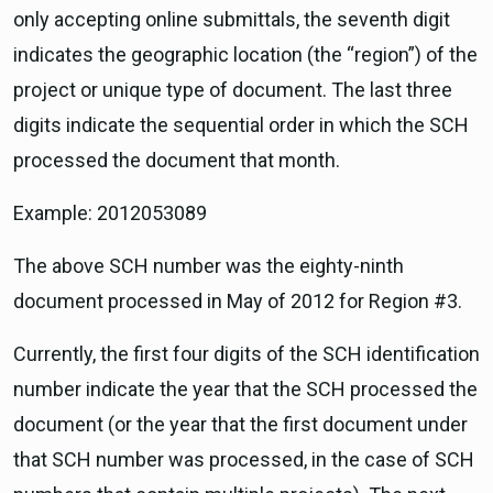
only accepting online submittals, the seventh digit
indicates the geographic location (the “region”) of the
project or unique type of document. The last three
digits indicate the sequential order in which the SCH
processed the document that month.
Example: 2012053089
The above SCH number was the eighty-ninth
document processed in May of 2012 for Region #3.
Currently, the first four digits of the SCH identification
number indicate the year that the SCH processed the
document (or the year that the first document under
that SCH number was processed, in the case of SCH