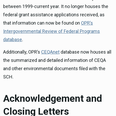
between 1999-current year. It no longer houses the
federal grant assistance applications received, as
that information can now be found on
OPR’s
Intergovernmental Review of Federal Programs
database
.
Additionally, OPR’s
CEQAnet
database now houses all
the summarized and detailed information of CEQA
and other environmental documents filed with the
SCH.
Acknowledgement and
Closing Letters