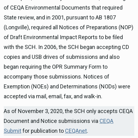
of CEQA Environmental Documents that required
State review, and in 2001, pursuant to AB 1807
(Longville), required all Notices of Preparations (NOP)
of Draft Environmental Impact Reports to be filed
with the SCH. In 2006, the SCH began accepting CD
copies and USB drives of submissions and also
began requiring the OPR Summary Form to
accompany those submissions. Notices of
Exemption (NOEs) and Determinations (NODs) were
accepted via mail, email, fax, and walk-in.
As of November 3, 2020, the SCH only accepts CEQA
Document and Notice submissions via
CEQA
Submit
for publication to
CEQAnet
.