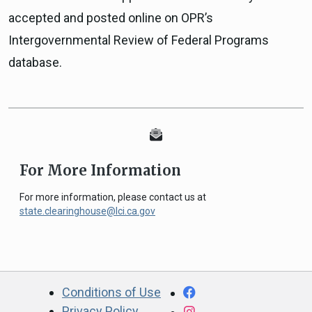
accepted and posted online on OPR’s
Intergovernmental Review of Federal Programs
database.
For More Information
For more information, please contact us at
state.clearinghouse@lci.ca.gov
CA.gov
Facebook
Conditions of Use
Privacy Policy
Instagram