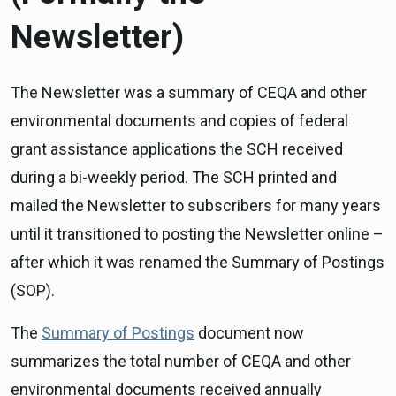
Newsletter)
The Newsletter was a summary of CEQA and other
environmental documents and copies of federal
grant assistance applications the SCH received
during a bi-weekly period. The SCH printed and
mailed the Newsletter to subscribers for many years
until it transitioned to posting the Newsletter online –
after which it was renamed the Summary of Postings
(SOP).
The
Summary of Postings
document now
summarizes the total number of CEQA and other
environmental documents received annually