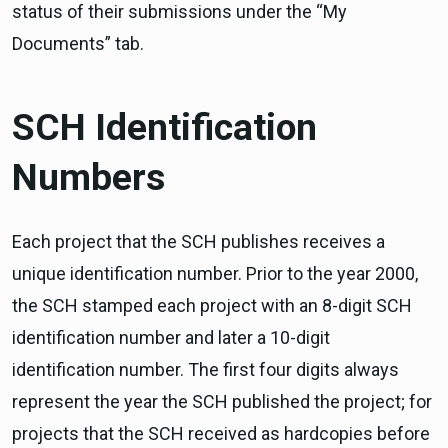
status of their submissions under the “My
Documents” tab.
SCH Identification
Numbers
Each project that the SCH publishes receives a
unique identification number. Prior to the year 2000,
the SCH stamped each project with an 8-digit SCH
identification number and later a 10-digit
identification number. The first four digits always
represent the year the SCH published the project; for
projects that the SCH received as hardcopies before