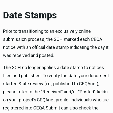
Date Stamps
Prior to transitioning to an exclusively online
submission process, the SCH marked each CEQA
notice with an official date stamp indicating the day it
was received and posted.
The SCH no longer applies a date stamp to notices
filed and published. To verify the date your document
started State review (i.e., published to CEQAnet),
please refer to the “Received” and/or “Posted” fields
on your project’s CEQAnet profile. Individuals who are
registered into CEQA Submit can also check the