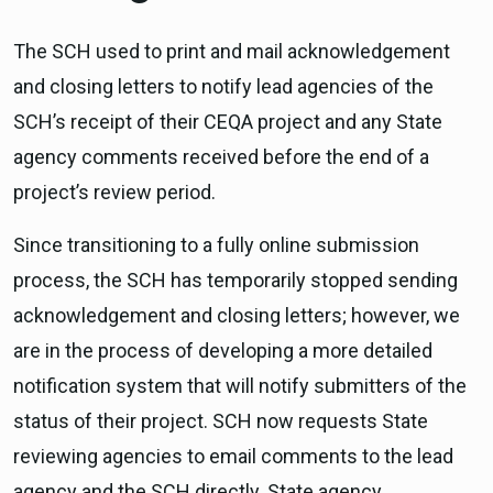
The SCH used to print and mail acknowledgement
and closing letters to notify lead agencies of the
SCH’s receipt of their CEQA project and any State
agency comments received before the end of a
project’s review period.
Since transitioning to a fully online submission
process, the SCH has temporarily stopped sending
acknowledgement and closing letters; however, we
are in the process of developing a more detailed
notification system that will notify submitters of the
status of their project. SCH now requests State
reviewing agencies to email comments to the lead
agency and the SCH directly. State agency