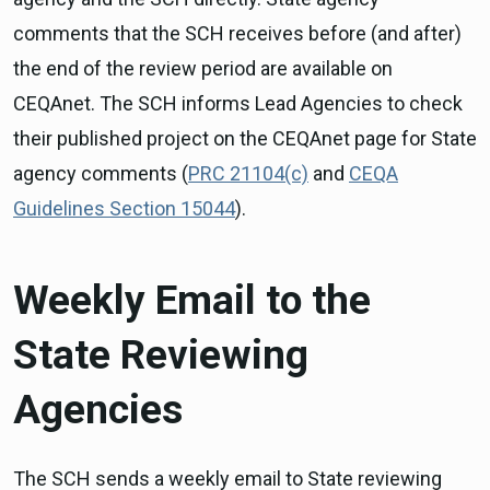
comments that the SCH receives before (and after)
the end of the review period are available on
CEQAnet. The SCH informs Lead Agencies to check
their published project on the CEQAnet page for State
agency comments (
PRC 21104(c)
and
CEQA
Guidelines Section 15044
).
Weekly Email to the
State Reviewing
Agencies
The SCH sends a weekly email to State reviewing