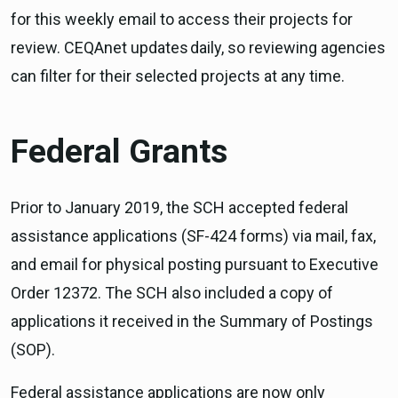
for this weekly email to access their projects for
review. CEQAnet updates daily, so reviewing agencies
can filter for their selected projects at any time.
Federal Grants
Prior to January 2019, the SCH accepted federal
assistance applications (SF-424 forms) via mail, fax,
and email for physical posting pursuant to Executive
Order 12372. The SCH also included a copy of
applications it received in the Summary of Postings
(SOP).
Federal assistance applications are now only