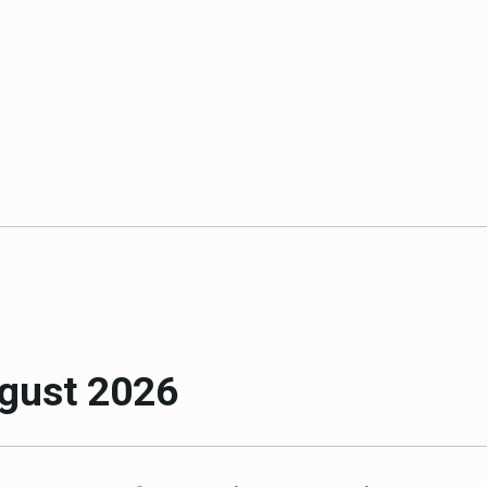
ICARP Grant Programs
Climate Assessment, Scien
743)
Research
ICARP Technical Advisory C
Climate Resilience Plannin
Climate Services
Long Term Recovery & Resil
gust 2026