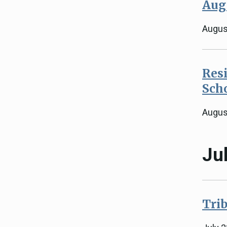
Aug
Augus
Resi
Sch
Augus
Ju
Trib