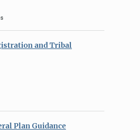
gs
istration and Tribal
eral Plan Guidance