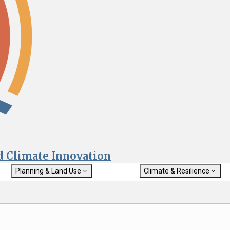
nd Climate Innovation
Planning & Land Use
Climate & Resilience
General Plan Information
Getting Started with Climat
Military Affairs
Resilience
rch
Land Use Resources
Integrated Climate Adaptat
Submit
Resiliency Program (ICARP)