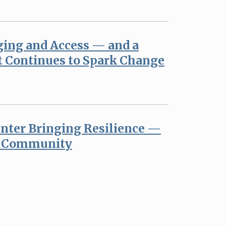
ging and Access — and a
t Continues to Spark Change
nter Bringing Resilience —
r Community