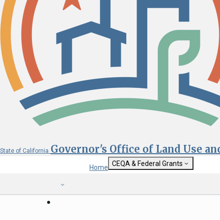
Governor's Office of Land Use a
State of California
CEQA & Federal Grants
Home
Getting Started with CEQA
State Clearinghouse
Custom Google Sea
CEQA: The California Environmental
Quality Act