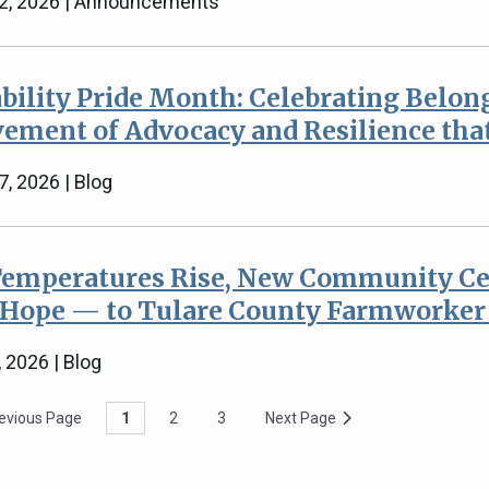
22, 2026 | Announcements
bility Pride Month: Celebrating Belon
ement of Advocacy and Resilience tha
7, 2026 | Blog
Temperatures Rise, New Community Ce
 Hope — to Tulare County Farmworke
, 2026 | Blog
evious Page
1
2
3
Next Page