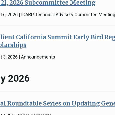
 21, 2026 Subcommittee Meeting
t 6, 2026 | ICARP Technical Advisory Committee Meetin
lient California Summit Early Bird Reg
olarships
t 3, 2026 | Announcements
ly 2026
al Roundtable Series on Updating Gen