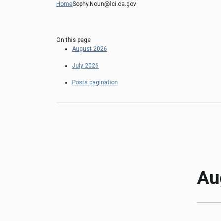
Home
Sophy.Noun@lci.ca.gov
Close
Federal Grants
CEQA Guidelines
CEQA: Transportation Impacts (SB 
On this page
August 2026
Judicial Streamlining
Technical Advisories
July 2026
Posts pagination
Au