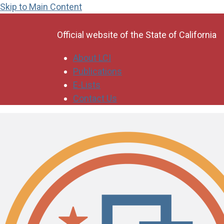
Skip to Main Content
CA.gov
Official website of the
State of California
About LCI
Publications
E-Lists
Contact Us