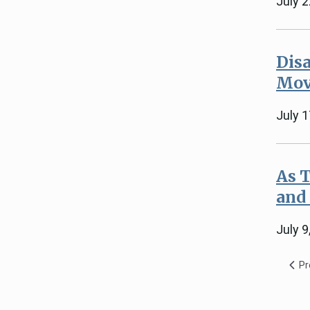
July 
Disa
Mov
July 1
As 
and
July 9
Pr